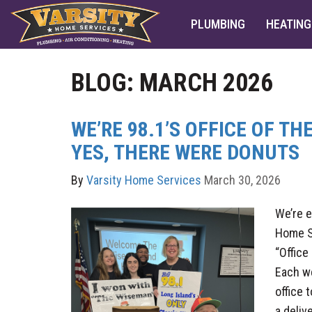
PLUMBING
HEATING
BLOG: MARCH 2026
WE’RE 98.1’S OFFICE OF T
YES, THERE WERE DONUTS
By
Varsity Home Services
March 30, 2026
We’re e
Home S
“Office
Each we
office 
a deliv