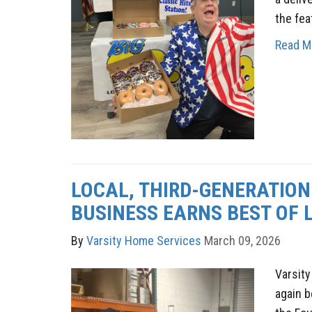
the fea
Read M
LOCAL, THIRD-GENERATION
BUSINESS EARNS BEST OF LI
By
Varsity Home Services
March 09, 2026
Varsit
again 