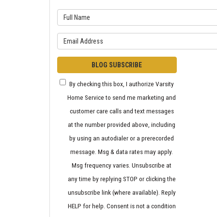
What is 
What is y
BLOG SUBSCRIBE
By checking this box, I authorize Varsity
Home Service to send me marketing and
customer care calls and text messages
at the number provided above, including
by using an autodialer or a prerecorded
message. Msg & data rates may apply.
Msg frequency varies. Unsubscribe at
any time by replying STOP or clicking the
unsubscribe link (where available). Reply
HELP for help. Consent is not a condition