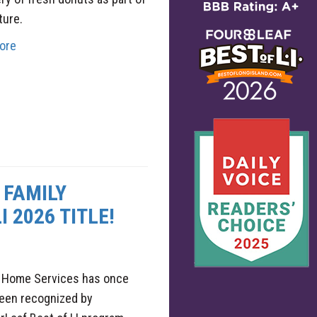
ture.
ore
 FAMILY
 2026 TITLE!
y Home Services has once
been recognized by