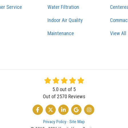
er Service
Water Filtration
Centere
Indoor Air Quality
Commac
Maintenance
View All
5.0
out of
5
Out of
2570
Reviews
LIKE US ON FACEBOOK
FOLLOW US ON TWITTER
FOLLOW US ON LINKEDIN
REVIEW US ON GOOGLE
VIEW US ON INSTA
Privacy Policy
·
Site Map