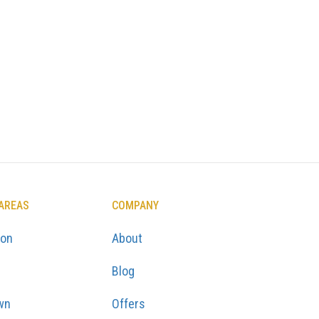
 AREAS
COMPANY
ton
About
Blog
wn
Offers