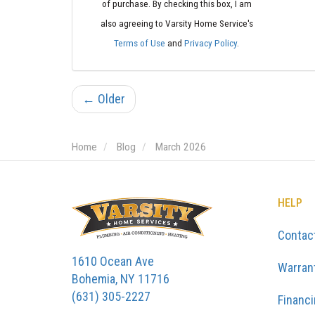
of purchase. By checking this box, I am
also agreeing to Varsity Home Service's
Terms of Use
and
Privacy Policy
.
← Older
Home
Blog
March 2026
HELP
Contac
1610 Ocean Ave
Warran
Bohemia, NY 11716
(631) 305-2227
Financ