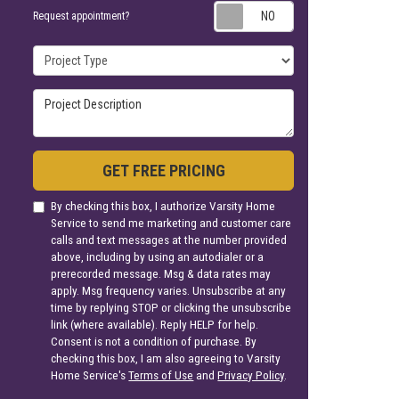
Request appoin
Request appointment?
Project Type
Project Description
GET FREE PRICING
By checking this box, I authorize Varsity Home
Service to send me marketing and customer care
calls and text messages at the number provided
above, including by using an autodialer or a
prerecorded message. Msg & data rates may
apply. Msg frequency varies. Unsubscribe at any
time by replying STOP or clicking the unsubscribe
link (where available). Reply HELP for help.
Consent is not a condition of purchase. By
checking this box, I am also agreeing to Varsity
Home Service's
Terms of Use
and
Privacy Policy
.