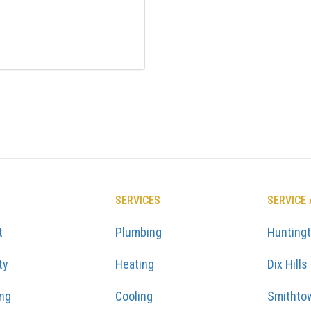
SERVICES
SERVICE
t
Plumbing
Hunting
ty
Heating
Dix Hills
ing
Cooling
Smithto