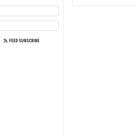
your name?
our email address?
FEED SUBSCRIBE