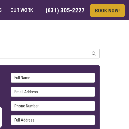
S
OUR WORK
(631) 305-2227
BOOK NOW!
SEARCH
Full Name
Email Address
Phone Number
Full Address