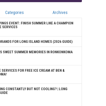
Categories
Archives
VINGS EVENT: FINISH SUMMER LIKE A CHAMPION
E SERVICES
BRANDS FOR LONG ISLAND HOMES (2026 GUIDE)
TES SWEET SUMMER MEMORIES IN RONKONKOMA
 SERVICES FOR FREE ICE CREAM AT BEN &
OMA!
ING CONSTANTLY BUT NOT COOLING? | LONG
GUIDE