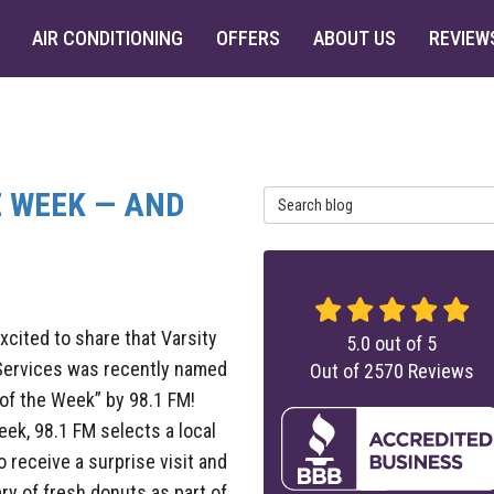
AIR CONDITIONING
OFFERS
ABOUT US
REVIEW
HE WEEK — AND
Search Blog
xcited to share that Varsity
5.0
out of
5
ervices was recently named
Out of
2570
Reviews
 of the Week” by 98.1 FM!
ek, 98.1 FM selects a local
to receive a surprise visit and
ery of fresh donuts as part of