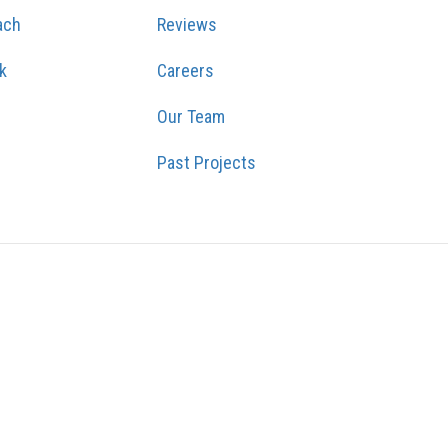
ach
Reviews
k
Careers
Our Team
Past Projects
GRAM