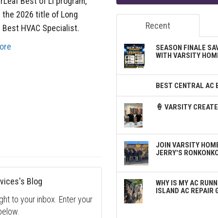
rLeaf Best of LI program,
 the 2026 title of Long
Recent
s Best HVAC Specialist.
ore
SEASON FINALE SA
WITH VARSITY HOM
BEST CENTRAL AC 
🍦 VARSITY CREA
JOIN VARSITY HOME
JERRY'S RONKONK
vices's Blog
WHY IS MY AC RUNN
ISLAND AC REPAIR 
ght to your inbox. Enter your
below.