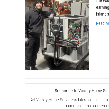
the Fou
earning
Island’
Read M
Subscribe to Varsity Home Ser
Get Varsity Home Services's latest articles strai
name and email address 