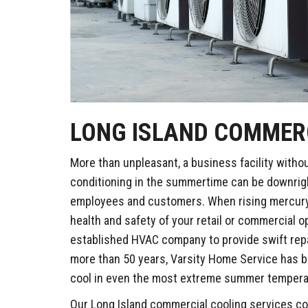
LONG ISLAND COMMER
More than unpleasant, a business facility withou
conditioning in the summertime can be downrig
employees and customers. When rising mercury 
health and safety of your retail or commercial op
established HVAC company to provide swift rep
more than 50 years, Varsity Home Service has 
cool in even the most extreme summer tempera
Our Long Island commercial cooling services co