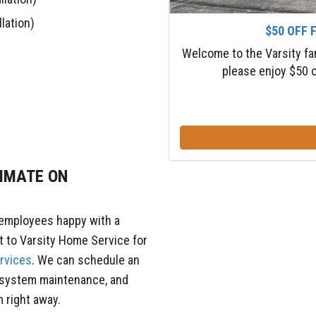
lation)
$50 OFF 
Welcome to the Varsity fa
please enjoy $50 o
TIMATE ON
 employees happy with a
t to Varsity Home Service for
ervices
. We can schedule an
 system maintenance, and
 right away.