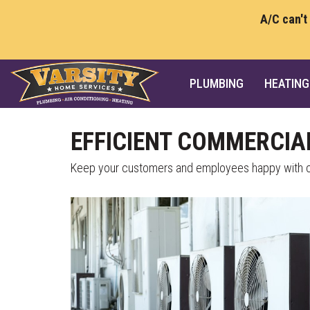
A/C can't
PLUMBING
HEATING
EFFICIENT COMMERCIA
Keep your customers and employees happy with co