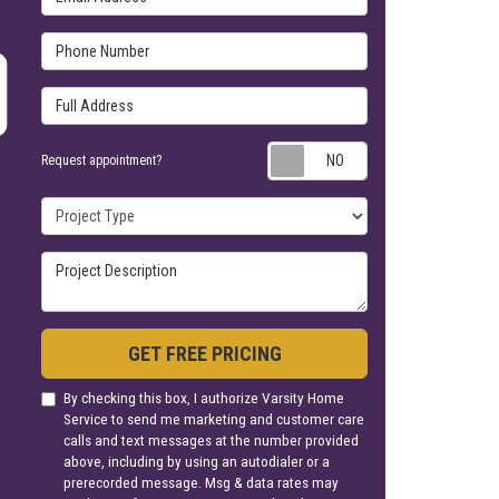
Phone Number
Full Address
Request appoin
Request appointment?
Project Type
Project Description
GET FREE PRICING
By checking this box, I authorize Varsity Home
Service to send me marketing and customer care
calls and text messages at the number provided
above, including by using an autodialer or a
prerecorded message. Msg & data rates may