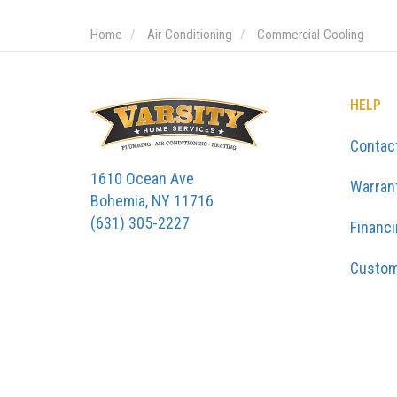
Home
Air Conditioning
Commercial Cooling
HELP
Contac
1610 Ocean Ave
Warran
Bohemia, NY 11716
(631) 305-2227
Financ
Custom