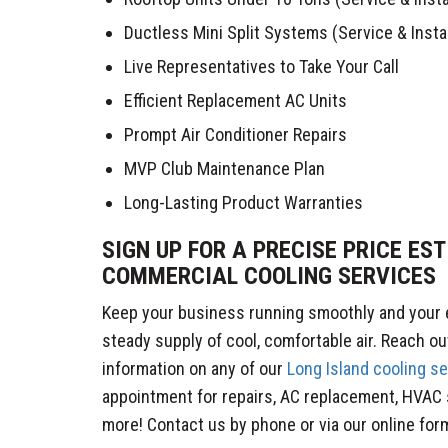
Ductless Mini Split Systems (Service & Instal
Live Representatives to Take Your Call
Efficient Replacement AC Units
Prompt Air Conditioner Repairs
MVP Club Maintenance Plan
Long-Lasting Product Warranties
SIGN UP FOR A PRECISE PRICE ES
COMMERCIAL COOLING SERVICES
Keep your business running smoothly and your
steady supply of cool, comfortable air. Reach ou
information on any of our
Long Island cooling s
appointment for repairs, AC replacement, HVAC
more! Contact us by phone or via our online form