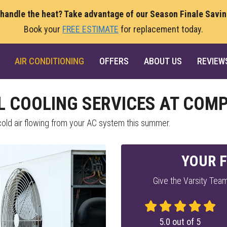
 handle the heat? Take advantage of our Season Finale Savi
Book your
FREE ESTIMATE
for replacement today.
AIR CONDITIONING
OFFERS
ABOUT US
REVIEW
L COOLING SERVICES AT COMP
ld air flowing from your AC system this summer.
YOUR F
Give the Varsity Team
5.0
out of
5