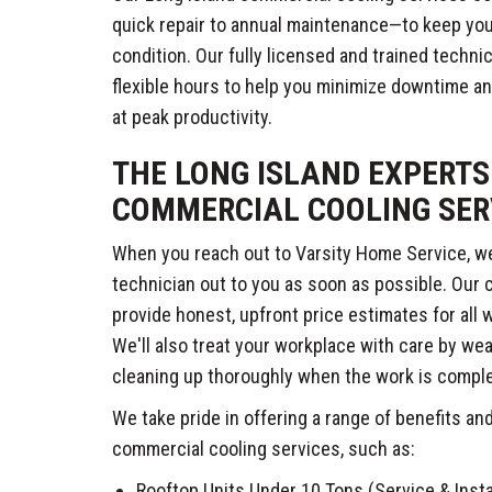
quick repair to annual maintenance—to keep your
condition. Our fully licensed and trained technic
flexible hours to help you minimize downtime 
at peak productivity.
THE LONG ISLAND EXPERTS
COMMERCIAL COOLING SER
When you reach out to Varsity Home Service, we'
technician out to you as soon as possible. Our
provide honest, upfront price estimates for all
We'll also treat your workplace with care by we
cleaning up thoroughly when the work is compl
We take pride in offering a range of benefits an
commercial cooling services, such as:
Rooftop Units Under 10 Tons (Service & Insta