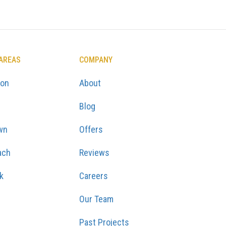
 AREAS
COMPANY
ton
About
Blog
wn
Offers
ach
Reviews
k
Careers
Our Team
Past Projects