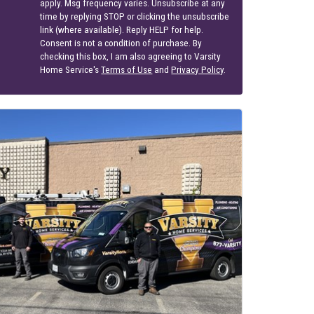
apply. Msg frequency varies. Unsubscribe at any
time by replying STOP or clicking the unsubscribe
link (where available). Reply HELP for help.
Consent is not a condition of purchase. By
checking this box, I am also agreeing to Varsity
Home Service's
Terms of Use
and
Privacy Policy
.