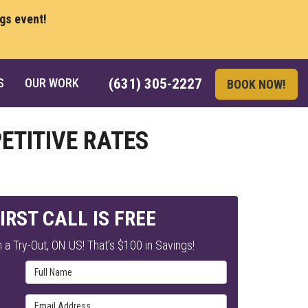
ngs event!
S
OUR WORK
(631) 305-2227
BOOK NOW!
ETITIVE RATES
IRST CALL IS FREE
 a Try-Out, ON US! That's $100 in Savings!
Full Name
Email Address