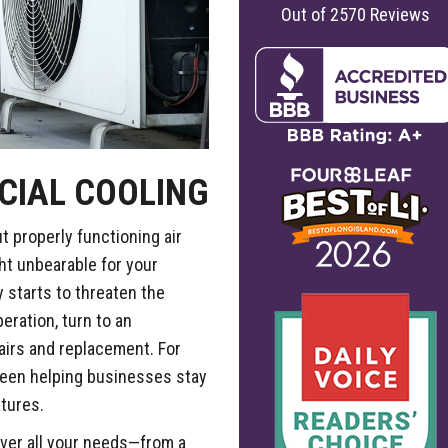
Out of
2570
Reviews
CIAL COOLING
t properly functioning air
ht unbearable for your
starts to threaten the
eration, turn to an
airs and replacement. For
been helping businesses stay
tures.
ver all your needs—from a