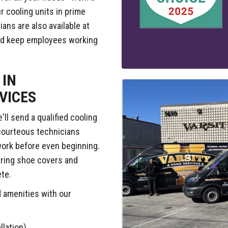
 cooling units in prime
ians are also available at
and keep employees working
 IN
VICES
ll send a qualified cooling
 courteous technicians
 work before even beginning.
aring shoe covers and
ete.
d amenities with our
llation)