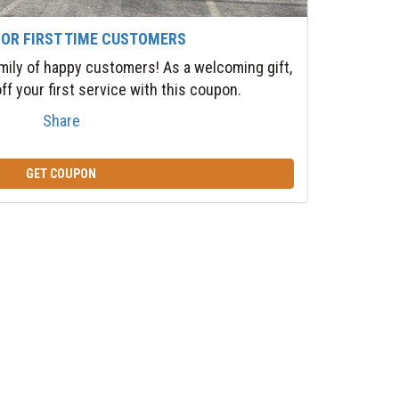
FOR FIRST TIME CUSTOMERS
mily of happy customers! As a welcoming gift,
ff your first service with this coupon.
Share
GET COUPON