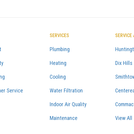
SERVICES
SERVICE
t
Plumbing
Hunting
ty
Heating
Dix Hills
ing
Cooling
Smithto
er Service
Water Filtration
Centere
Indoor Air Quality
Commac
Maintenance
View All