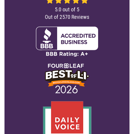
5.0
out of
5
Out of
2570
Reviews