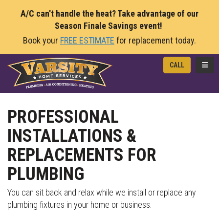
A/C can't handle the heat? Take advantage of our
Season Finale Savings event!
Book your
FREE ESTIMATE
for replacement today.
TOGG
CALL
PROFESSIONAL
INSTALLATIONS &
REPLACEMENTS FOR
PLUMBING
You can sit back and relax while we install or replace any
plumbing fixtures in your home or business.