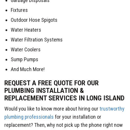
Garbage Disposals
Fixtures
Outdoor Hose Spigots
Water Heaters
Water Filtration Systems
Water Coolers
Sump Pumps
And Much More!
REQUEST A FREE QUOTE FOR OUR
PLUMBING INSTALLATION &
REPLACEMENT SERVICES IN LONG ISLAND
Would you like to know more about hiring our
trustworthy
plumbing professionals
for your installation or
replacement? Then, why not pick up the phone right now