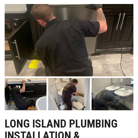
LONG ISLAND PLUMBING
INSTALLATION &