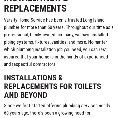
REPLACEMENTS
Varsity Home Service has been a trusted Long Island
plumber for more than 50 years. Throughout our time as a
professional, family-owned company, we have installed
piping systems, fixtures, vanities, and more. No matter
which plumbing installation job you need, you can rest
assured that your home is in the hands of experienced
and respectful contractors.
INSTALLATIONS &
REPLACEMENTS FOR TOILETS
AND BEYOND
Since we first started offering plumbing services nearly
60 years ago, there's been a growing need for