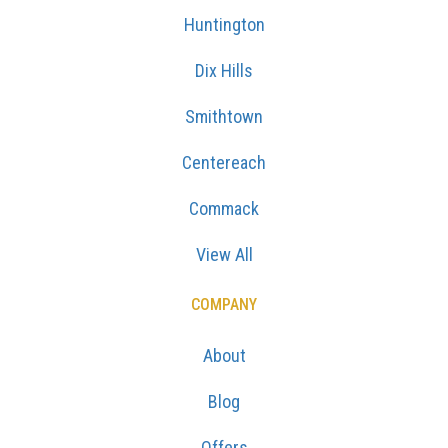
Huntington
Dix Hills
Smithtown
Centereach
Commack
View All
COMPANY
About
Blog
Offers