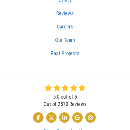
Reviews
Careers
Our Team
Past Projects
5.0
out of
5
Out of
2570
Reviews
LIKE US ON FACEBOOK
FOLLOW US ON TWITTER
FOLLOW US ON LINKEDIN
REVIEW US ON GOOGLE
VIEW US ON INSTA