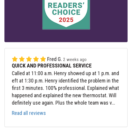
Fred G.
2 weeks ago
QUICK AND PROFESSIONAL SERVICE
Called at 11:00 a.m. Henry showed up at 1 p.m. and
eft at 1:30 p.m. Henry identified the problem in the
first 3 minutes. 100% professional. Explained what
happened and explained the new thermostat. Will
definitely use again. Plus the whole team was v...
Read all reviews