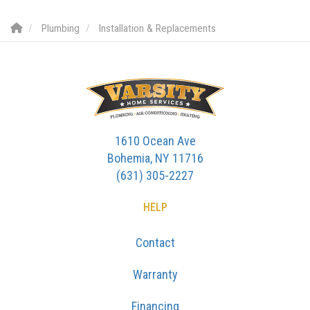
Plumbing
Installation & Replacements
1610 Ocean Ave
Bohemia, NY 11716
(631) 305-2227
HELP
Contact
Warranty
Financing