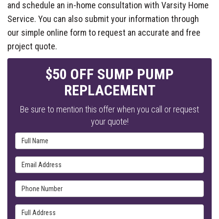
and schedule an in-home consultation with Varsity Home
Service. You can also submit your information through
our simple online form to request an accurate and free
project quote.
$50 OFF SUMP PUMP
REPLACEMENT
Be sure to mention this offer when you call or request
your quote!
Full Name
Email Address
Phone Number
Full Address