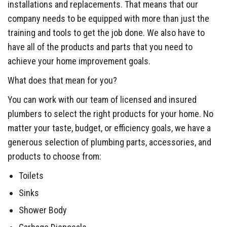
installations and replacements. That means that our
company needs to be equipped with more than just the
training and tools to get the job done. We also have to
have all of the products and parts that you need to
achieve your home improvement goals.
What does that mean for you?
You can work with our team of licensed and insured
plumbers to select the right products for your home. No
matter your taste, budget, or efficiency goals, we have a
generous selection of plumbing parts, accessories, and
products to choose from:
Toilets
Sinks
Shower Body