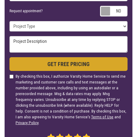
Requ
Request appointment?
Project Type
Project Description
GET FREE PRICING
By checking this box, I authorize Varsity Home Service to send me
marketing and customer care calls and text messages at the
number provided above, including by using an autodialer or a
prerecorded message. Msg & data rates may apply. Msg
frequency varies. Unsubscribe at any time by replying STOP or
clicking the unsubscribe link (where available). Reply HELP for
help. Consent is not a condition of purchase. By checking this box,
I am also agreeing to Varsity Home Service's
Terms of Use
and
Privacy Policy
.