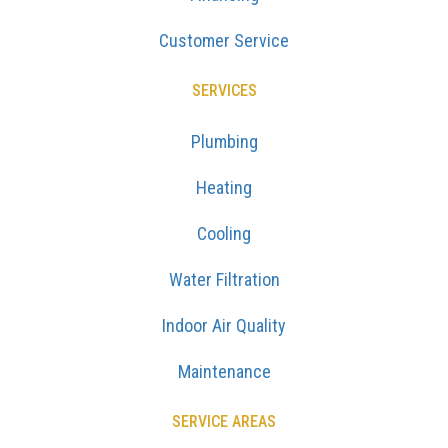
Customer Service
SERVICES
Plumbing
Heating
Cooling
Water Filtration
Indoor Air Quality
Maintenance
SERVICE AREAS