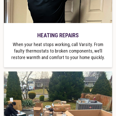
HEATING REPAIRS
When your heat stops working, call Varsity. From
faulty thermostats to broken components, we’ll
restore warmth and comfort to your home quickly.