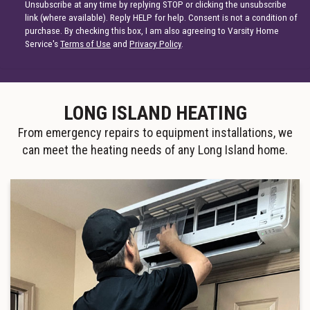
Unsubscribe at any time by replying STOP or clicking the unsubscribe
link (where available). Reply HELP for help. Consent is not a condition of
purchase. By checking this box, I am also agreeing to Varsity Home
Service's
Terms of Use
and
Privacy Policy
.
LONG ISLAND HEATING
From emergency repairs to equipment installations, we
can meet the heating needs of any Long Island home.