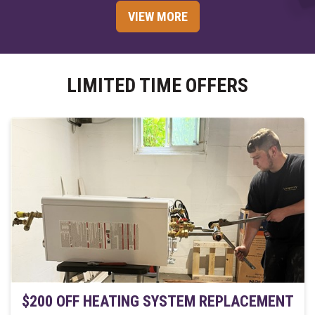
VIEW MORE
LIMITED TIME OFFERS
$200 OFF HEATING SYSTEM REPLACEMENT