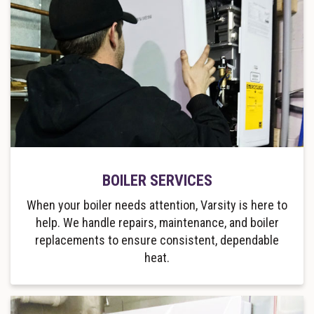
BOILER SERVICES
When your boiler needs attention, Varsity is here to
help. We handle repairs, maintenance, and boiler
replacements to ensure consistent, dependable
heat.