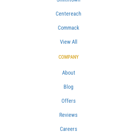
Centereach
Commack
View All
COMPANY
About
Blog
Offers
Reviews
Careers