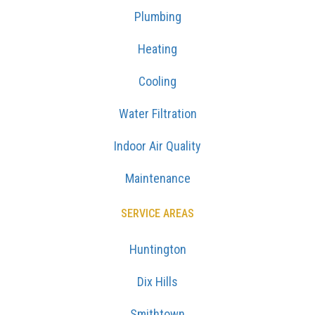
Plumbing
Heating
Cooling
Water Filtration
Indoor Air Quality
Maintenance
SERVICE AREAS
Huntington
Dix Hills
Smithtown