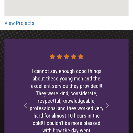
View Projects
I cannot say enough good things
about these young men and the
excellent service they provided!!!
They were kind, considerate,
respectful, knowledgeable,
professional and they worked very
Left
Right
hard for almost 10 hours in the
cold! I couldn’t be more pleased
with how the day went