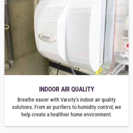
INDOOR AIR QUALITY
Breathe easier with Varsity’s indoor air quality
solutions. From air purifiers to humidity control, we
help create a healthier home environment.