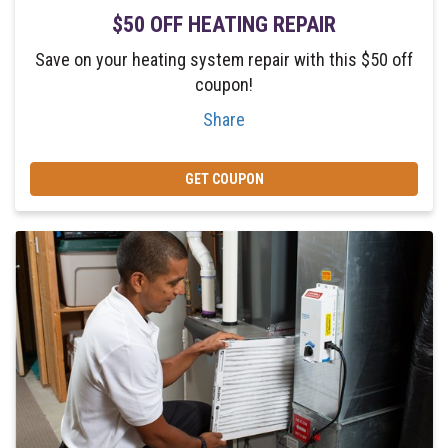
$50 OFF HEATING REPAIR
Save on your heating system repair with this $50 off
coupon!
Share
GET COUPON