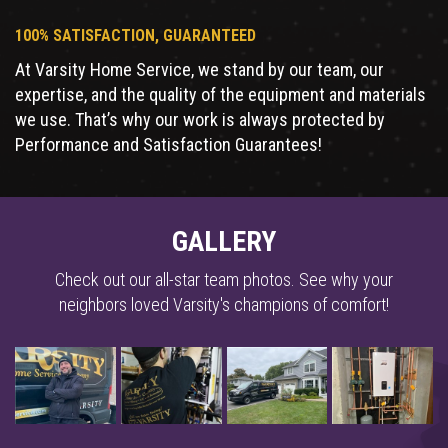
100% SATISFACTION, GUARANTEED
At Varsity Home Service, we stand by our team, our
expertise, and the quality of the equipment and materials
we use. That’s why our work is always protected by
Performance and Satisfaction Guarantees!
GALLERY
Check out our all-star team photos. See why your
neighbors loved Varsity's champions of comfort!