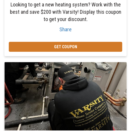
Looking to get a new heating system? Work with the
best and save $200 with Varsity! Display this coupon
to get your discount.
Share
GET COUPON