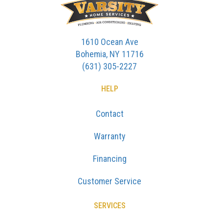
1610 Ocean Ave
Bohemia, NY 11716
(631) 305-2227
HELP
Contact
Warranty
Financing
Customer Service
SERVICES