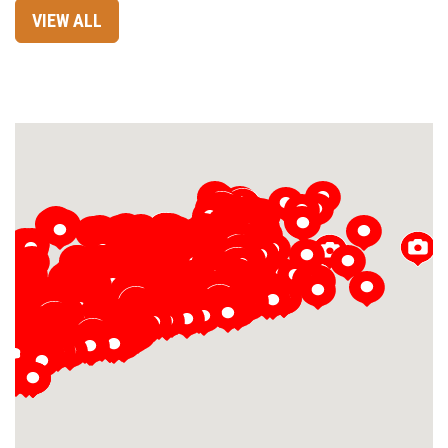
VIEW ALL
Loading...