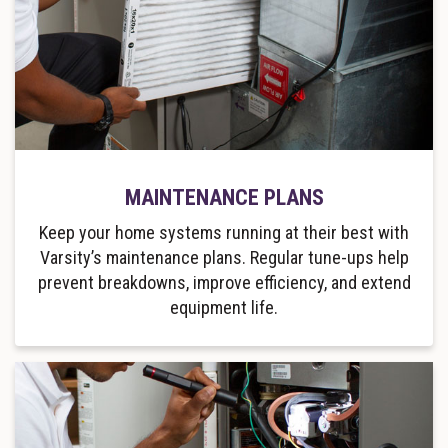
MAINTENANCE PLANS
Keep your home systems running at their best with
Varsity’s maintenance plans. Regular tune-ups help
prevent breakdowns, improve efficiency, and extend
equipment life.