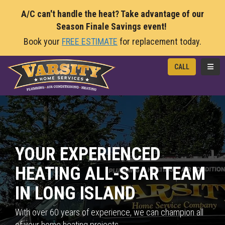
A/C can't handle the heat? Take advantage of our
Season Finale Savings event!
Book your
FREE ESTIMATE
for replacement today.
TOGG
CALL
YOUR EXPERIENCED
HEATING ALL-STAR TEAM
IN LONG ISLAND
With over 60 years of experience, we can champion all
of your home heating projects.