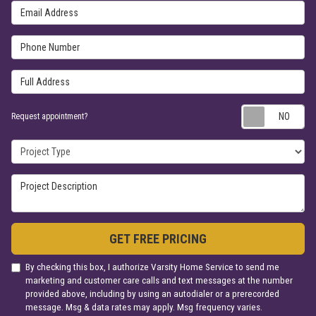
Email Address
Phone Number
Full Address
Re
Request appointment?
Project Type
Project Description
GET FREE PRICING
By checking this box, I authorize Varsity Home Service to send me
marketing and customer care calls and text messages at the number
provided above, including by using an autodialer or a prerecorded
message. Msg & data rates may apply. Msg frequency varies.