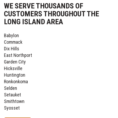
WE SERVE THOUSANDS OF
CUSTOMERS THROUGHOUT THE
LONG ISLAND AREA
Babylon
Commack
Dix Hills
East Northport
Garden City
Hicksville
Huntington
Ronkonkoma
Selden
Setauket
Smithtown
Syosset