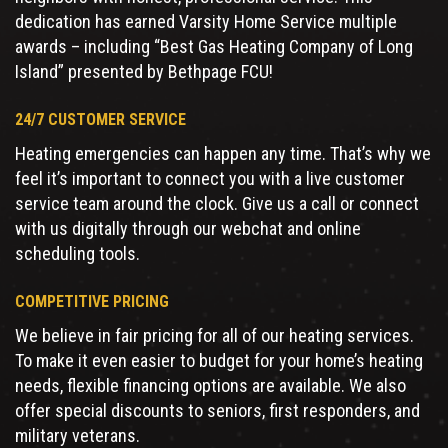
dedication has earned Varsity Home Service multiple
awards – including “Best Gas Heating Company of Long
Island” presented by Bethpage FCU!
24/7 CUSTOMER SERVICE
Heating emergencies can happen any time. That’s why we
feel it’s important to connect you with a live customer
service team around the clock. Give us a call or connect
with us digitally through our webchat and online
scheduling tools.
COMPETITIVE PRICING
We believe in fair pricing for all of our heating services.
To make it even easier to budget for your home’s heating
needs, flexible financing options are available. We also
offer special discounts to seniors, first responders, and
military veterans.