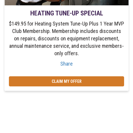
HEATING TUNE-UP SPECIAL
$149.95 for Heating System Tune-Up Plus 1 Year MVP
Club Membership. Membership includes discounts
on repairs, discounts on equipment replacement,
annual maintenance service, and exclusive members-
only offers.
Share
CLAIM MY OFFER