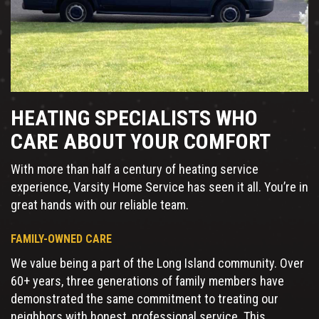
HEATING SPECIALISTS WHO
CARE ABOUT YOUR COMFORT
With more than half a century of heating service
experience, Varsity Home Service has seen it all. You’re in
great hands with our reliable team.
FAMILY-OWNED CARE
We value being a part of the Long Island community. Over
60+ years, three generations of family members have
demonstrated the same commitment to treating our
neighbors with honest, professional service. This