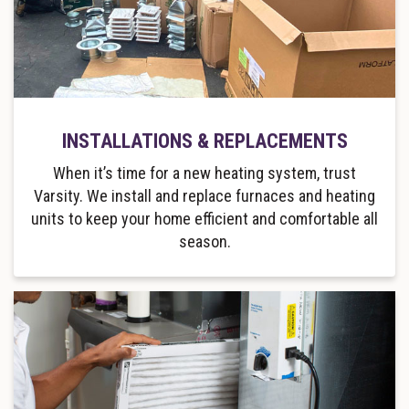
INSTALLATIONS & REPLACEMENTS
When it’s time for a new heating system, trust
Varsity. We install and replace furnaces and heating
units to keep your home efficient and comfortable all
season.