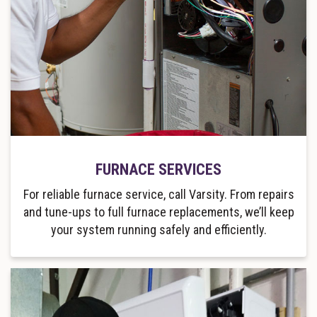
FURNACE SERVICES
For reliable furnace service, call Varsity. From repairs
and tune-ups to full furnace replacements, we’ll keep
your system running safely and efficiently.