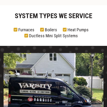
SYSTEM TYPES WE SERVICE
Furnaces
Boilers
Heat Pumps
Ductless Mini Split Systems