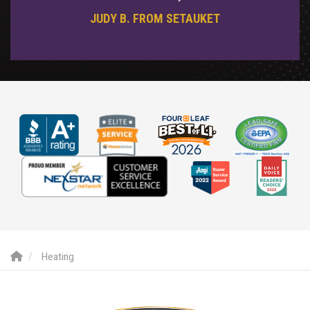
JUDY B. FROM SETAUKET
Heating