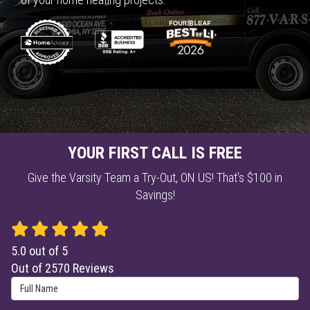
YOUR FIRST CALL IS FREE
Give the Varsity Team a Try-Out, ON US! That's $100 in
Savings!
5.0
out of
5
Out of
2570
Reviews
Full Name