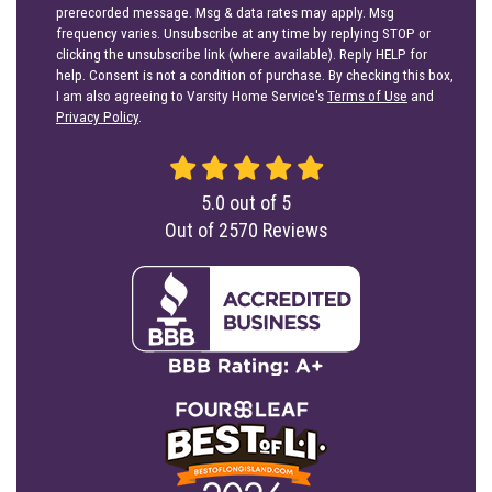
prerecorded message. Msg & data rates may apply. Msg
frequency varies. Unsubscribe at any time by replying STOP or
clicking the unsubscribe link (where available). Reply HELP for
help. Consent is not a condition of purchase. By checking this box,
I am also agreeing to Varsity Home Service's
Terms of Use
and
Privacy Policy
.
5.0
out of
5
Out of
2570
Reviews