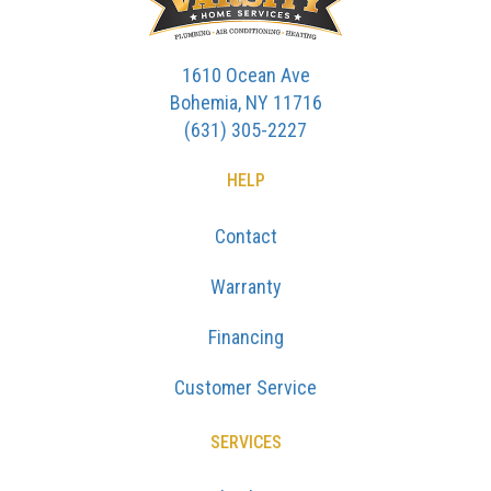
1610 Ocean Ave
Bohemia, NY 11716
(631) 305-2227
HELP
Contact
Warranty
Financing
Customer Service
SERVICES