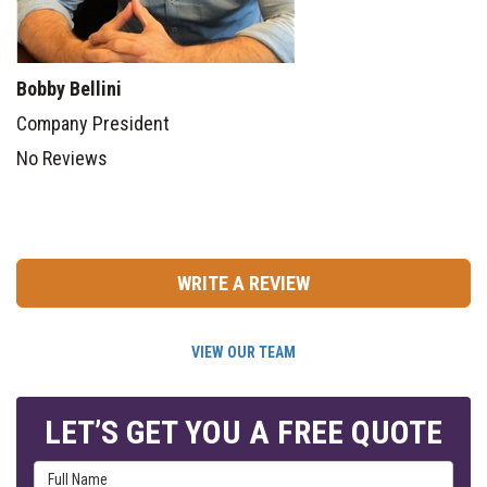
Bobby Bellini
Company President
No Reviews
WRITE A REVIEW
VIEW OUR TEAM
LET’S GET YOU A FREE QUOTE
Full Name