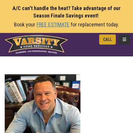
A/C can't handle the heat? Take advantage of our
Season Finale Savings event!
Book your
FREE ESTIMATE
for replacement today.
TOGG
CALL