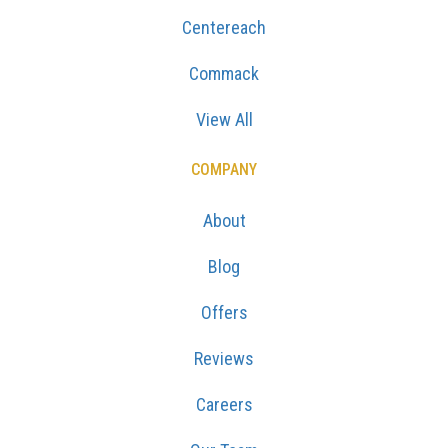
Centereach
Commack
View All
COMPANY
About
Blog
Offers
Reviews
Careers