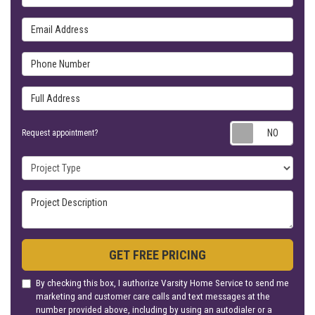
Email Address
Phone Number
Full Address
Requ
Request appointment?
Project Type
Project Description
GET FREE PRICING
By checking this box, I authorize Varsity Home Service to send me
marketing and customer care calls and text messages at the
number provided above, including by using an autodialer or a