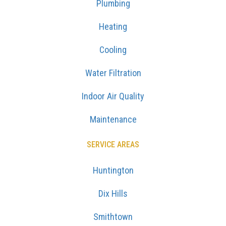
Plumbing
Heating
Cooling
Water Filtration
Indoor Air Quality
Maintenance
SERVICE AREAS
Huntington
Dix Hills
Smithtown