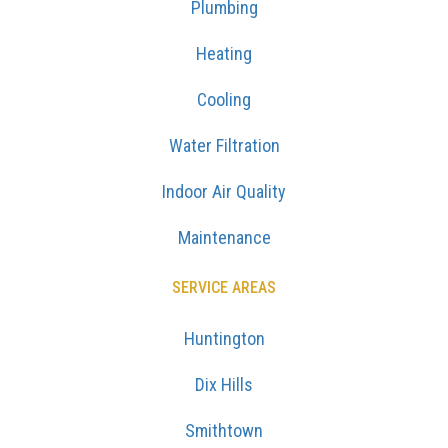
Plumbing
Heating
Cooling
Water Filtration
Indoor Air Quality
Maintenance
SERVICE AREAS
Huntington
Dix Hills
Smithtown