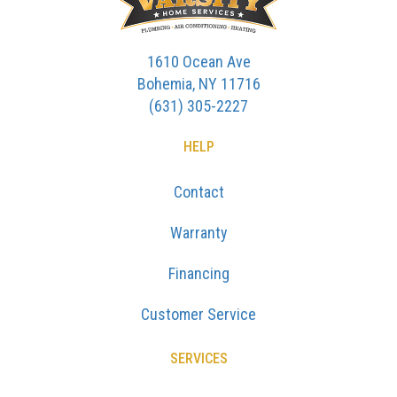
1610 Ocean Ave
Bohemia, NY 11716
(631) 305-2227
HELP
Contact
Warranty
Financing
Customer Service
SERVICES