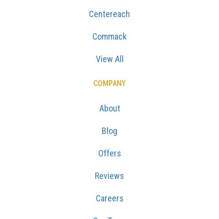
Centereach
Commack
View All
COMPANY
About
Blog
Offers
Reviews
Careers