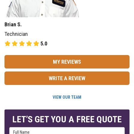
Brian S.
Technician
5.0
MY REVIEWS
WRITE A REVIEW
VIEW OUR TEAM
LET’S GET YOU A FREE QUOTE
Full Name