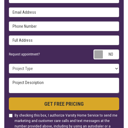
Email Address
Phone Number
Full Address
Requ
Request appointment?
Project Type
Project Description
GET FREE PRICING
By checking this box, I authorize Varsity Home Service to send me
marketing and customer care calls and text messages at the
number provided above, including by using an autodialer or a