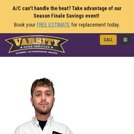
A/C can't handle the heat? Take advantage of our
Season Finale Savings event!
Book your
FREE ESTIMATE
for replacement today.
TOGG
CALL