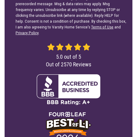
prerecorded message. Msg & data rates may apply. Msg
frequency varies. Unsubscribe at any time by replying STOP or
clicking the unsubscribe link (where available). Reply HELP for
help. Consent is not a condition of purchase. By checking this box,
I am also agreeing to Varsity Home Service's
Terms of Use
and
Privacy Policy
.
5.0
out of
5
Out of
2570
Reviews