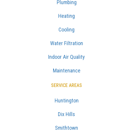
Plumbing
Heating
Cooling
Water Filtration
Indoor Air Quality
Maintenance
SERVICE AREAS
Huntington
Dix Hills
Smithtown