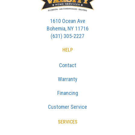
1610 Ocean Ave
Bohemia, NY 11716
(631) 305-2227
HELP
Contact
Warranty
Financing
Customer Service
SERVICES