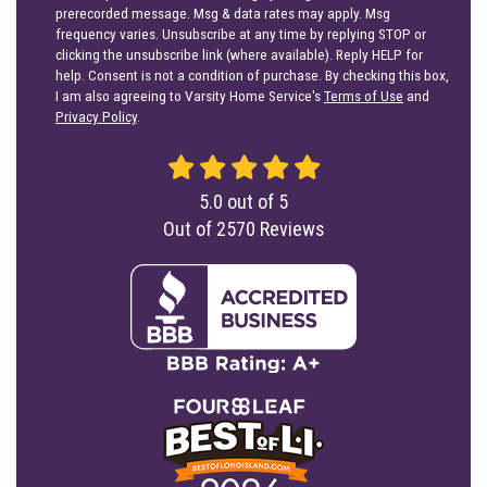
prerecorded message. Msg & data rates may apply. Msg
frequency varies. Unsubscribe at any time by replying STOP or
clicking the unsubscribe link (where available). Reply HELP for
help. Consent is not a condition of purchase. By checking this box,
I am also agreeing to Varsity Home Service's
Terms of Use
and
Privacy Policy
.
5.0
out of
5
Out of
2570
Reviews