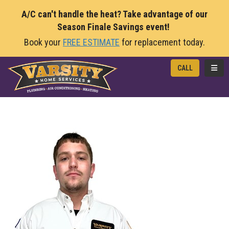
A/C can't handle the heat? Take advantage of our
Season Finale Savings event!
Book your
FREE ESTIMATE
for replacement today.
TOGG
CALL