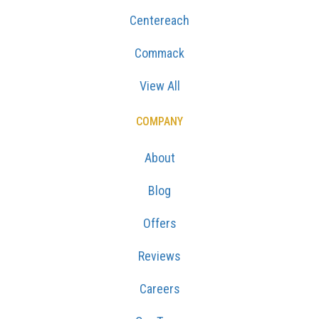
Centereach
Commack
View All
COMPANY
About
Blog
Offers
Reviews
Careers