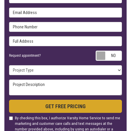
Email Address
Phone Number
Full Address
Requ
Request appointment?
Project Type
Project Description
GET FREE PRICING
By checking this box, I authorize Varsity Home Service to send me
marketing and customer care calls and text messages at the
number provided above, including by using an autodialer or a