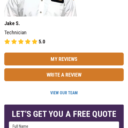
Jake S.
Technician
5.0
MY REVIEWS
WRITE A REVIEW
VIEW OUR TEAM
LET’S GET YOU A FREE QUOTE
Full Name