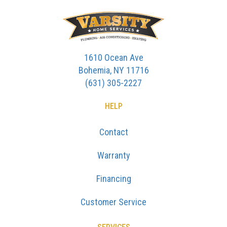
1610 Ocean Ave
Bohemia, NY 11716
(631) 305-2227
HELP
Contact
Warranty
Financing
Customer Service