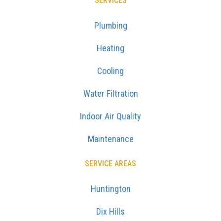
SERVICES
Plumbing
Heating
Cooling
Water Filtration
Indoor Air Quality
Maintenance
SERVICE AREAS
Huntington
Dix Hills