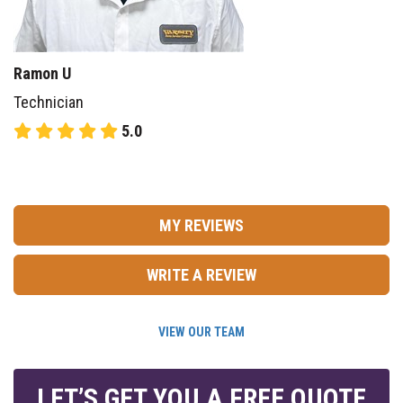
Ramon U
Technician
5.0
MY REVIEWS
WRITE A REVIEW
VIEW OUR TEAM
LET’S GET YOU A FREE QUOTE