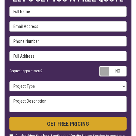
Full Name
Email Address
Phone Number
Full Address
Requ
Request appointment?
Project Type
Project Description
GET FREE PRICING
By checking this box, I authorize Varsity Home Service to send me