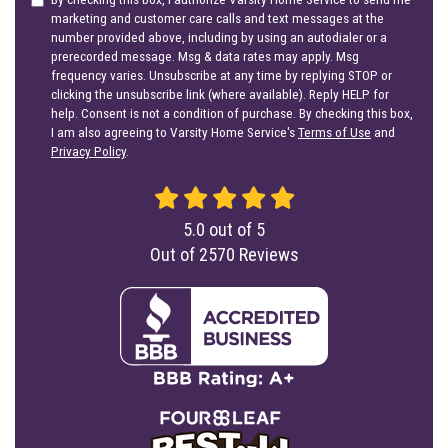
marketing and customer care calls and text messages at the
number provided above, including by using an autodialer or a
prerecorded message. Msg & data rates may apply. Msg
frequency varies. Unsubscribe at any time by replying STOP or
clicking the unsubscribe link (where available). Reply HELP for
help. Consent is not a condition of purchase. By checking this box,
I am also agreeing to Varsity Home Service's
Terms of Use
and
Privacy Policy
.
5.0
out of
5
Out of
2570
Reviews