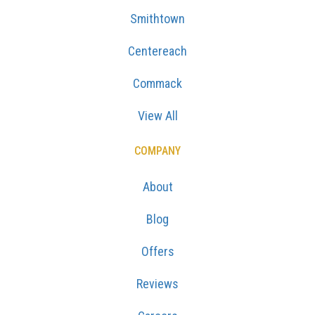
Smithtown
Centereach
Commack
View All
COMPANY
About
Blog
Offers
Reviews