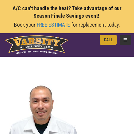
A/C can't handle the heat? Take advantage of our
Season Finale Savings event!
Book your
FREE ESTIMATE
for replacement today.
TOGG
CALL