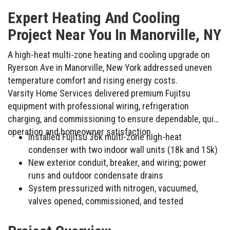
Expert Heating And Cooling
Project Near You In Manorville, NY
A high-heat multi-zone heating and cooling upgrade on
Ryerson Ave in Manorville, New York addressed uneven
temperature comfort and rising energy costs.
Varsity Home Services delivered premium Fujitsu
equipment with professional wiring, refrigeration
charging, and commissioning to ensure dependable, quiet
operation and homeowner satisfaction.
Installed Fujitsu 36k multi-zone high-heat
condenser with two indoor wall units (18k and 15k)
New exterior conduit, breaker, and wiring; power
runs and outdoor condensate drains
System pressurized with nitrogen, vacuumed,
valves opened, commissioned, and tested