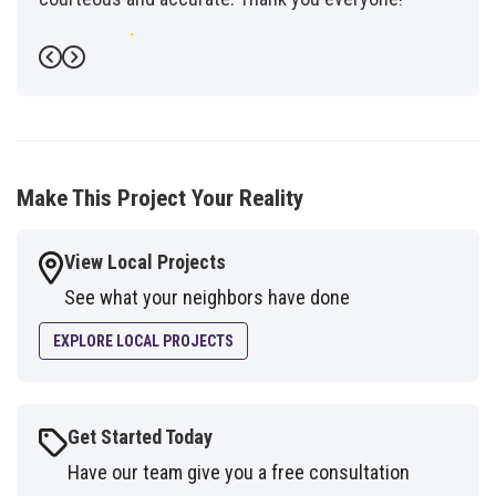
-
Fred G.
5
Previous
Next
Make This Project Your Reality
View Local Projects
See what your neighbors have done
EXPLORE LOCAL PROJECTS
Get Started Today
Have our team give you a free consultation