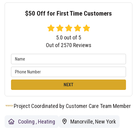
$50 Off for First Time Customers
5.0
out of
5
Out of
2570
Reviews
NEXT
Project Coordinated by Customer Care Team Member
Cooling
,
Heating
Manorville, New York