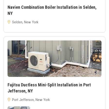
Navien Combination Boiler Installation in Selden,
NY
Selden, New York
Fujitsu Ductless Mini-Split Installation in Port
Jefferson, NY
Port Jefferson, New York