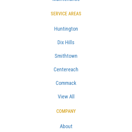
SERVICE AREAS
Huntington
Dix Hills
Smithtown
Centereach
Commack
View All
COMPANY
About