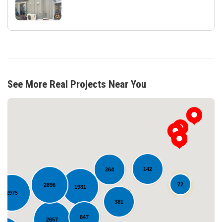
See More Real Projects Near You
142
264
72
2896
1981
2975
Loading...
381
847
2657