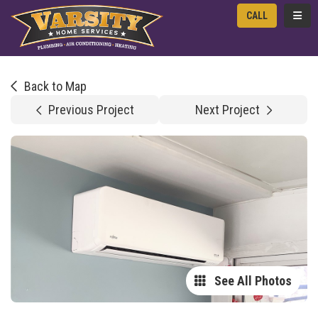
TOGG
CALL
Back to Map
Previous Project
Next Project
See All Photos