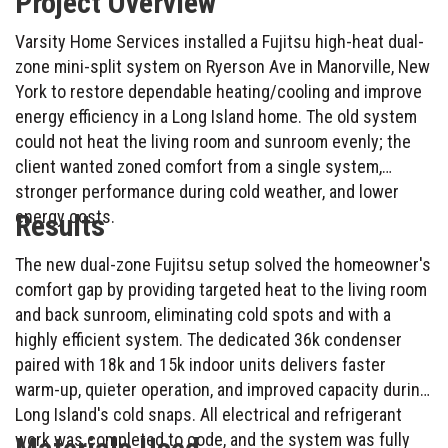
Project Overview
Varsity Home Services installed a Fujitsu high-heat dual-
zone mini-split system on Ryerson Ave in Manorville, New
York to restore dependable heating/cooling and improve
energy efficiency in a Long Island home. The old system
could not heat the living room and sunroom evenly; the
client wanted zoned comfort from a single system,
stronger performance during cold weather, and lower
energy costs.
Results
The new dual-zone Fujitsu setup solved the homeowner's
comfort gap by providing targeted heat to the living room
and back sunroom, eliminating cold spots and with a
highly efficient system. The dedicated 36k condenser
paired with 18k and 15k indoor units delivers faster
warm-up, quieter operation, and improved capacity during
Long Island's cold snaps. All electrical and refrigerant
work was completed to code, and the system was fully