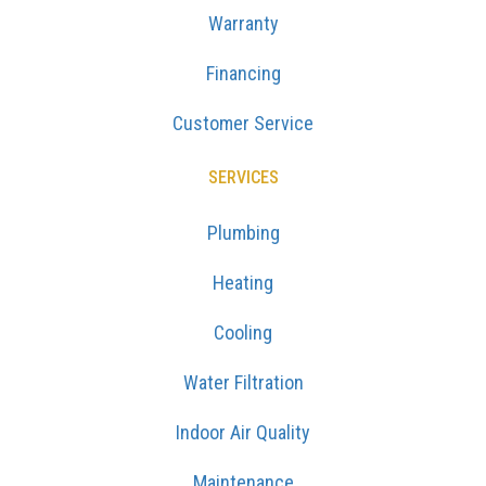
Warranty
Financing
Customer Service
SERVICES
Plumbing
Heating
Cooling
Water Filtration
Indoor Air Quality
Maintenance