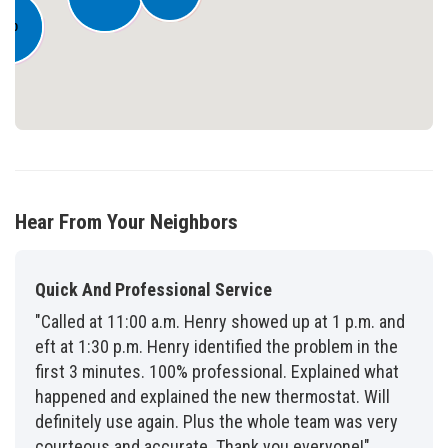
860
Hear From Your Neighbors
Quick And Professional Service
"Called at 11:00 a.m. Henry showed up at 1 p.m. and
eft at 1:30 p.m. Henry identified the problem in the
first 3 minutes. 100% professional. Explained what
happened and explained the new thermostat. Will
definitely use again. Plus the whole team was very
courteous and accurate. Thank you everyone!"