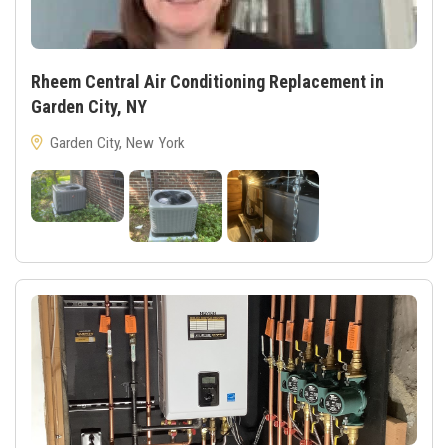
Rheem Central Air Conditioning Replacement in
Garden City, NY
Garden City, New York