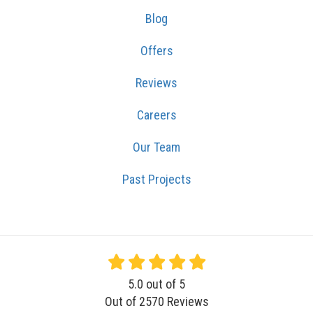
Blog
Offers
Reviews
Careers
Our Team
Past Projects
5.0
out of
5
Out of
2570
Reviews