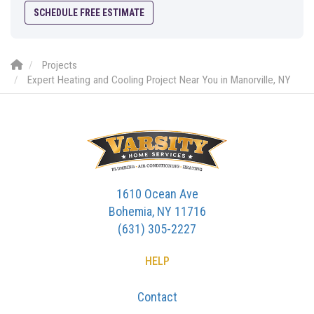
SCHEDULE FREE ESTIMATE
Projects
Expert Heating and Cooling Project Near You in Manorville, NY
1610 Ocean Ave
Bohemia, NY 11716
(631) 305-2227
HELP
Contact