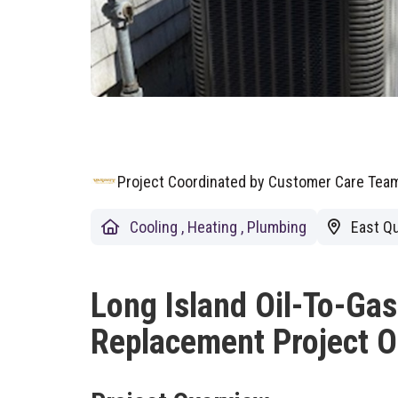
Project Coordinated by Customer Care Te
Cooling
,
Heating
,
Plumbing
East Qu
Long Island Oil-To-Ga
Replacement Project O