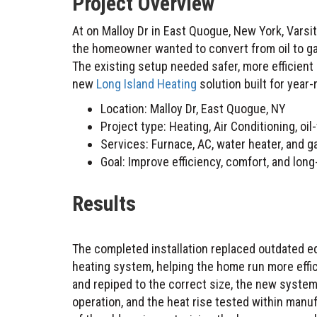
Project Overview
At on Malloy Dr in East Quogue, New York, Varsity Home Services completed a full heating project after
the homeowner wanted to convert from oil to gas
The existing setup needed safer, more efficient
new
Long Island Heating
solution built for year-
Location: Malloy Dr, East Quogue, NY
Project type: Heating, Air Conditioning, oi
Services: Furnace, AC, water heater, and ga
Goal: Improve efficiency, comfort, and lo
Results
The completed installation replaced outdated e
heating system, helping the home run more effic
and repiped to the correct size, the new system
operation, and the heat rise tested within manu