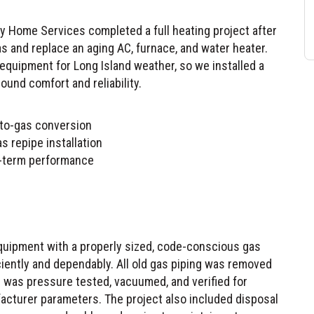
 and replace an aging AC, furnace, and water heater.
 equipment for Long Island weather, so we installed a
round comfort and reliability.
l-to-gas conversion
s repipe installation
ng-term performance
quipment with a properly sized, code-conscious gas
iently and dependably. All old gas piping was removed
 was pressure tested, vacuumed, and verified for
facturer parameters. The project also included disposal