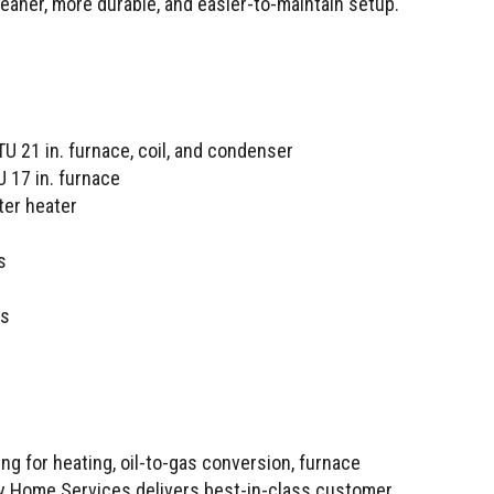
eaner, more durable, and easier-to-maintain setup.
21 in. furnace, coil, and condenser
17 in. furnace
ter heater
s
ts
g for heating, oil-to-gas conversion, furnace
ity Home Services delivers best-in-class customer