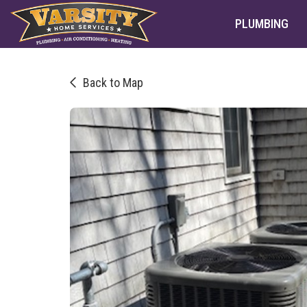
PLUMBING
Back to Map