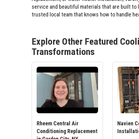
service and beautiful materials that are built to
trusted local team that knows how to handle hea
Explore Other Featured
Cool
Transformations
Rheem Central Air
Navien C
Conditioning Replacement
Installat
in Garden City, NY