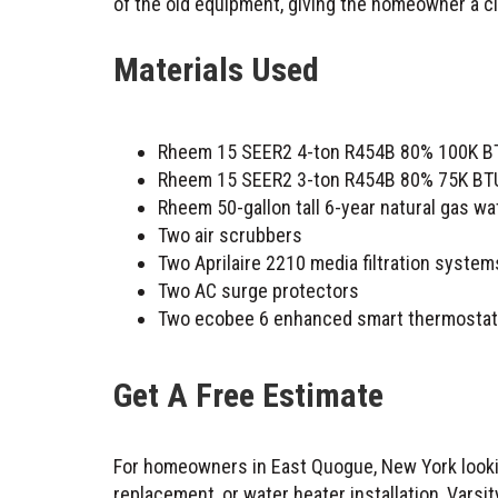
of the old equipment, giving the homeowner a cl
Materials Used
Rheem 15 SEER2 4-ton R454B 80% 100K BTU 
Rheem 15 SEER2 3-ton R454B 80% 75K BTU 
Rheem 50-gallon tall 6-year natural gas wa
Two air scrubbers
Two Aprilaire 2210 media filtration system
Two AC surge protectors
Two ecobee 6 enhanced smart thermosta
Get A Free Estimate
For homeowners in East Quogue, New York lookin
replacement, or water heater installation, Vars