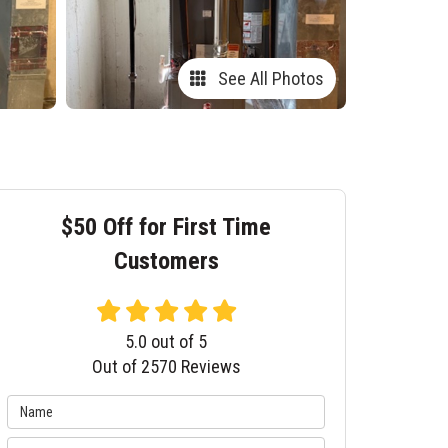
See All Photos
$50 Off for First Time
Customers
5.0
out of
5
Out of
2570
Reviews