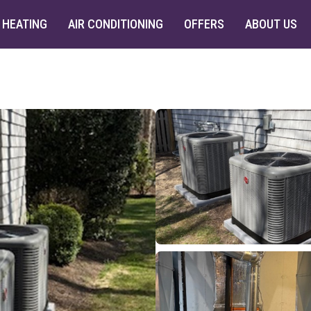
HEATING
AIR CONDITIONING
OFFERS
ABOUT US