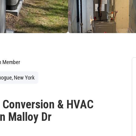
am Member
ogue, New York
s Conversion & HVAC
n Malloy Dr