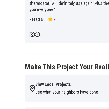
thermostat. Will definitely use again. Plus 
you everyone!"
-
Fred G.
5
Previous
Next
Make This Project Your Reali
View Local Projects
See what your neighbors have done