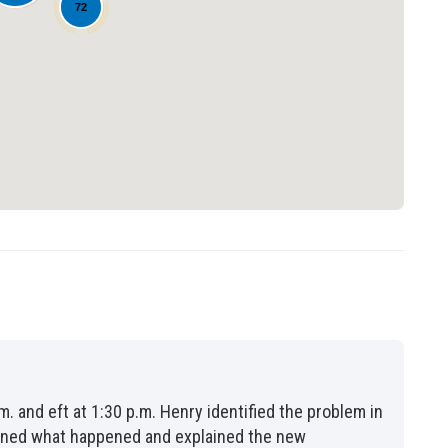
72
Loading...
m. and eft at 1:30 p.m. Henry identified the problem in
lained what happened and explained the new