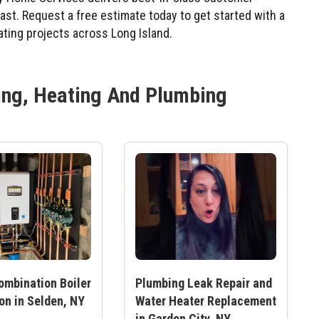
 last. Request a free estimate today to get started with a
ting projects across Long Island.
ing, Heating And Plumbing
ombination Boiler
Plumbing Leak Repair and
ion in Selden, NY
Water Heater Replacement
in Garden City, NY