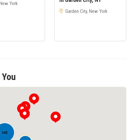
 New York
Garden City, New York
 You
142