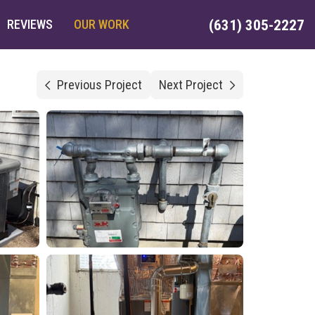
REVIEWS
OUR WORK
(631) 305-2227
Previous Project
Next Project