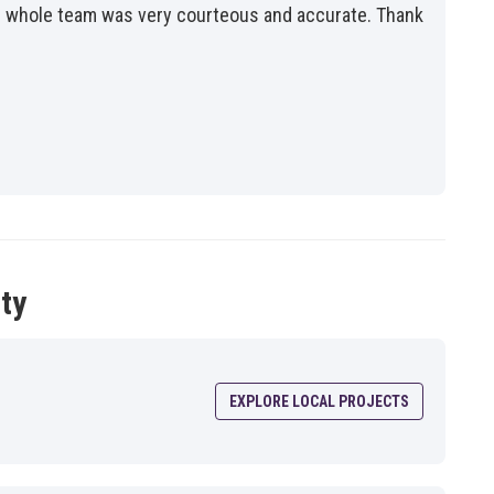
the whole team was very courteous and accurate. Thank
ty
EXPLORE LOCAL PROJECTS