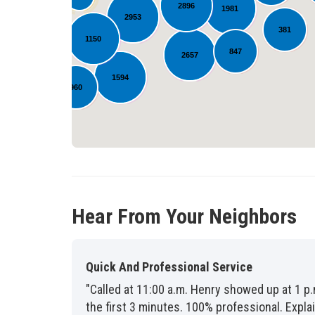
2896
1981
2953
872
381
1150
847
2657
1594
960
309
Hear From Your Neighbors
Quick And Professional Service
"Called at 11:00 a.m. Henry showed up at 1 p.
the first 3 minutes. 100% professional. Exp