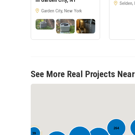
Selden,
Garden City, New York
See More Real Projects Near
264
39