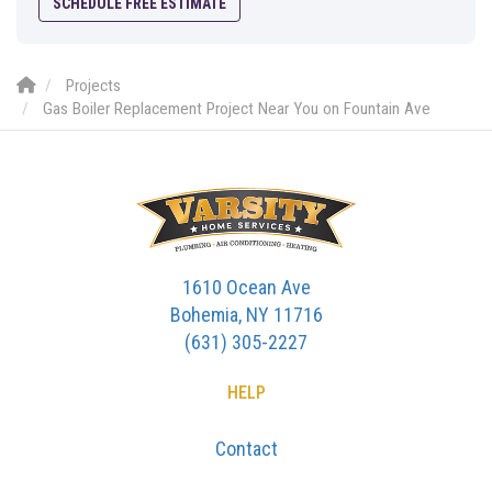
SCHEDULE FREE ESTIMATE
Projects
Gas Boiler Replacement Project Near You on Fountain Ave
1610 Ocean Ave
Bohemia, NY 11716
(631) 305-2227
HELP
Contact