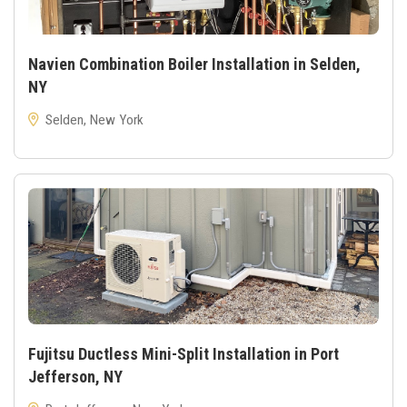
Navien Combination Boiler Installation in Selden,
NY
Selden, New York
Fujitsu Ductless Mini-Split Installation in Port
Jefferson, NY