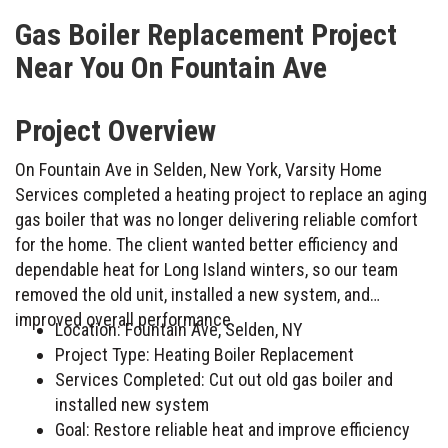
Gas Boiler Replacement Project
Near You On Fountain Ave
Project Overview
On Fountain Ave in Selden, New York, Varsity Home
Services completed a heating project to replace an aging
gas boiler that was no longer delivering reliable comfort
for the home. The client wanted better efficiency and
dependable heat for Long Island winters, so our team
removed the old unit, installed a new system, and
improved overall performance.
Location: Fountain Ave, Selden, NY
Project Type: Heating Boiler Replacement
Services Completed: Cut out old gas boiler and
installed new system
Goal: Restore reliable heat and improve efficiency