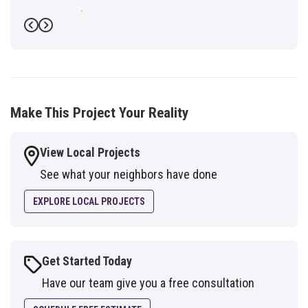
-
Fred G.
5
Previous
Next
Make This Project Your Reality
View Local Projects
See what your neighbors have done
EXPLORE LOCAL PROJECTS
Get Started Today
Have our team give you a free consultation