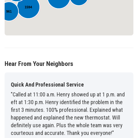
1594
961
Hear From Your Neighbors
Quick And Professional Service
"Called at 11:00 a.m. Henry showed up at 1 p.m. and
eft at 1:30 p.m. Henry identified the problem in the
first 3 minutes. 100% professional. Explained what
happened and explained the new thermostat. Will
definitely use again. Plus the whole team was very
courteous and accurate. Thank you everyone!"