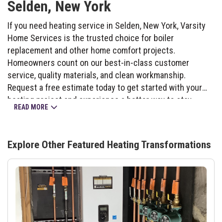
Selden, New York
If you need heating service in Selden, New York, Varsity
Home Services is the trusted choice for boiler
replacement and other home comfort projects.
Homeowners count on our best-in-class customer
service, quality materials, and clean workmanship.
Request a free estimate today to get started with your
heating project and experience a better way to stay
READ MORE
warm.
Explore Other Featured
Heating
Transformations