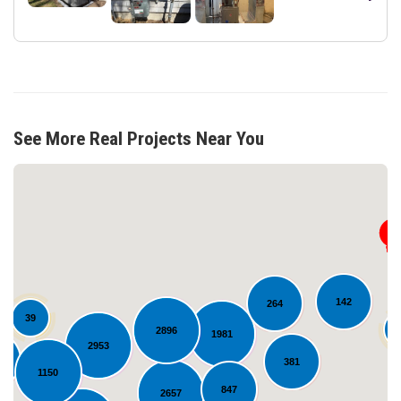
See More Real Projects Near You
142
264
39
2896
1981
2953
Loading...
3
381
1150
847
2657