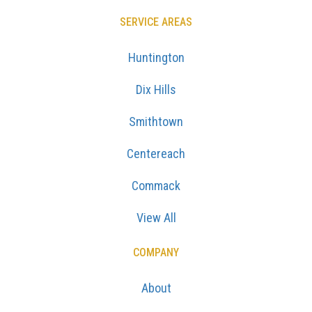
SERVICE AREAS
Huntington
Dix Hills
Smithtown
Centereach
Commack
View All
COMPANY
About