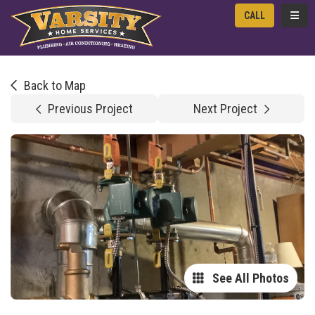
TOGG
CALL
Back to Map
Previous Project
Next Project
See All Photos