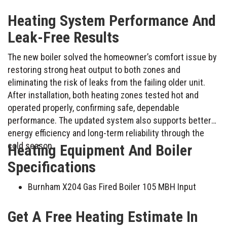
Heating System Performance And
Leak-Free Results
The new boiler solved the homeowner’s comfort issue by
restoring strong heat output to both zones and
eliminating the risk of leaks from the failing older unit.
After installation, both heating zones tested hot and
operated properly, confirming safe, dependable
performance. The updated system also supports better
energy efficiency and long-term reliability through the
cold season.
Heating Equipment And Boiler
Specifications
Burnham X204 Gas Fired Boiler 105 MBH Input
Get A Free Heating Estimate In