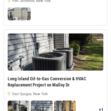
Port Jefferson, New York
Long Island Oil-to-Gas Conversion & HVAC
Replacement Project on Malloy Dr
East Quogue, New York
+1