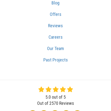
Blog
Offers
Reviews
Careers
Our Team
Past Projects
5.0
out of
5
Out of
2570
Reviews