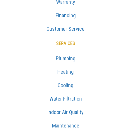
Warranty
Financing
Customer Service
SERVICES
Plumbing
Heating
Cooling
Water Filtration
Indoor Air Quality
Maintenance