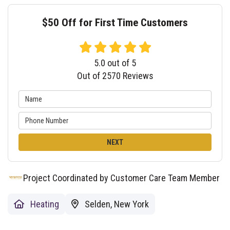
$50 Off for First Time Customers
5.0
out of
5
Out of
2570
Reviews
NEXT
Project Coordinated by Customer Care Team Member
Heating
Selden, New York