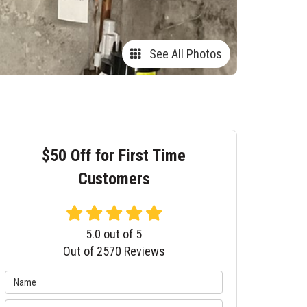
See All Photos
$50 Off for First Time
Customers
5.0
out of
5
Out of
2570
Reviews