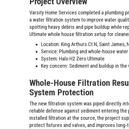
Project Overview
Varsity Home Services completed a plumbing proj
a water filtration system to improve water qual
spotting heavy debris and pipe buildup while r
Ultimate whole house filtration setup for cleane
Location: King Arthurs Ct N, Saint James, 
Service: Plumbing and whole-house water fi
System: Halo H2 Zero Ultimate
Key concern: Sediment and buildup in the 
Whole-House Filtration Resu
System Protection
The new filtration system was piped directly in
reliable defense against sediment entering the 
installed filtration at the source, the project 
protect fixtures and valves, and improves long