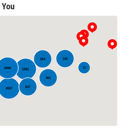
 You
142
264
72
2896
1981
Loading...
381
847
2657