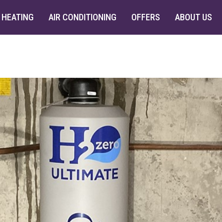
HEATING
AIR CONDITIONING
OFFERS
ABOUT US