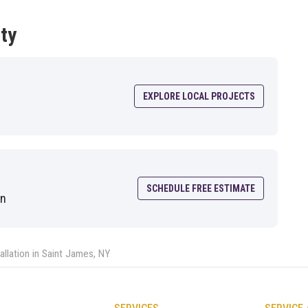
ty
EXPLORE LOCAL PROJECTS
SCHEDULE FREE ESTIMATE
on
allation in Saint James, NY