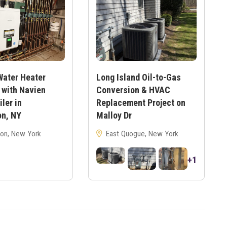
Water Heater
Long Island Oil-to-Gas
 with Navien
Conversion & HVAC
ler in
Replacement Project on
on, NY
Malloy Dr
on, New York
East Quogue, New York
+1