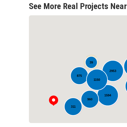
See More Real Projects Near
39
2953
875
1150
1594
960
311