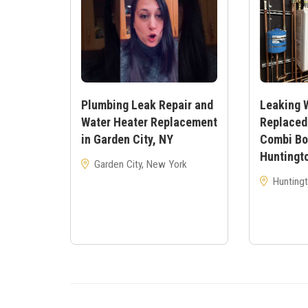
Plumbing Leak Repair and
Leaking 
Water Heater Replacement
Replaced
in Garden City, NY
Combi Boi
Huntingt
Garden City, New York
Huntingt