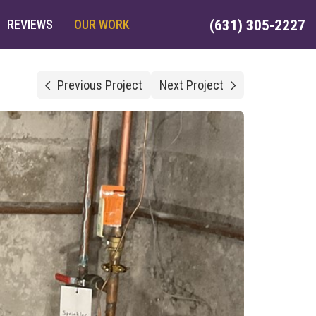
REVIEWS
OUR WORK
(631) 305-2227
Previous Project
Next Project