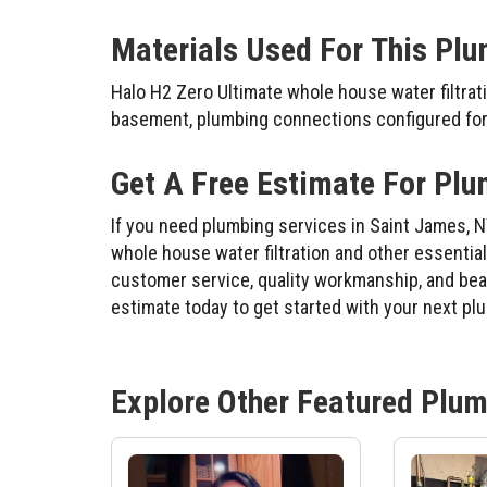
Materials Used For This Plu
Halo H2 Zero Ultimate whole house water filtrati
basement, plumbing connections configured for 
Get A Free Estimate For Plu
If you need plumbing services in Saint James, N
whole house water filtration and other essenti
customer service, quality workmanship, and beaut
estimate today to get started with your next pl
Explore Other Featured
Plum