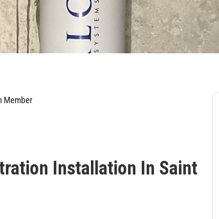
am Member
ation Installation In Saint