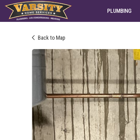
PLUMBING
Back to Map