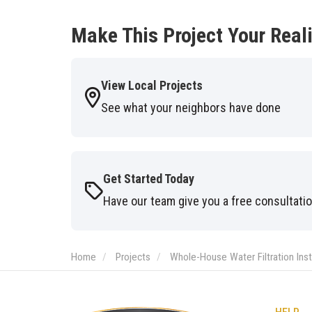
Make This Project Your Reali
View Local Projects
See what your neighbors have done
Get Started Today
Have our team give you a free consultati
Home
Projects
Whole-House Water Filtration Inst