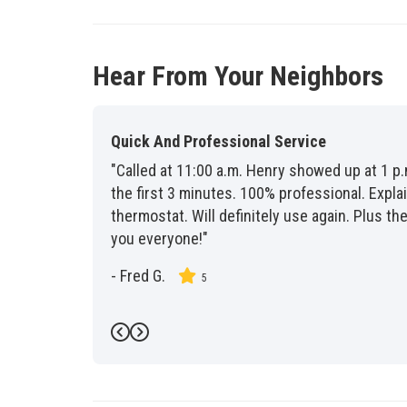
Hear From Your Neighbors
Quick And Professional Service
"Called at 11:00 a.m. Henry showed up at 1 p.
the first 3 minutes. 100% professional. Exp
thermostat. Will definitely use again. Plus 
you everyone!"
-
Fred G.
5
Previous
Next