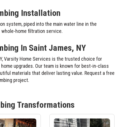
mbing Installation
on system, piped into the main water line in the
whole-home filtration service.
mbing In Saint James, NY
Y, Varsity Home Services is the trusted choice for
al home upgrades. Our team is known for best-in-class
iful materials that deliver lasting value. Request a free
umbing project.
bing
Transformations