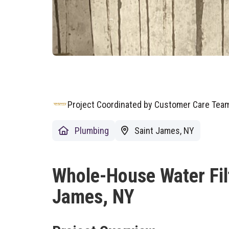
Project Coordinated by Customer Care Te
Plumbing
Saint James, NY
Whole-House Water Filtr
James, NY