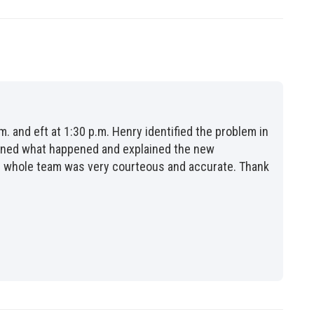
m. and eft at 1:30 p.m. Henry identified the problem in
lained what happened and explained the new
the whole team was very courteous and accurate. Thank