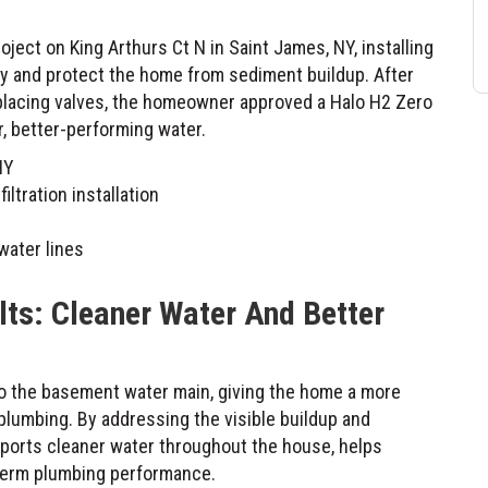
ect on King Arthurs Ct N in Saint James, NY, installing
ity and protect the home from sediment buildup. After
eplacing valves, the homeowner approved a Halo H2 Zero
r, better-performing water.
NY
ltration installation
water lines
lts: Cleaner Water And Better
to the basement water main, giving the home a more
plumbing. By addressing the visible buildup and
supports cleaner water throughout the house, helps
-term plumbing performance.