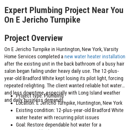
Expert Plumbing Project Near You
On E Jericho Turnpike
Project Overview
On E Jericho Turnpike in Huntington, New York, Varsity
Home Services completed a
new water heater installation
after the existing unit in the back bathroom of a busy hair
salon began failing under heavy daily use. The 12-plus-
year-old Bradford White kept losing its pilot light, forcing
repeated relighting. The client wanted reliable hot water
and less downtime, especially with Long Island weather
Project type: Plumbing
and daily business demands.
Location: E Jericho Turnpike, Huntington, New York
Existing condition: 12-plus-year-old Bradford White
water heater with recurring pilot issues
Goal: Restore dependable hot water for a