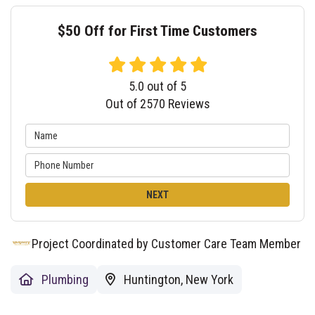
$50 Off for First Time Customers
5.0
out of
5
Out of
2570
Reviews
NEXT
Project Coordinated by Customer Care Team Member
Plumbing
Huntington, New York