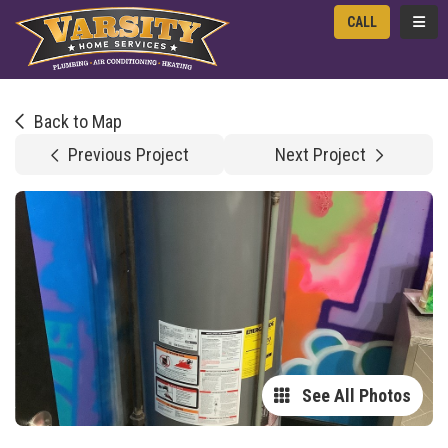
TOGG
CALL
Back to Map
Previous Project
Next Project
See All Photos