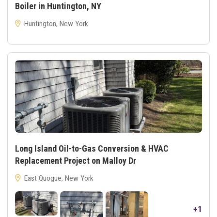
Boiler in Huntington, NY
Huntington, New York
Long Island Oil-to-Gas Conversion & HVAC
Replacement Project on Malloy Dr
East Quogue, New York
+1