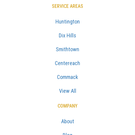
SERVICE AREAS
Huntington
Dix Hills
Smithtown
Centereach
Commack
View All
COMPANY
About