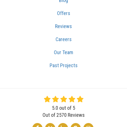
Blog
Offers
Reviews
Careers
Our Team
Past Projects
5.0
out of
5
Out of
2570
Reviews