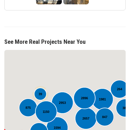
See More Real Projects Near You
264
39
2896
1981
2953
875
381
Loading...
1150
847
2657
1594