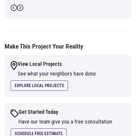
-
Fred G.
5
Previous
Next
Make This Project Your Reality
View Local Projects
See what your neighbors have done
EXPLORE LOCAL PROJECTS
Get Started Today
Have our team give you a free consultation
SCHEDULE FREE ESTIMATE