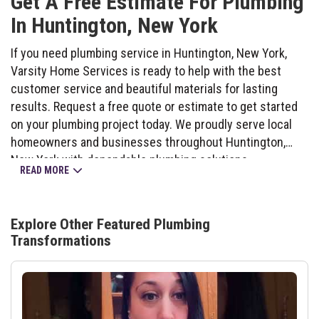
Get A Free Estimate For Plumbing
In Huntington, New York
If you need plumbing service in Huntington, New York,
Varsity Home Services is ready to help with the best
customer service and beautiful materials for lasting
results. Request a free quote or estimate to get started
on your plumbing project today. We proudly serve local
homeowners and businesses throughout Huntington,
New York with dependable plumbing solutions.
READ MORE
Explore Other Featured
Plumbing
Transformations