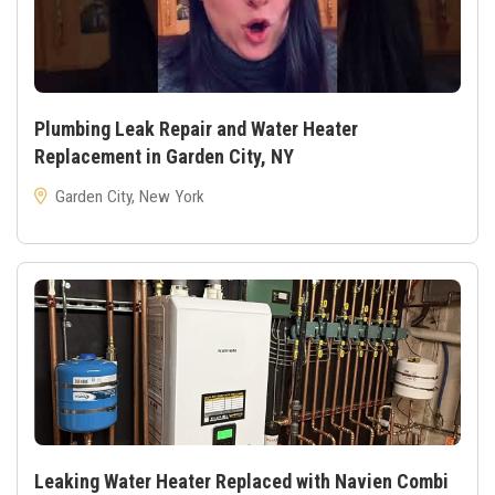
Plumbing Leak Repair and Water Heater
Replacement in Garden City, NY
Garden City, New York
Leaking Water Heater Replaced with Navien Combi