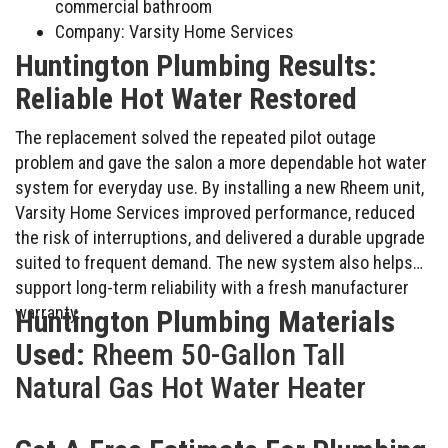
commercial bathroom
Company: Varsity Home Services
Huntington Plumbing Results:
Reliable Hot Water Restored
The replacement solved the repeated pilot outage
problem and gave the salon a more dependable hot water
system for everyday use. By installing a new Rheem unit,
Varsity Home Services improved performance, reduced
the risk of interruptions, and delivered a durable upgrade
suited to frequent demand. The new system also helps
support long-term reliability with a fresh manufacturer
warranty.
Huntington Plumbing Materials
Used:
Rheem 50-Gallon Tall
Natural Gas Hot Water Heater