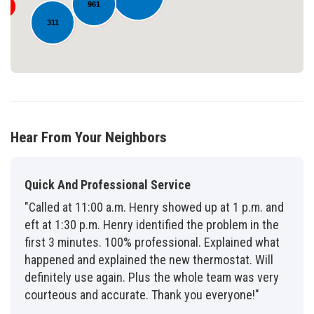
961
311
Hear From Your Neighbors
Quick And Professional Service
"Called at 11:00 a.m. Henry showed up at 1 p.m. and
eft at 1:30 p.m. Henry identified the problem in the
first 3 minutes. 100% professional. Explained what
happened and explained the new thermostat. Will
definitely use again. Plus the whole team was very
courteous and accurate. Thank you everyone!"