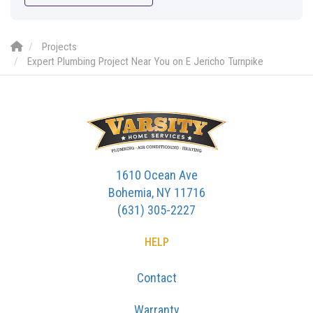
Projects
Expert Plumbing Project Near You on E Jericho Turnpike
1610 Ocean Ave
Bohemia, NY 11716
(631) 305-2227
HELP
Contact
Warranty