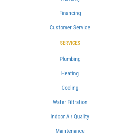
Financing
Customer Service
SERVICES
Plumbing
Heating
Cooling
Water Filtration
Indoor Air Quality
Maintenance