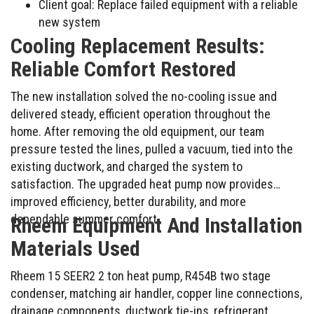
Client goal: Replace failed equipment with a reliable
new system
Cooling Replacement Results:
Reliable Comfort Restored
The new installation solved the no-cooling issue and
delivered steady, efficient operation throughout the
home. After removing the old equipment, our team
pressure tested the lines, pulled a vacuum, tied into the
existing ductwork, and charged the system to
satisfaction. The upgraded heat pump now provides
improved efficiency, better durability, and more
dependable summer comfort.
Rheem Equipment And Installation
Materials Used
Rheem 15 SEER2 2 ton heat pump, R454B two stage
condenser, matching air handler, copper line connections,
drainage components, ductwork tie-ins, refrigerant