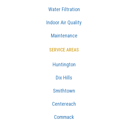
Water Filtration
Indoor Air Quality
Maintenance
SERVICE AREAS
Huntington
Dix Hills
Smithtown
Centereach
Commack