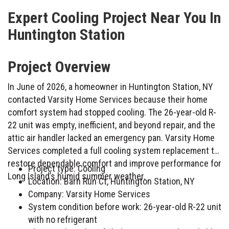
Expert Cooling Project Near You In
Huntington Station
Project Overview
In June of 2026, a homeowner in Huntington Station, NY
contacted Varsity Home Services because their home
comfort system had stopped cooling. The 26-year-old R-
22 unit was empty, inefficient, and beyond repair, and the
attic air handler lacked an emergency pan. Varsity Home
Services completed a full cooling system replacement to
restore dependable comfort and improve performance for
Project type: Cooling
Long Island’s humid summer weather.
Location: Barn Run Ct, Huntington Station, NY
Company: Varsity Home Services
System condition before work: 26-year-old R-22 unit
with no refrigerant