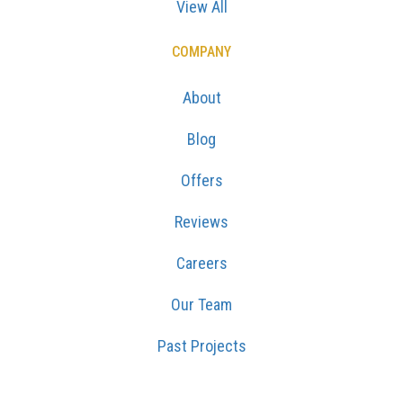
View All
COMPANY
About
Blog
Offers
Reviews
Careers
Our Team
Past Projects