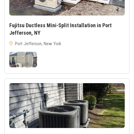
Fujitsu Ductless Mini-Split Installation in Port
Jefferson, NY
Port Jefferson, New York