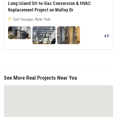
Long Island Oil-to-Gas Conversion & HVAC
Replacement Project on Malloy Dr
East Quogue, New York
+1
See More Real Projects Near You