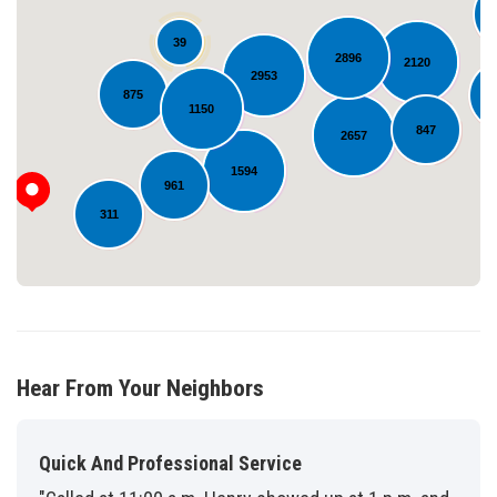
39
2896
2120
2953
Loading...
875
1150
847
2657
1594
961
311
Hear From Your Neighbors
Quick And Professional Service