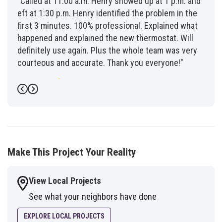
"Called at 11:00 a.m. Henry showed up at 1 p.m. and
eft at 1:30 p.m. Henry identified the problem in the
first 3 minutes. 100% professional. Explained what
happened and explained the new thermostat. Will
definitely use again. Plus the whole team was very
courteous and accurate. Thank you everyone!"
-
Fred G.
5
Previous
Next
Make This Project Your Reality
View Local Projects
See what your neighbors have done
EXPLORE LOCAL PROJECTS