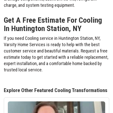
charge, and system testing equipment.
Get A Free Estimate For Cooling
In Huntington Station, NY
If you need Cooling service in Huntington Station, NY,
Varsity Home Services is ready to help with the best
customer service and beautiful materials. Request a free
estimate today to get started with a reliable replacement,
expert installation, and a comfortable home backed by
trusted local service.
Explore Other Featured
Cooling
Transformations