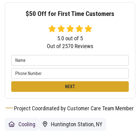
$50 Off for First Time Customers
5.0
out of
5
Out of
2570
Reviews
NEXT
Project Coordinated by Customer Care Team Member
Cooling
Huntington Station, NY