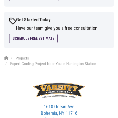
Get Started Today
Have our team give you a free consultation
SCHEDULE FREE ESTIMATE
Projects
Expert Cooling Project Near You in Huntington Station
1610 Ocean Ave
Bohemia, NY 11716