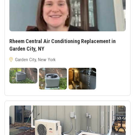
Rheem Central Air Conditioning Replacement in
Garden City, NY
Garden City, New York