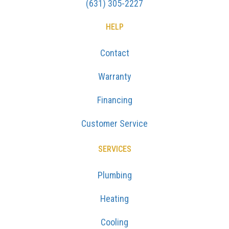
(631) 305-2227
HELP
Contact
Warranty
Financing
Customer Service
SERVICES
Plumbing
Heating
Cooling