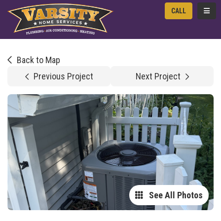
TOGG
CALL
Back to Map
Previous Project
Next Project
See All Photos