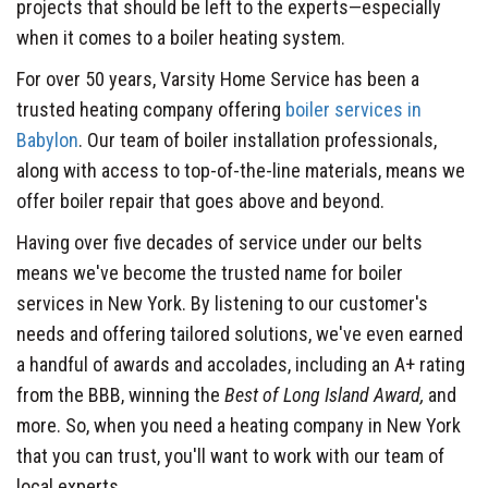
projects that should be left to the experts—especially
when it comes to a boiler heating system.
For over 50 years, Varsity Home Service has been a
trusted heating company offering
boiler services in
Babylon
. Our team of boiler installation professionals,
along with access to top-of-the-line materials, means we
offer boiler repair that goes above and beyond.
Having over five decades of service under our belts
means we've become the trusted name for boiler
services in New York. By listening to our customer's
needs and offering tailored solutions, we've even earned
a handful of awards and accolades, including an A+ rating
from the BBB, winning the
Best of Long Island Award,
and
more. So, when you need a heating company in New York
that you can trust, you'll want to work with our team of
local experts.