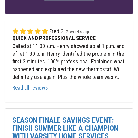
Fred G.
2 weeks ago
QUICK AND PROFESSIONAL SERVICE
Called at 11:00 a.m. Henry showed up at 1 p.m. and
eft at 1:30 p.m. Henry identified the problem in the
first 3 minutes. 100% professional. Explained what
happened and explained the new thermostat. Will
definitely use again. Plus the whole team was v...
Read all reviews
SEASON FINALE SAVINGS EVENT:
FINISH SUMMER LIKE A CHAMPION
WITH VARSITY HOME SERVICES