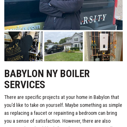
BABYLON NY BOILER
SERVICES
There are specific projects at your home in Babylon that
you'd like to take on yourself. Maybe something as simple
as replacing a faucet or repainting a bedroom can bring
you a sense of satisfaction. However, there are also