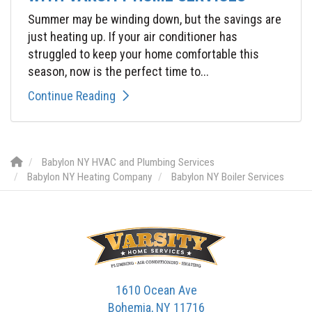
Summer may be winding down, but the savings are
just heating up. If your air conditioner has
struggled to keep your home comfortable this
season, now is the perfect time to...
Continue Reading
Babylon NY HVAC and Plumbing Services
Babylon NY Heating Company
Babylon NY Boiler Services
1610 Ocean Ave
Bohemia, NY 11716