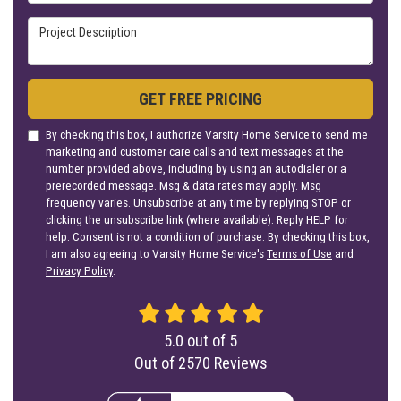
Project Description
GET FREE PRICING
By checking this box, I authorize Varsity Home Service to send me
marketing and customer care calls and text messages at the
number provided above, including by using an autodialer or a
prerecorded message. Msg & data rates may apply. Msg
frequency varies. Unsubscribe at any time by replying STOP or
clicking the unsubscribe link (where available). Reply HELP for
help. Consent is not a condition of purchase. By checking this box,
I am also agreeing to Varsity Home Service's
Terms of Use
and
Privacy Policy
.
5.0
out of
5
Out of
2570
Reviews