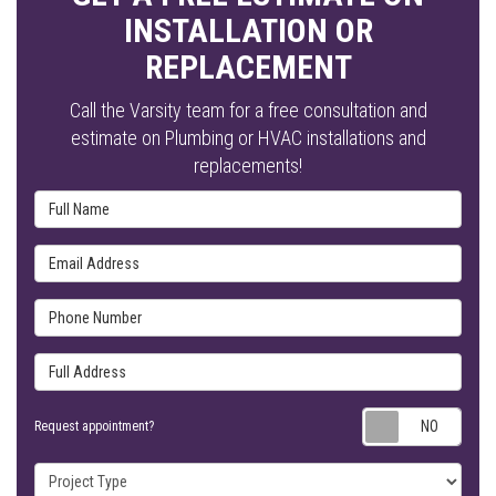
INSTALLATION OR
REPLACEMENT
Call the Varsity team for a free consultation and
estimate on Plumbing or HVAC installations and
replacements!
Full Name
Email Address
Phone Number
Full Address
Requ
Request appointment?
Project Type