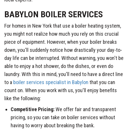
BABYLON BOILER SERVICES
For homes in New York that use a boiler heating system,
you might not realize how much you rely on this crucial
piece of equipment. However, when your boiler breaks
down, you'll suddenly notice how drastically your day-to-
day life can be interrupted. Without warning, you won't be
able to enjoy a hot shower, do the dishes, or even do
laundry. With this in mind, you'll need to have a direct line
to a
boiler services specialist in Babylon
that you can
count on. When you work with us, you'll enjoy benefits
like the following:
Competitive Pricing:
We offer fair and transparent
pricing, so you can take on boiler services without
having to worry about breaking the bank.