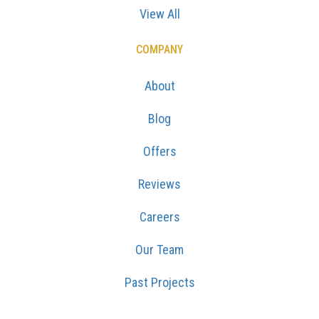
View All
COMPANY
About
Blog
Offers
Reviews
Careers
Our Team
Past Projects