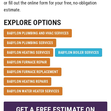
or fill out the online form for your free, no-obligation
estimate.
EXPLORE OPTIONS
BABYLON PLUMBING AND HVAC SERVICES
BABYLON PLUMBING SERVICES
BABYLON HEATING SERVICES
BABYLON BOILER SERVICES
BABYLON FURNACE REPAIR
BABYLON FURNACE REPLACEMENT
BABYLON HEATING REPAIRS
BABYLON WATER HEATER SERVICES
GET A FREE ESTIMATE ON