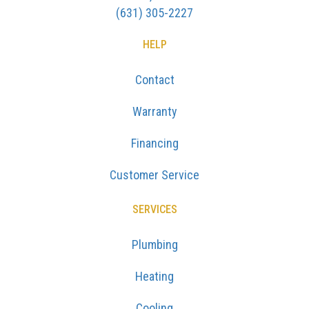
(631) 305-2227
HELP
Contact
Warranty
Financing
Customer Service
SERVICES
Plumbing
Heating
Cooling