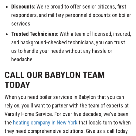
Discounts:
We're proud to offer senior citizens, first
responders, and military personnel discounts on boiler
services.
Trusted Technicians:
With a team of licensed, insured,
and background-checked technicians, you can trust
us to handle your needs without any hassle or
headache.
CALL OUR BABYLON TEAM
TODAY
When you need boiler services in Babylon that you can
rely on, you'll want to partner with the team of experts at
Varsity Home Service. For over five decades, we've been
the
heating company in New York
that locals turn to when
they need comprehensive solutions. Give us a call today