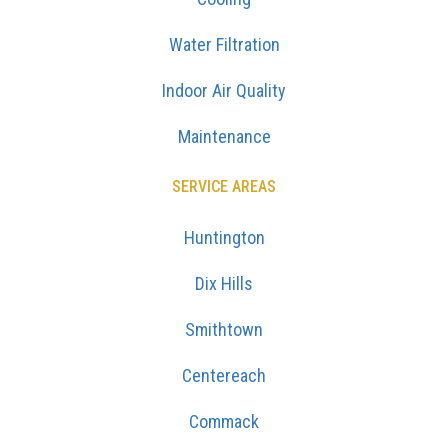
Water Filtration
Indoor Air Quality
Maintenance
SERVICE AREAS
Huntington
Dix Hills
Smithtown
Centereach
Commack