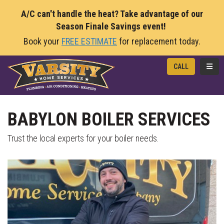
A/C can't handle the heat? Take advantage of our
Season Finale Savings event!
Book your
FREE ESTIMATE
for replacement today.
TOGG
CALL
BABYLON BOILER SERVICES
Trust the local experts for your boiler needs.