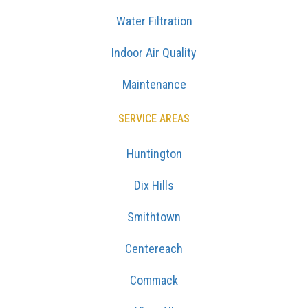
Water Filtration
Indoor Air Quality
Maintenance
SERVICE AREAS
Huntington
Dix Hills
Smithtown
Centereach
Commack