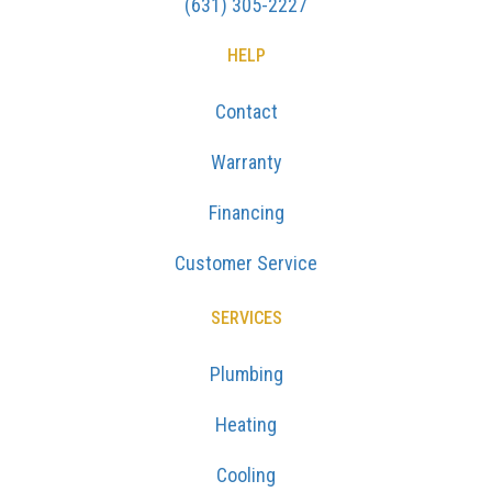
(631) 305-2227
HELP
Contact
Warranty
Financing
Customer Service
SERVICES
Plumbing
Heating
Cooling