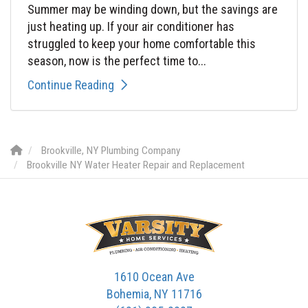
Summer may be winding down, but the savings are
just heating up. If your air conditioner has
struggled to keep your home comfortable this
season, now is the perfect time to...
Continue Reading
Brookville, NY Plumbing Company
Brookville NY Water Heater Repair and Replacement
1610 Ocean Ave
Bohemia, NY 11716