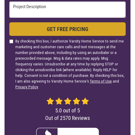
Project Description
GET FREE PRICING
By checking this box, I authorize Varsity Home Service to send me
marketing and customer care calls and text messages at the
number provided above, including by using an autodialer or a
prerecorded message. Msg & data rates may apply. Msg
frequency varies. Unsubscribe at any time by replying STOP or
clicking the unsubscribe link (where available). Reply HELP for
help. Consent is not a condition of purchase. By checking this box,
I am also agreeing to Varsity Home Service's
Terms of Use
and
Privacy Policy
.
5.0
out of
5
Out of
2570
Reviews