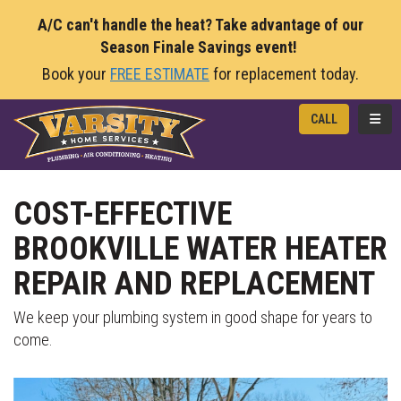
A/C can't handle the heat? Take advantage of our
Season Finale Savings event!
Book your
FREE ESTIMATE
for replacement today.
TOGG
CALL
COST-EFFECTIVE
BROOKVILLE WATER HEATER
REPAIR AND REPLACEMENT
We keep your plumbing system in good shape for years to
come.