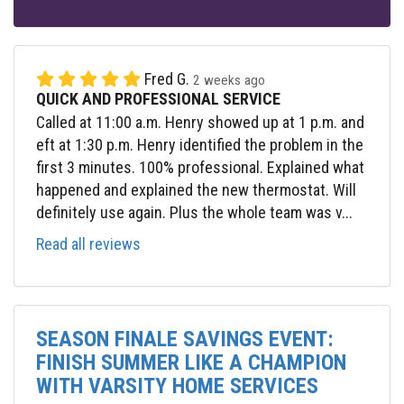
Fred G.
2 weeks ago
QUICK AND PROFESSIONAL SERVICE
Called at 11:00 a.m. Henry showed up at 1 p.m. and
eft at 1:30 p.m. Henry identified the problem in the
first 3 minutes. 100% professional. Explained what
happened and explained the new thermostat. Will
definitely use again. Plus the whole team was v...
Read all reviews
SEASON FINALE SAVINGS EVENT:
FINISH SUMMER LIKE A CHAMPION
WITH VARSITY HOME SERVICES