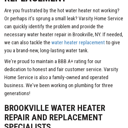
Are you frustrated by the hot water heater not working?
Or perhaps it's sprung a small leak? Varsity Home Service
can quickly identify the problem and provide the
necessary water heater repair in Brookville, NY. If needed,
we can also tackle the
water heater replacement
to give
you a brand-new, long-lasting water tank.
We're proud to maintain a BBB A+ rating for our
dedication to honest and fair customer service. Varsity
Home Service is also a family-owned and operated
business. We've been working on plumbing for three
generations!
BROOKVILLE WATER HEATER
REPAIR AND REPLACEMENT
SPECIALISTS