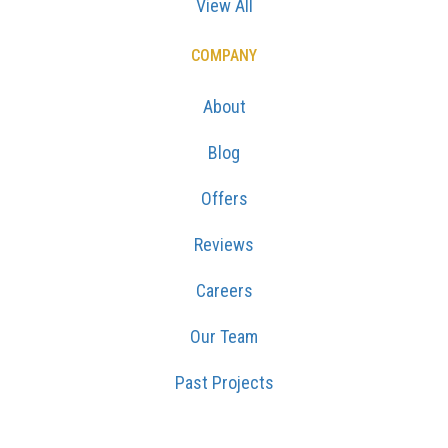
View All
COMPANY
About
Blog
Offers
Reviews
Careers
Our Team
Past Projects