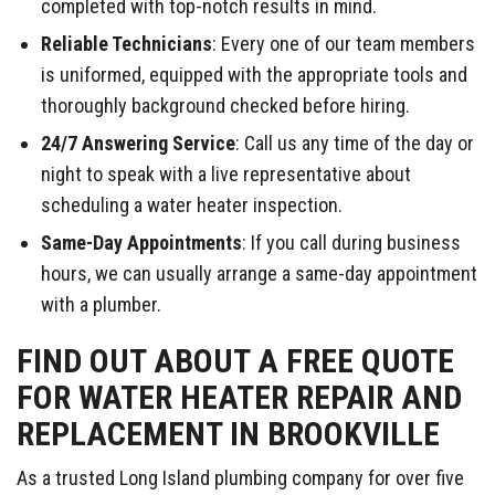
completed with top-notch results in mind.
Reliable Technicians
: Every one of our team members
is uniformed, equipped with the appropriate tools and
thoroughly background checked before hiring.
24/7 Answering Service
: Call us any time of the day or
night to speak with a live representative about
scheduling a water heater inspection.
Same-Day Appointments
: If you call during business
hours, we can usually arrange a same-day appointment
with a plumber.
FIND OUT ABOUT A FREE QUOTE
FOR WATER HEATER REPAIR AND
REPLACEMENT IN BROOKVILLE
As a trusted Long Island plumbing company for over five