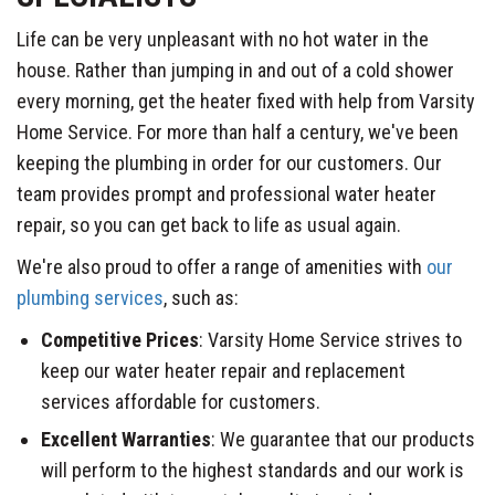
Life can be very unpleasant with no hot water in the
house. Rather than jumping in and out of a cold shower
every morning, get the heater fixed with help from Varsity
Home Service. For more than half a century, we've been
keeping the plumbing in order for our customers. Our
team provides prompt and professional water heater
repair, so you can get back to life as usual again.
We're also proud to offer a range of amenities with
our
plumbing services
, such as:
Competitive Prices
: Varsity Home Service strives to
keep our water heater repair and replacement
services affordable for customers.
Excellent Warranties
: We guarantee that our products
will perform to the highest standards and our work is