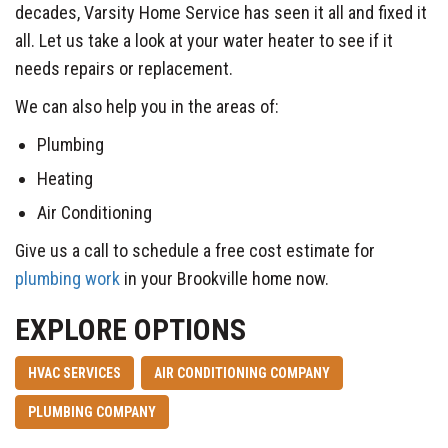
decades, Varsity Home Service has seen it all and fixed it
all. Let us take a look at your water heater to see if it
needs repairs or replacement.
We can also help you in the areas of:
Plumbing
Heating
Air Conditioning
Give us a call to schedule a free cost estimate for
plumbing work
in your Brookville home now.
EXPLORE OPTIONS
HVAC SERVICES
AIR CONDITIONING COMPANY
PLUMBING COMPANY