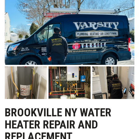
BROOKVILLE NY WATER
HEATER REPAIR AND
REPLACEMENT