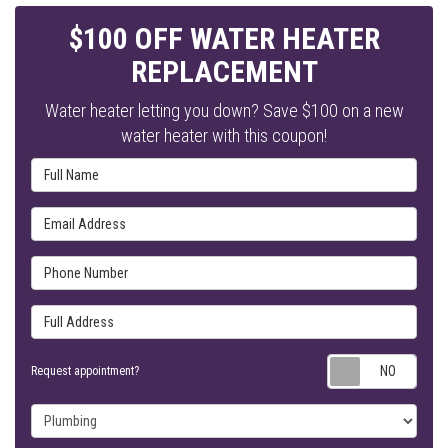
$100 OFF WATER HEATER
REPLACEMENT
Water heater letting you down? Save $100 on a new
water heater with this coupon!
Full Name
Email Address
Phone Number
Full Address
Requ
Request appointment?
Project Type