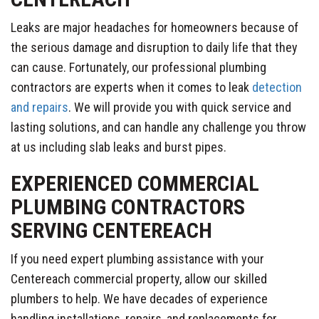
Leaks are major headaches for homeowners because of
the serious damage and disruption to daily life that they
can cause. Fortunately, our professional plumbing
contractors are experts when it comes to leak
detection
and repairs
. We will provide you with quick service and
lasting solutions, and can handle any challenge you throw
at us including slab leaks and burst pipes.
EXPERIENCED COMMERCIAL
PLUMBING CONTRACTORS
SERVING CENTEREACH
If you need expert plumbing assistance with your
Centereach commercial property, allow our skilled
plumbers to help. We have decades of experience
handling installations, repairs, and replacements for