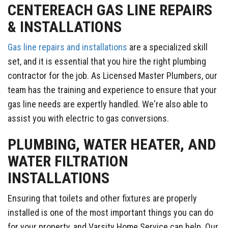
CENTEREACH GAS LINE REPAIRS
& INSTALLATIONS
Gas line repairs and installations
are a specialized skill
set, and it is essential that you hire the right plumbing
contractor for the job. As Licensed Master Plumbers, our
team has the training and experience to ensure that your
gas line needs are expertly handled. We're also able to
assist you with electric to gas conversions.
PLUMBING, WATER HEATER, AND
WATER FILTRATION
INSTALLATIONS
Ensuring that toilets and other fixtures are properly
installed is one of the most important things you can do
for your property, and Varsity Home Service can help. Our