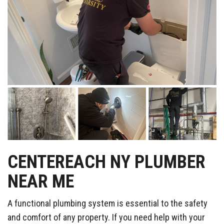
CENTEREACH NY PLUMBER
NEAR ME
A functional plumbing system is essential to the safety
and comfort of any property. If you need help with your