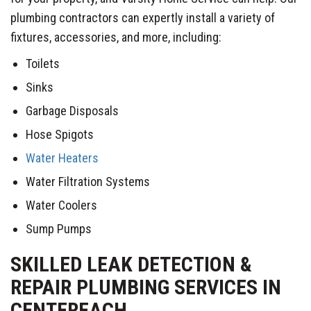
plumbing contractors can expertly install a variety of
fixtures, accessories, and more, including:
Toilets
Sinks
Garbage Disposals
Hose Spigots
Water Heaters
Water Filtration Systems
Water Coolers
Sump Pumps
SKILLED LEAK DETECTION &
REPAIR PLUMBING SERVICES IN
CENTEREACH