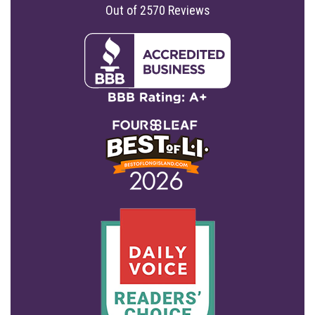
Out of
2570
Reviews