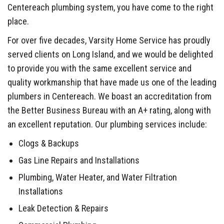
Centereach plumbing system, you have come to the right
place.
For over five decades, Varsity Home Service has proudly
served clients on Long Island, and we would be delighted
to provide you with the same excellent service and
quality workmanship that have made us one of the leading
plumbers in Centereach. We boast an accreditation from
the Better Business Bureau with an A+ rating, along with
an excellent reputation. Our plumbing services include:
Clogs & Backups
Gas Line Repairs and Installations
Plumbing, Water Heater, and Water Filtration
Installations
Leak Detection & Repairs