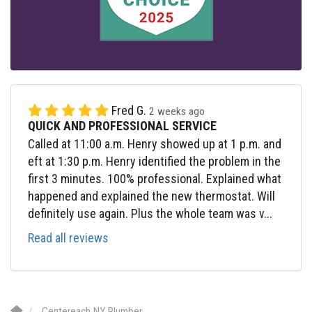
Fred G.
2 weeks ago
QUICK AND PROFESSIONAL SERVICE
Called at 11:00 a.m. Henry showed up at 1 p.m. and
eft at 1:30 p.m. Henry identified the problem in the
first 3 minutes. 100% professional. Explained what
happened and explained the new thermostat. Will
definitely use again. Plus the whole team was v...
Read all reviews
Centereach NY Plumber