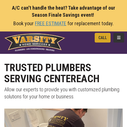
A/C can't handle the heat? Take advantage of our
Season Finale Savings event!
Book your
FREE ESTIMATE
for replacement today.
TOGG
CALL
TRUSTED PLUMBERS
SERVING CENTEREACH
Allow our experts to provide you with customized plumbing
solutions for your home or business.