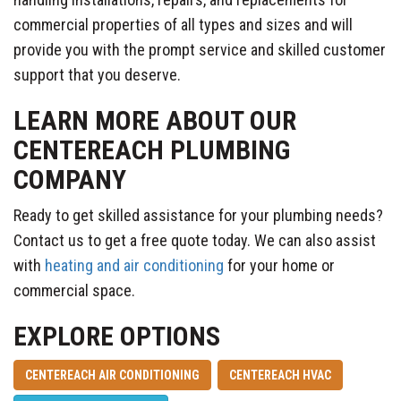
commercial properties of all types and sizes and will
provide you with the prompt service and skilled customer
support that you deserve.
LEARN MORE ABOUT OUR
CENTEREACH PLUMBING
COMPANY
Ready to get skilled assistance for your plumbing needs?
Contact us to get a free quote today. We can also assist
with
heating and air conditioning
for your home or
commercial space.
EXPLORE OPTIONS
CENTEREACH AIR CONDITIONING
CENTEREACH HVAC