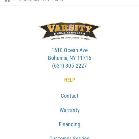
1610 Ocean Ave
Bohemia, NY 11716
(631) 305-2227
HELP
Contact
Warranty
Financing
Customer Service