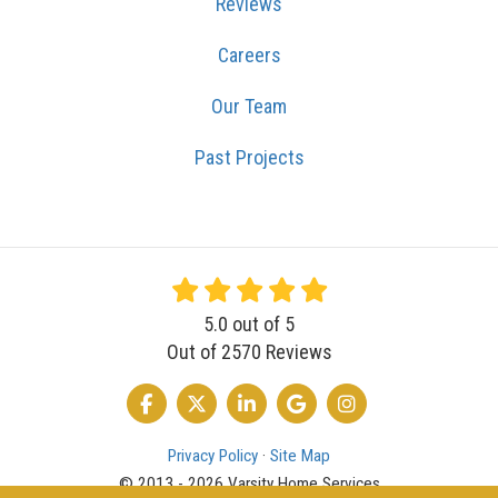
Reviews
Careers
Our Team
Past Projects
5.0
out of
5
Out of
2570
Reviews
LIKE US ON FACEBOOK
FOLLOW US ON TWITTER
FOLLOW US ON LINKEDIN
REVIEW US ON GOOGLE
VIEW US ON INSTA
Privacy Policy
·
Site Map
© 2013 - 2026 Varsity Home Services