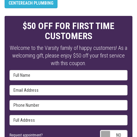
CENTEREACH PLUMBING
$50 OFF FOR FIRST TIME
CUSTOMERS
Welcome to the Varsity family of happy customers! As a
welcoming gift, please enjoy $50 off your first service
with this coupon.
Full Name
Email Address
Phone Number
Full Address
Requ
Request appointment?