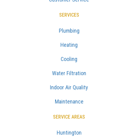
SERVICES
Plumbing
Heating
Cooling
Water Filtration
Indoor Air Quality
Maintenance
SERVICE AREAS
Huntington