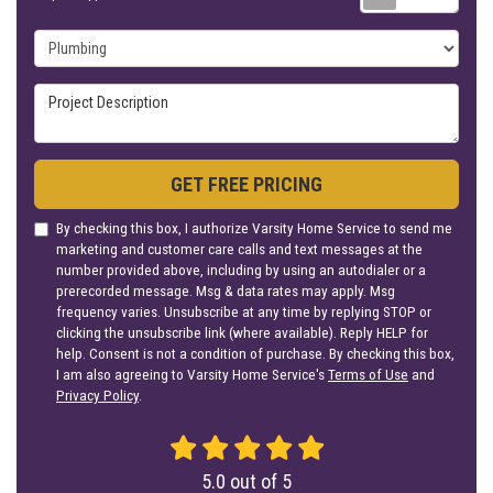
Project Type
Project Description
GET FREE PRICING
By checking this box, I authorize Varsity Home Service to send me
marketing and customer care calls and text messages at the
number provided above, including by using an autodialer or a
prerecorded message. Msg & data rates may apply. Msg
frequency varies. Unsubscribe at any time by replying STOP or
clicking the unsubscribe link (where available). Reply HELP for
help. Consent is not a condition of purchase. By checking this box,
I am also agreeing to Varsity Home Service's
Terms of Use
and
Privacy Policy
.
5.0
out of
5