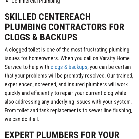
Commercial Plumbing
SKILLED CENTEREACH
PLUMBING CONTRACTORS FOR
CLOGS & BACKUPS
A clogged toilet is one of the most frustrating plumbing
issues for homeowners. When you call on Varsity Home
Service to help with
clogs & backups
, you can be certain
that your problems will be promptly resolved. Our trained,
experienced, screened, and insured plumbers will work
quickly and efficiently to repair your current clog while
also addressing any underlying issues with your system.
From toilet and tank replacements to sewer line flushing,
we can do it all.
EXPERT PLUMBERS FOR YOUR