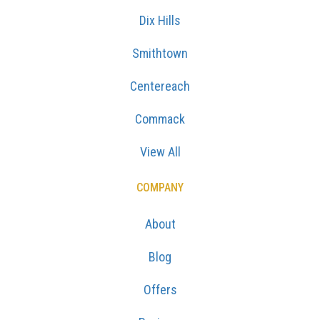
Dix Hills
Smithtown
Centereach
Commack
View All
COMPANY
About
Blog
Offers