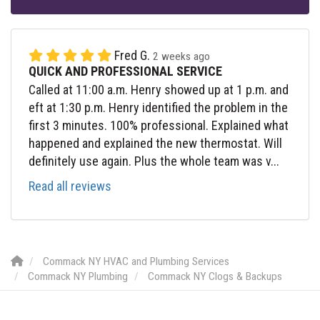
Fred G.
2 weeks ago
QUICK AND PROFESSIONAL SERVICE
Called at 11:00 a.m. Henry showed up at 1 p.m. and
eft at 1:30 p.m. Henry identified the problem in the
first 3 minutes. 100% professional. Explained what
happened and explained the new thermostat. Will
definitely use again. Plus the whole team was v...
Read all reviews
Commack NY HVAC and Plumbing Services
Commack NY Plumbing
Commack NY Clogs & Backups