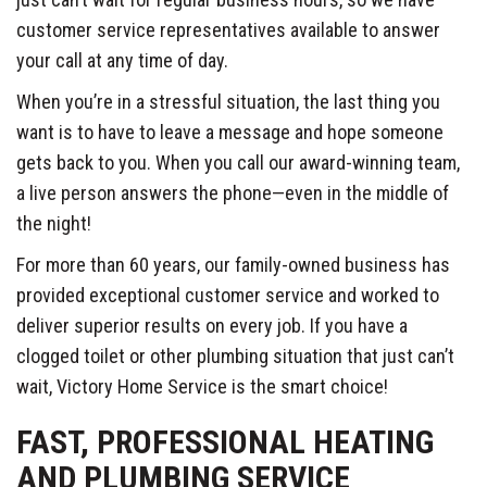
customer service representatives available to answer
your call at any time of day.
When you’re in a stressful situation, the last thing you
want is to have to leave a message and hope someone
gets back to you. When you call our award-winning team,
a live person answers the phone—even in the middle of
the night!
For more than 60 years, our family-owned business has
provided exceptional customer service and worked to
deliver superior results on every job. If you have a
clogged toilet or other plumbing situation that just can’t
wait, Victory Home Service is the smart choice!
FAST, PROFESSIONAL HEATING
AND PLUMBING SERVICE