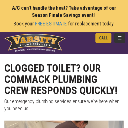
A/C can't handle the heat? Take advantage of our
Season Finale Savings event!
Book your
FREE ESTIMATE
for replacement today.
TOGG
CALL
CLOGGED TOILET? OUR
COMMACK PLUMBING
CREW RESPONDS QUICKLY!
Our emergency plumbing services ensure we’re here when
you need us.