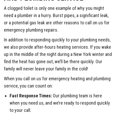
A clogged toilet is only one example of why you might
need a plumber in a hurry. Burst pipes, a significant leak,
or a potential gas leak are other reasons to call on us for
emergency plumbing repairs.
In addition to responding quickly to your plumbing needs,
we also provide after-hours heating services. If you wake
up in the middle of the night during a New York winter and
find the heat has gone out, we’ll be there quickly. Our
family will never leave your family in the cold!
When you call on us for emergency heating and plumbing
service, you can count on:
Fast Response Times:
Our plumbing team is here
when you need us, and we’re ready to respond quickly
to your call.