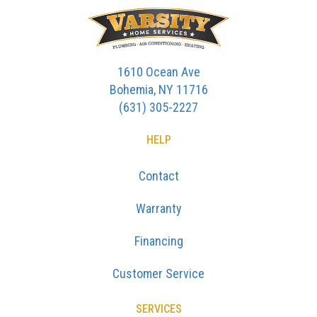
1610 Ocean Ave
Bohemia, NY 11716
(631) 305-2227
HELP
Contact
Warranty
Financing
Customer Service
SERVICES