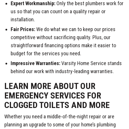
Expert Workmanship:
Only the best plumbers work for
us so that you can count on a quality repair or
installation.
Fair Prices:
We do what we can to keep our prices
competitive without sacrificing quality. Plus, our
straightforward financing options make it easier to
budget for the services you need.
Impressive Warranties:
Varsity Home Service stands
behind our work with industry-leading warranties.
LEARN MORE ABOUT OUR
EMERGENCY SERVICES FOR
CLOGGED TOILETS AND MORE
Whether you need a middle-of-the-night repair or are
planning an upgrade to some of your home’s plumbing