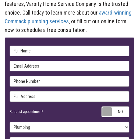
features, Varsity Home Service Company is the trusted
choice. Call today to learn more about our
award-winning
Commack plumbing services
, or fill out our online form
now to schedule a free consultation.
Full Name
Email Address
Phone Number
Full Address
Requ
Request appointment?
Project Type