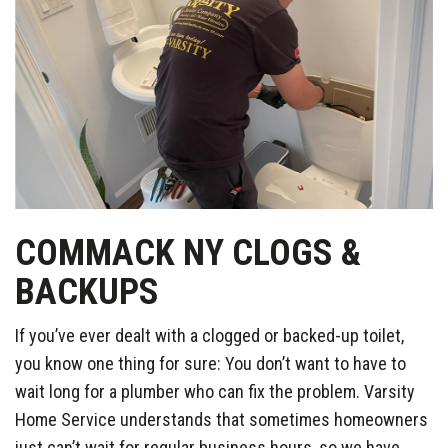
COMMACK NY CLOGS &
BACKUPS
If you’ve ever dealt with a clogged or backed-up toilet,
you know one thing for sure: You don’t want to have to
wait long for a plumber who can fix the problem. Varsity
Home Service understands that sometimes homeowners
just can’t wait for regular business hours, so we have