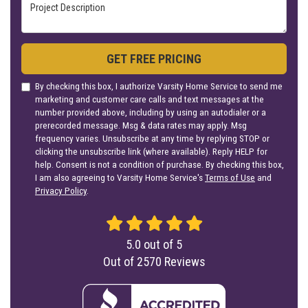
Project Description
GET FREE PRICING
By checking this box, I authorize Varsity Home Service to send me
marketing and customer care calls and text messages at the
number provided above, including by using an autodialer or a
prerecorded message. Msg & data rates may apply. Msg
frequency varies. Unsubscribe at any time by replying STOP or
clicking the unsubscribe link (where available). Reply HELP for
help. Consent is not a condition of purchase. By checking this box,
I am also agreeing to Varsity Home Service's
Terms of Use
and
Privacy Policy
.
5.0
out of
5
Out of
2570
Reviews