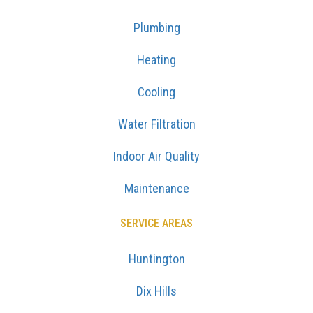
Plumbing
Heating
Cooling
Water Filtration
Indoor Air Quality
Maintenance
SERVICE AREAS
Huntington
Dix Hills