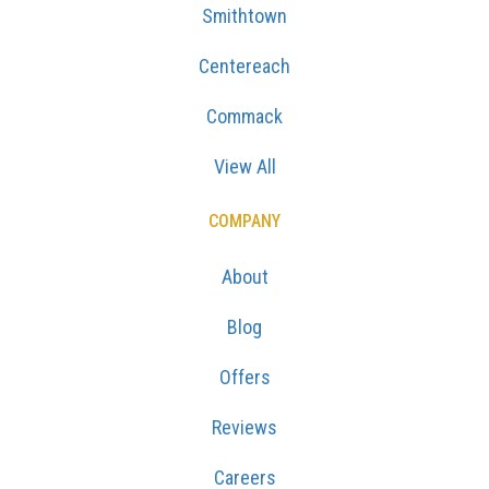
Smithtown
Centereach
Commack
View All
COMPANY
About
Blog
Offers
Reviews
Careers