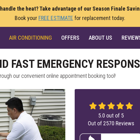
 handle the heat? Take advantage of our Season Finale Savi
Book your
FREE ESTIMATE
for replacement today.
AIR CONDITIONING
OFFERS
ABOUT US
REVIEW
ND FAST EMERGENCY RESPONS
ough our convenient online appointment booking tool!
5.0
out of
5
Out of
2570
Reviews