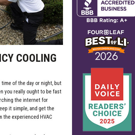
NCY COOLING
time of the day or night, but
n you really ought to be fast
ching the internet for
ep it simple, and get the
m the experienced HVAC