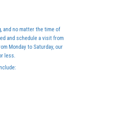
, and no matter the time of
ed and schedule a visit from
from Monday to Saturday, our
or less.
include: