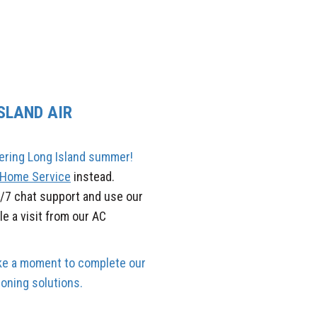
SLAND AIR
tering Long Island summer!
y Home Service
instead.
4/7 chat support and use our
e a visit from our AC
Take a moment to complete our
oning solutions.