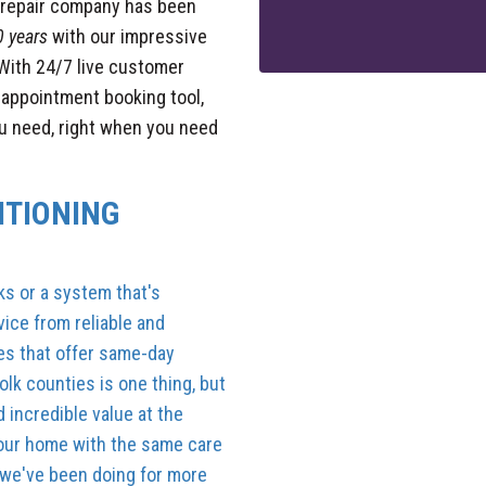
g repair company has been
0 years
with our impressive
With 24/7 live customer
y appointment booking tool,
ou need, right when you need
ITIONING
ks or a system that's
ice from reliable and
es that offer same-day
lk counties is one thing, but
 incredible value at the
 your home with the same care
 we've been doing for more