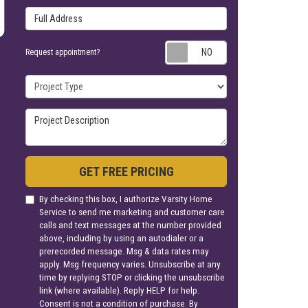
Full Address
Request appoin
Request appointment?
Project Type
Project Description
GET FREE PRICING
By checking this box, I authorize Varsity Home
Service to send me marketing and customer care
calls and text messages at the number provided
above, including by using an autodialer or a
prerecorded message. Msg & data rates may
apply. Msg frequency varies. Unsubscribe at any
time by replying STOP or clicking the unsubscribe
link (where available). Reply HELP for help.
Consent is not a condition of purchase. By