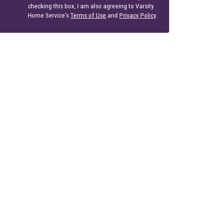
checking this box, I am also agreeing to Varsity
Home Service's
Terms of Use
and
Privacy Policy
.