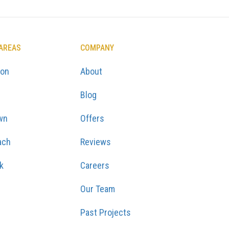
 AREAS
COMPANY
ton
About
Blog
wn
Offers
ach
Reviews
k
Careers
Our Team
Past Projects