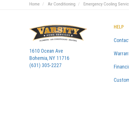
Home
Air Conditioning
Emergency Cooling Servi
HELP
Contac
1610 Ocean Ave
Warran
Bohemia, NY 11716
(631) 305-2227
Financ
Custom