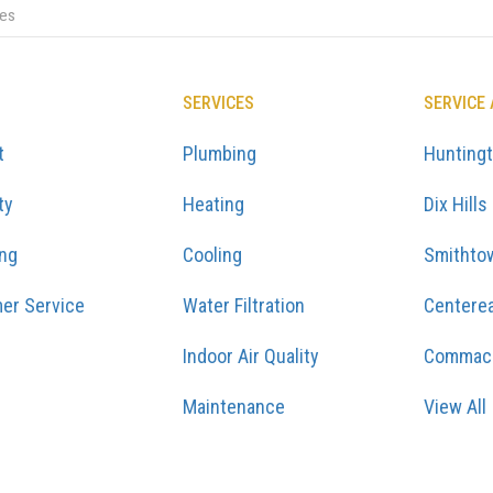
ces
SERVICES
SERVICE
t
Plumbing
Hunting
ty
Heating
Dix Hills
ing
Cooling
Smithto
er Service
Water Filtration
Centere
Indoor Air Quality
Commac
Maintenance
View All