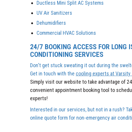
Ductless Mini Split AC Systems
UV Air Sanitizers
Dehumidifiers
Commercial HVAC Solutions
24/7 BOOKING ACCESS FOR LONG I
CONDITIONING SERVICES
Don't get stuck sweating it out during the swel
Get in touch with the
cooling experts at Varsit
Simply
visit our website to take advantage of 2
convenient appointment booking tool to schedul
experts!
Interested in our services, but not in a rush? 
online quote form for non-emergency air conditi