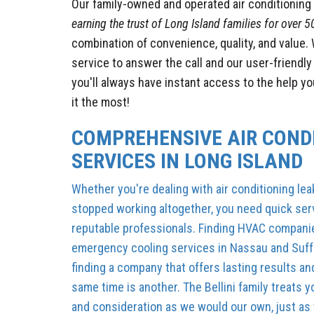
Our family-owned and operated air conditionin
earning the trust of Long Island families for over 5
combination of convenience, quality, and value.
service to answer the call and our user-friendl
you'll always have instant access to the help y
it the most!
COMPREHENSIVE AIR COND
SERVICES IN LONG ISLAND
Whether you're dealing with air conditioning lea
stopped working altogether, you need quick serv
reputable professionals. Finding HVAC compani
emergency cooling services in Nassau and Suffo
finding a company that offers lasting results and
same time is another. The Bellini family treats
and consideration as we would our own, just as