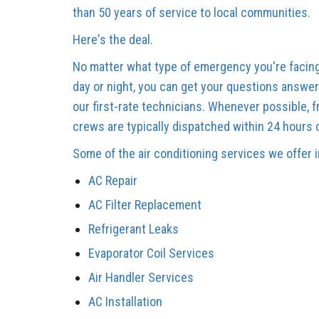
than 50 years of service to local communities.
Here's the deal.
No matter what type of emergency you're facing
day or night, you can get your questions answer
our first-rate technicians. Whenever possible, 
crews are typically dispatched within 24 hours 
Some of the air conditioning services we offer 
AC Repair
AC Filter Replacement
Refrigerant Leaks
Evaporator Coil Services
Air Handler Services
AC Installation