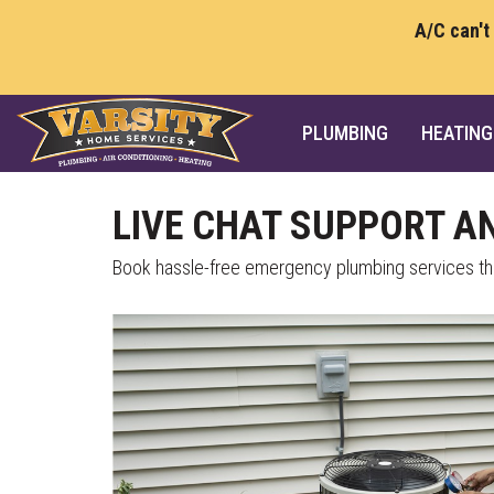
A/C can't
PLUMBING
HEATING
LIVE CHAT SUPPORT A
Book hassle-free emergency plumbing services thr