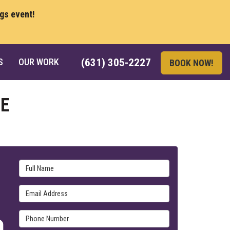
ngs event!
S
OUR WORK
(631) 305-2227
BOOK NOW!
E
Full Name
Email Address
Phone Number