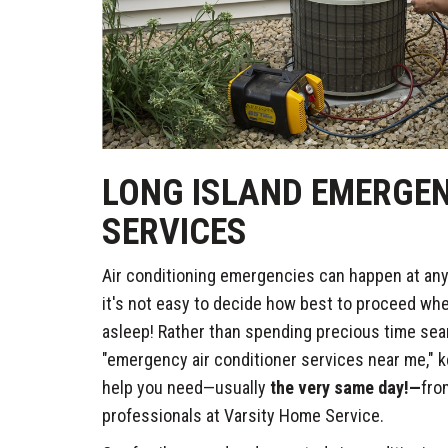
LONG ISLAND EMERGE
SERVICES
Air conditioning emergencies can happen at any 
it's not easy to decide how best to proceed whe
asleep! Rather than spending precious time sear
"emergency air conditioner services near me," ke
help you need—usually
the very same day!—
fro
professionals at Varsity Home Service.