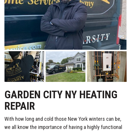
GARDEN CITY NY HEATING
REPAIR
With how long and cold those New York winters can be,
we all know the importance of having a highly functional