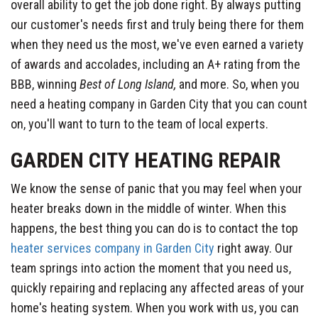
overall ability to get the job done right. By always putting
our customer's needs first and truly being there for them
when they need us the most, we've even earned a variety
of awards and accolades, including an A+ rating from the
BBB, winning
Best of Long Island,
and more. So, when you
need a heating company in Garden City that you can count
on, you'll want to turn to the team of local experts.
GARDEN CITY HEATING REPAIR
We know the sense of panic that you may feel when your
heater breaks down in the middle of winter. When this
happens, the best thing you can do is to contact the top
heater services company in Garden City
right away. Our
team springs into action the moment that you need us,
quickly repairing and replacing any affected areas of your
home's heating system. When you work with us, you can