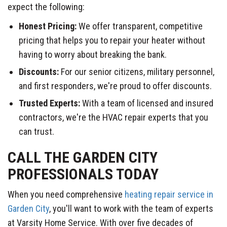
expect the following:
Honest Pricing:
We offer transparent, competitive
pricing that helps you to repair your heater without
having to worry about breaking the bank.
Discounts:
For our senior citizens, military personnel,
and first responders, we're proud to offer discounts.
Trusted Experts:
With a team of licensed and insured
contractors, we're the HVAC repair experts that you
can trust.
CALL THE GARDEN CITY
PROFESSIONALS TODAY
When you need comprehensive
heating repair service in
Garden City
, you'll want to work with the team of experts
at Varsity Home Service. With over five decades of