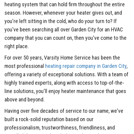
heating system that can hold firm throughout the entire
season. However, whenever your heater gives out, and
you're left sitting in the cold, who do your turn to? If
you've been searching all over Garden City for an HVAC
company that you can count on, then you've come to the
right place.
For over 50 years, Varsity Home Service has been the
most professional
heating repair company in Garden City
,
offering a variety of exceptional solutions. With a team of
highly trained experts, along with access to top-of-the-
line solutions, you'll enjoy heater maintenance that goes
above and beyond.
Having over five decades of service to our name, we've
built a rock-solid reputation based on our
professionalism, trustworthiness, friendliness, and