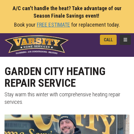
A/C can't handle the heat? Take advantage of our
Season Finale Savings event!
Book your
FREE ESTIMATE
for replacement today.
TOGG
CALL
GARDEN CITY HEATING
REPAIR SERVICE
Stay warm this winter with comprehensive heating repair
services.