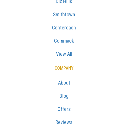
Dix Hills
Smithtown
Centereach
Commack
View All
COMPANY
About
Blog
Offers
Reviews