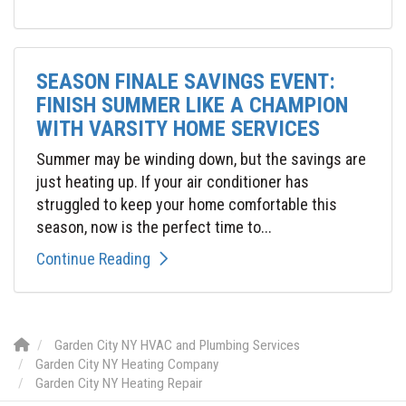
SEASON FINALE SAVINGS EVENT:
FINISH SUMMER LIKE A CHAMPION
WITH VARSITY HOME SERVICES
Summer may be winding down, but the savings are
just heating up. If your air conditioner has
struggled to keep your home comfortable this
season, now is the perfect time to...
Continue Reading
Garden City NY HVAC and Plumbing Services
Garden City NY Heating Company
Garden City NY Heating Repair