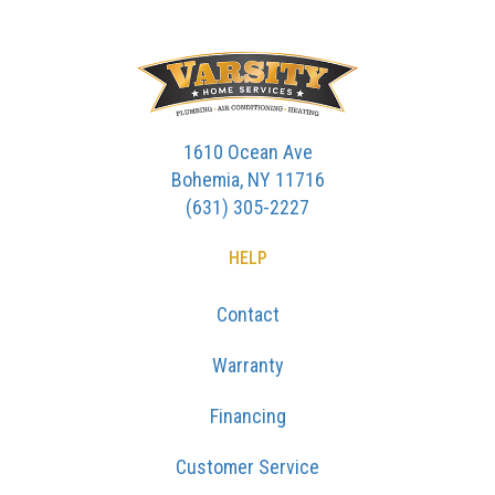
1610 Ocean Ave
Bohemia, NY 11716
(631) 305-2227
HELP
Contact
Warranty
Financing
Customer Service