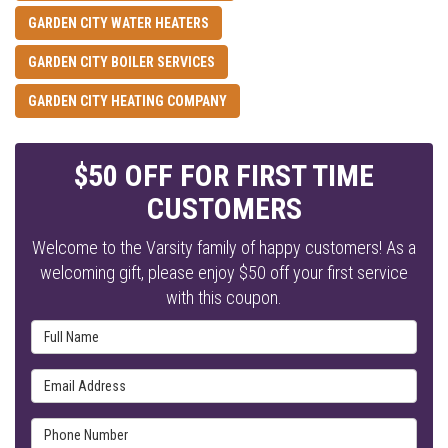
GARDEN CITY WATER HEATERS
GARDEN CITY BOILER SERVICES
GARDEN CITY HEATING COMPANY
$50 OFF FOR FIRST TIME
CUSTOMERS
Welcome to the Varsity family of happy customers! As a
welcoming gift, please enjoy $50 off your first service
with this coupon.
Full Name
Email Address
Phone Number