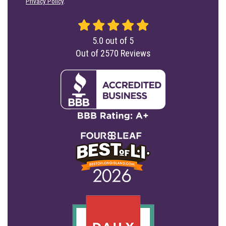
Privacy Policy
.
5.0
out of
5
Out of
2570
Reviews