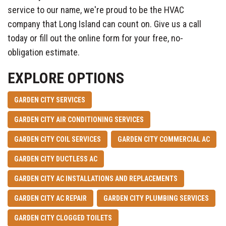
service to our name, we're proud to be the HVAC
company that Long Island can count on. Give us a call
today or fill out the online form for your free, no-
obligation estimate.
EXPLORE OPTIONS
GARDEN CITY SERVICES
GARDEN CITY AIR CONDITIONING SERVICES
GARDEN CITY COIL SERVICES
GARDEN CITY COMMERCIAL AC
GARDEN CITY DUCTLESS AC
GARDEN CITY AC INSTALLATIONS AND REPLACEMENTS
GARDEN CITY AC REPAIR
GARDEN CITY PLUMBING SERVICES
GARDEN CITY CLOGGED TOILETS