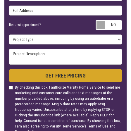
Full Address
Requ
Request appointment?
Project Type
Project Description
GET FREE PRICING
By checking this box, I authorize Varsity Home Service to send me
marketing and customer care calls and text messages at the
number provided above, including by using an autodialer or a
prerecorded message. Msg & data rates may apply. Msg
frequency varies. Unsubscribe at any time by replying STOP or
clicking the unsubscribe link (where available). Reply HELP for
help. Consent is not a condition of purchase. By checking this box,
I am also agreeing to Varsity Home Service's
Terms of Use
and