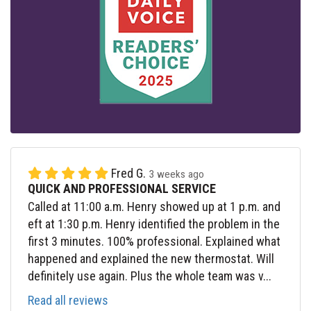
Fred G.
3 weeks ago
QUICK AND PROFESSIONAL SERVICE
Called at 11:00 a.m. Henry showed up at 1 p.m. and
eft at 1:30 p.m. Henry identified the problem in the
first 3 minutes. 100% professional. Explained what
happened and explained the new thermostat. Will
definitely use again. Plus the whole team was v...
Read all reviews