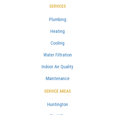
SERVICES
Plumbing
Heating
Cooling
Water Filtration
Indoor Air Quality
Maintenance
SERVICE AREAS
Huntington