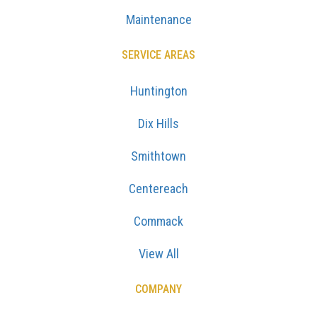
Maintenance
SERVICE AREAS
Huntington
Dix Hills
Smithtown
Centereach
Commack
View All
COMPANY