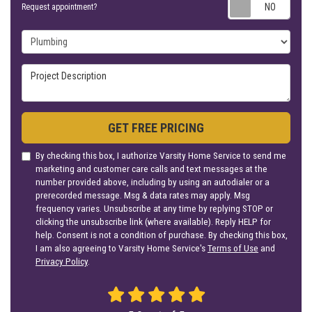
Requ
Request appointment?
Project Type
Project Description
GET FREE PRICING
By checking this box, I authorize Varsity Home Service to send me
marketing and customer care calls and text messages at the
number provided above, including by using an autodialer or a
prerecorded message. Msg & data rates may apply. Msg
frequency varies. Unsubscribe at any time by replying STOP or
clicking the unsubscribe link (where available). Reply HELP for
help. Consent is not a condition of purchase. By checking this box,
I am also agreeing to Varsity Home Service's
Terms of Use
and
Privacy Policy
.