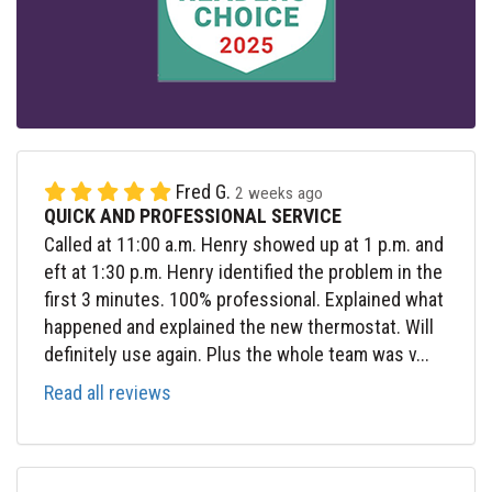
Fred G.
2 weeks ago
QUICK AND PROFESSIONAL SERVICE
Called at 11:00 a.m. Henry showed up at 1 p.m. and
eft at 1:30 p.m. Henry identified the problem in the
first 3 minutes. 100% professional. Explained what
happened and explained the new thermostat. Will
definitely use again. Plus the whole team was v...
Read all reviews