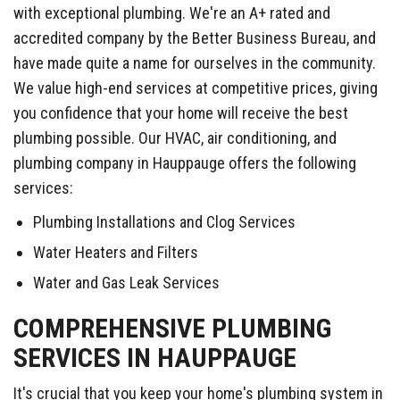
with exceptional plumbing. We're an A+ rated and
accredited company by the Better Business Bureau, and
have made quite a name for ourselves in the community.
We value high-end services at competitive prices, giving
you confidence that your home will receive the best
plumbing possible. Our HVAC, air conditioning, and
plumbing company in Hauppauge offers the following
services:
Plumbing Installations and Clog Services
Water Heaters and Filters
Water and Gas Leak Services
COMPREHENSIVE PLUMBING
SERVICES IN HAUPPAUGE
It's crucial that you keep your home's plumbing system in