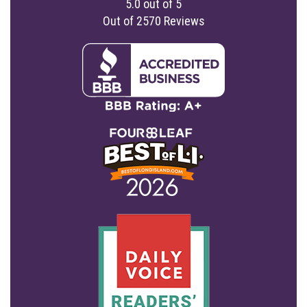
5.0
out of
5
Out of
2570
Reviews