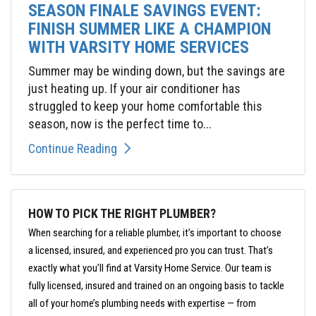
SEASON FINALE SAVINGS EVENT:
FINISH SUMMER LIKE A CHAMPION
WITH VARSITY HOME SERVICES
Summer may be winding down, but the savings are
just heating up. If your air conditioner has
struggled to keep your home comfortable this
season, now is the perfect time to...
Continue Reading
HOW TO PICK THE RIGHT PLUMBER?
When searching for a reliable plumber, it’s important to choose
a licensed, insured, and experienced pro you can trust. That’s
exactly what you’ll find at Varsity Home Service. Our team is
fully licensed, insured and trained on an ongoing basis to tackle
all of your home’s plumbing needs with expertise — from