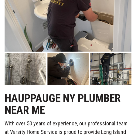
HAUPPAUGE NY PLUMBER
NEAR ME
With over 50 years of experience, our professional team
at Varsity Home Service is proud to provide Long Island