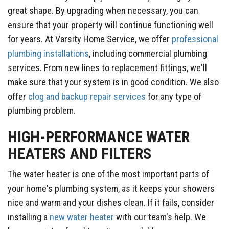
great shape. By upgrading when necessary, you can
ensure that your property will continue functioning well
for years. At Varsity Home Service, we offer
professional
plumbing installations
, including commercial plumbing
services. From new lines to replacement fittings, we'll
make sure that your system is in good condition. We also
offer
clog and backup repair services
for any type of
plumbing problem.
HIGH-PERFORMANCE WATER
HEATERS AND FILTERS
The water heater is one of the most important parts of
your home's plumbing system, as it keeps your showers
nice and warm and your dishes clean. If it fails, consider
installing a
new water heater
with our team's help. We