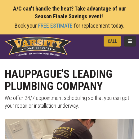
A/C can't handle the heat? Take advantage of our
Season Finale Savings event!
Book your
FREE ESTIMATE
for replacement today.
TOGG
CALL
HAUPPAGUE'S LEADING
PLUMBING COMPANY
We offer 24/7 appointment scheduling so that you can get
your repair or installation underway.