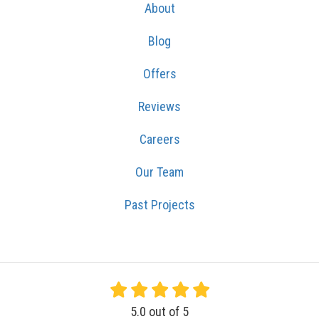
About
Blog
Offers
Reviews
Careers
Our Team
Past Projects
5.0
out of
5