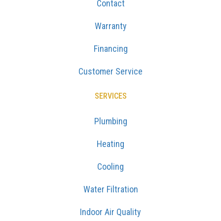
Contact
Warranty
Financing
Customer Service
SERVICES
Plumbing
Heating
Cooling
Water Filtration
Indoor Air Quality