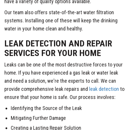
have a variety of quality options available.
Our team also offers state-of-the-art water filtration
systems. Installing one of these will keep the drinking
water in your home clean and healthy.
LEAK DETECTION AND REPAIR
SERVICES FOR YOUR HOME
Leaks can be one of the most destructive forces to your
home. If you have experienced a gas leak or water leak
and need a solution, we're the experts to call. We can
provide comprehensive leak repairs and
leak detection
to
ensure that your home is safe. Our process involves:
Identifying the Source of the Leak
Mitigating Further Damage
Creating a Lasting Repair Solution