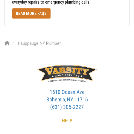
everyday repairs to emergency plumbing calls.
READ MORE FAQS
Hauppauge NY Plumber
1610 Ocean Ave
Bohemia, NY 11716
(631) 305-2227
HELP