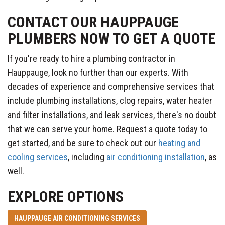
CONTACT OUR HAUPPAUGE
PLUMBERS NOW TO GET A QUOTE
If you're ready to hire a plumbing contractor in
Hauppauge, look no further than our experts. With
decades of experience and comprehensive services that
include plumbing installations, clog repairs, water heater
and filter installations, and leak services, there's no doubt
that we can serve your home. Request a quote today to
get started, and be sure to check out our
heating and
cooling services
, including
air conditioning installation
, as
well.
EXPLORE OPTIONS
HAUPPAUGE AIR CONDITIONING SERVICES