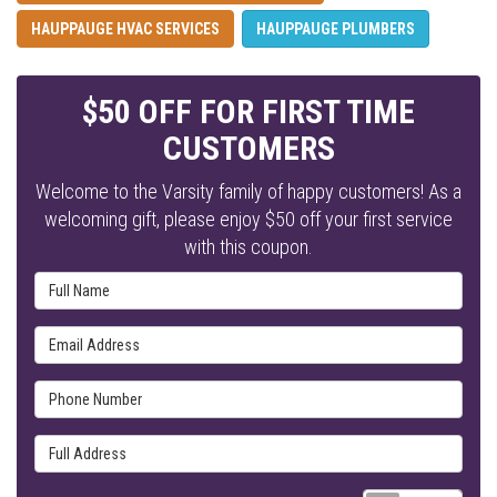
HAUPPAUGE HVAC SERVICES
HAUPPAUGE PLUMBERS
$50 OFF FOR FIRST TIME
CUSTOMERS
Welcome to the Varsity family of happy customers! As a
welcoming gift, please enjoy $50 off your first service
with this coupon.
Full Name
Email Address
Phone Number
Full Address