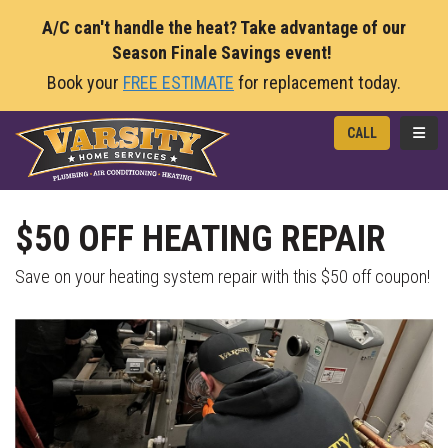
A/C can't handle the heat? Take advantage of our
Season Finale Savings event!
Book your
FREE ESTIMATE
for replacement today.
TOGG
CALL
$50 OFF HEATING REPAIR
Save on your heating system repair with this $50 off coupon!