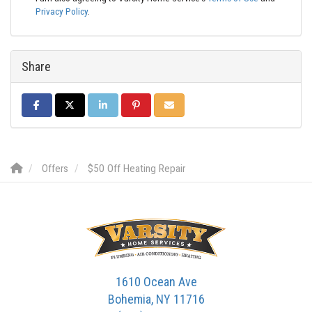
Privacy Policy
.
Share
SHARE ON FACEBOOK
SHARE ON TWITTER
SHARE ON LINKEDIN
SHARE ON PINTEREST
SHARE VIA EMAIL
Offers
$50 Off Heating Repair
1610 Ocean Ave
Bohemia, NY 11716