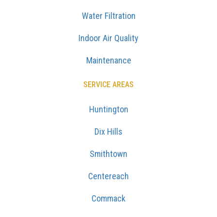
Water Filtration
Indoor Air Quality
Maintenance
SERVICE AREAS
Huntington
Dix Hills
Smithtown
Centereach
Commack