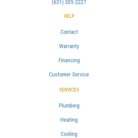
(631) 305-2227
HELP
Contact
Warranty
Financing
Customer Service
SERVICES
Plumbing
Heating
Cooling