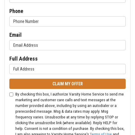
Phone
Email
Full Address
CLAIM MY OFFER
By checking this box, I authorize Varsity Home Service to send me
marketing and customer care calls and text messages at the
number provided above, including by using an autodialer or a
prerecorded message. Msg & data rates may apply. Msg
frequency varies. Unsubscribe at any time by replying STOP or
clicking the unsubscribe link (where available). Reply HELP for
help. Consent is not a condition of purchase. By checking this box,
I am also agreeing to Varsity Home Service's
Terms of Use
and