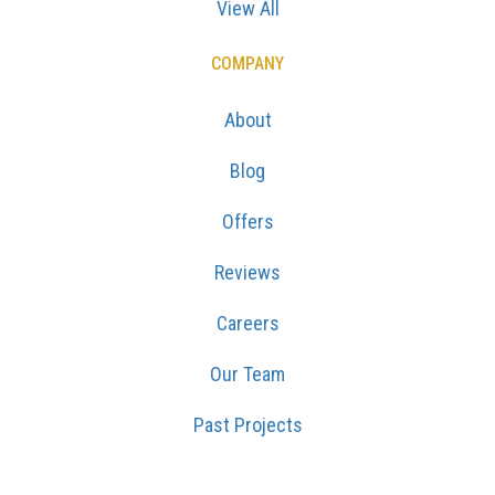
View All
COMPANY
About
Blog
Offers
Reviews
Careers
Our Team
Past Projects