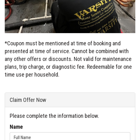
*Coupon must be mentioned at time of booking and
presented at time of service. Cannot be combined with
any other offers or discounts. Not valid for maintenance
plans, trip charge, or diagnostic fee. Redeemable for one
time use per household.
Claim Offer Now
Please complete the information below.
Name