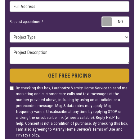
Full Address
Requ
Request appointment?
Project Type
Project Description
GET FREE PRICING
By checking this box, I authorize Varsity Home Service to send me
marketing and customer care calls and text messages at the
number provided above, including by using an autodialer or a
prerecorded message. Msg & data rates may apply. Msg
frequency varies. Unsubscribe at any time by replying STOP or
clicking the unsubscribe link (where available). Reply HELP for
help. Consent is not a condition of purchase. By checking this box,
I am also agreeing to Varsity Home Service's
Terms of Use
and
Privacy Policy
.