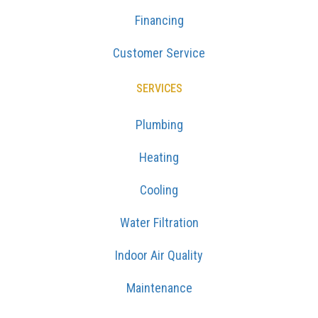
Financing
Customer Service
SERVICES
Plumbing
Heating
Cooling
Water Filtration
Indoor Air Quality
Maintenance