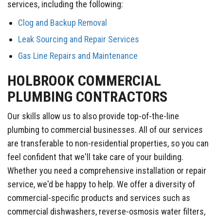
services, including the following:
Clog and Backup Removal
Leak Sourcing and Repair Services
Gas Line Repairs and Maintenance
HOLBROOK COMMERCIAL
PLUMBING CONTRACTORS
Our skills allow us to also provide top-of-the-line
plumbing to commercial businesses. All of our services
are transferable to non-residential properties, so you can
feel confident that we'll take care of your building.
Whether you need a comprehensive installation or repair
service, we'd be happy to help. We offer a diversity of
commercial-specific products and services such as
commercial dishwashers, reverse-osmosis water filters,