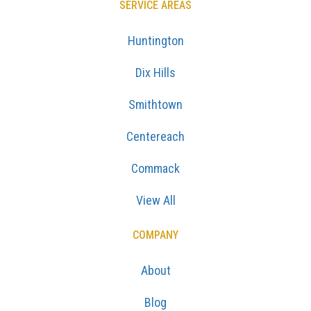
SERVICE AREAS
Huntington
Dix Hills
Smithtown
Centereach
Commack
View All
COMPANY
About
Blog