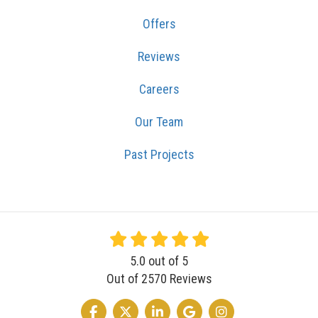
Offers
Reviews
Careers
Our Team
Past Projects
5.0
out of
5
Out of
2570
Reviews
LIKE US ON FACEBOOK
FOLLOW US ON TWITTER
FOLLOW US ON LINKEDIN
REVIEW US ON GOOGLE
VIEW US ON INSTA