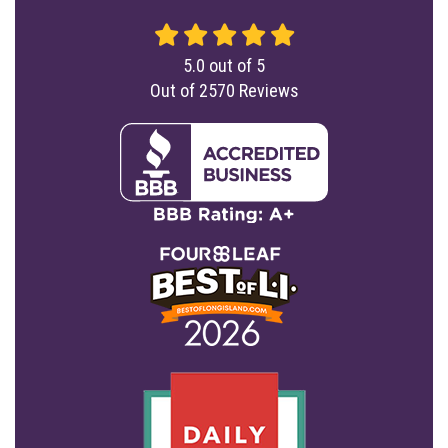
5.0
out of
5
Out of
2570
Reviews