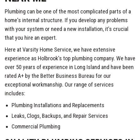
Plumbing can be one of the most complicated parts of a
home's internal structure. If you develop any problems
with your system or need a new installation, it's crucial
that you hire an expert.
Here at Varsity Home Service, we have extensive
experience as Holbrook's top plumbing company. We have
over 50 years of experience in Long Island and have been
rated A+ by the Better Business Bureau for our
exceptional workmanship. Our range of services
includes:
Plumbing Installations and Replacements
Leaks, Clogs, Backups, and Repair Services
Commercial Plumbing