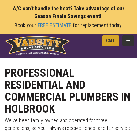
A/C can't handle the heat? Take advantage of our
Season Finale Savings event!
Book your
FREE ESTIMATE
for replacement today.
TOGG
CALL
PROFESSIONAL
RESIDENTIAL AND
COMMERCIAL PLUMBERS IN
HOLBROOK
We've been family owned and operated for three
generations, so you'll always receive honest and fair service.