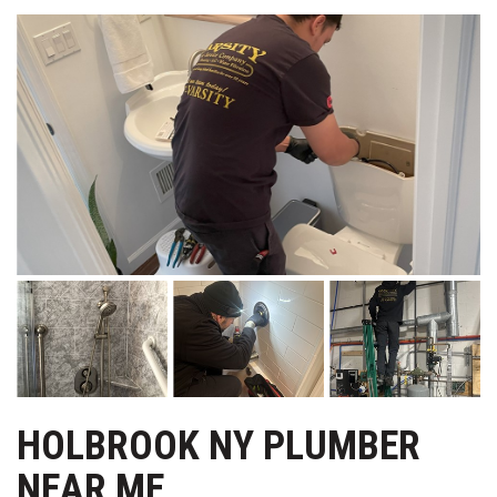
HOLBROOK NY PLUMBER
NEAR ME