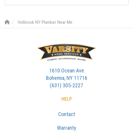
Holbrook NY Plumber Near Me
1610 Ocean Ave
Bohemia, NY 11716
(631) 305-2227
HELP
Contact
Warranty