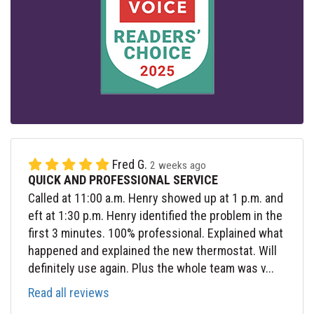
Fred G.
2 weeks ago
QUICK AND PROFESSIONAL SERVICE
Called at 11:00 a.m. Henry showed up at 1 p.m. and
eft at 1:30 p.m. Henry identified the problem in the
first 3 minutes. 100% professional. Explained what
happened and explained the new thermostat. Will
definitely use again. Plus the whole team was v...
Read all reviews