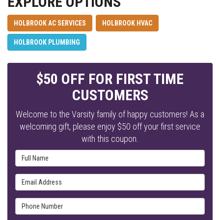
EXPLORE OPTIONS
HOLBROOK AC SERVICES
HOLBROOK HVAC
HOLBROOK PLUMBING
$50 OFF FOR FIRST TIME
CUSTOMERS
Welcome to the Varsity family of happy customers! As a
welcoming gift, please enjoy $50 off your first service
with this coupon.
Full Name
Email Address
Phone Number