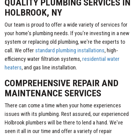
QUALITY PLUMBING SERVICES IN
HOLBROOK, NY
Our team is proud to offer a wide variety of services for
your home's plumbing needs. If you're investing in a new
system or replacing old plumbing, we're the experts to
call. We offer
standard plumbing installations
, high-
efficiency water filtration systems,
residential water
heaters
, and gas line installation.
COMPREHENSIVE REPAIR AND
MAINTENANCE SERVICES
There can come a time when your home experiences
issues with its plumbing. Rest assured, our experienced
Holbrook plumbers will be there to lend a hand. We've
seen it all in our time and offer a variety of repair