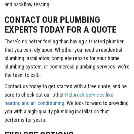
and backflow testing.
CONTACT OUR PLUMBING
EXPERTS TODAY FOR A QUOTE
There's no better feeling than having a trusted plumber
that you can rely upon. Whether you need a residential
plumbing installation, complete repairs for your home
plumbing system, or commercial plumbing services, we're
the team to call.
Contact us today to get started with a free quote, and be
sure to check out our other
Holbrook services like
heating and air conditioning
. We look forward to providing
you with a high-quality plumbing installation that
performs for years.