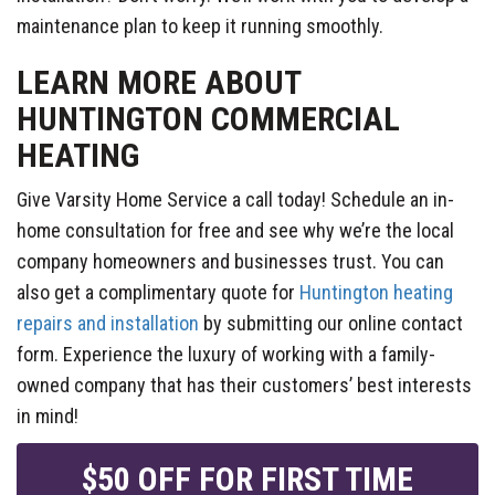
maintenance plan to keep it running smoothly.
LEARN MORE ABOUT
HUNTINGTON COMMERCIAL
HEATING
Give Varsity Home Service a call today! Schedule an in-
home consultation for free and see why we’re the local
company homeowners and businesses trust. You can
also get a complimentary quote for
Huntington heating
repairs and installation
by submitting our online contact
form. Experience the luxury of working with a family-
owned company that has their customers’ best interests
in mind!
$50 OFF FOR FIRST TIME