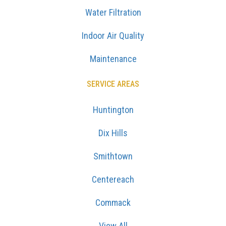
Water Filtration
Indoor Air Quality
Maintenance
SERVICE AREAS
Huntington
Dix Hills
Smithtown
Centereach
Commack
View All