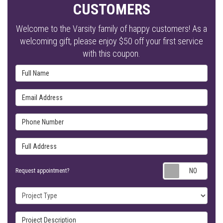
CUSTOMERS
Welcome to the Varsity family of happy customers! As a
welcoming gift, please enjoy $50 off your first service
with this coupon.
Full Name
Email Address
Phone Number
Full Address
Requ
Request appointment?
Project Type
Project Description