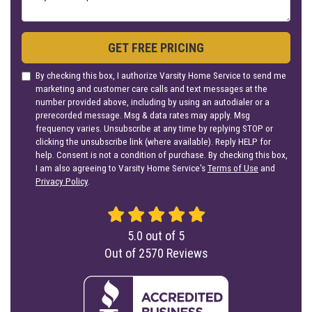
GET FREE PRICING
By checking this box, I authorize Varsity Home Service to send me
marketing and customer care calls and text messages at the
number provided above, including by using an autodialer or a
prerecorded message. Msg & data rates may apply. Msg
frequency varies. Unsubscribe at any time by replying STOP or
clicking the unsubscribe link (where available). Reply HELP for
help. Consent is not a condition of purchase. By checking this box,
I am also agreeing to Varsity Home Service's
Terms of Use
and
Privacy Policy
.
5.0
out of
5
Out of
2570
Reviews