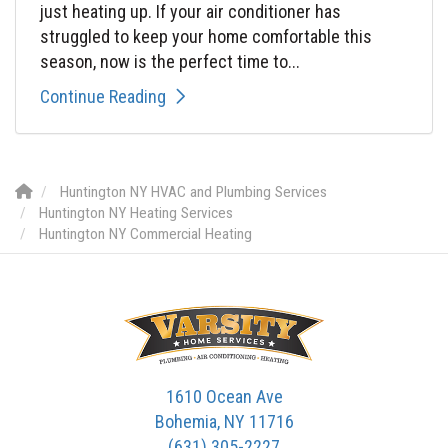
just heating up. If your air conditioner has
struggled to keep your home comfortable this
season, now is the perfect time to...
Continue Reading
Huntington NY HVAC and Plumbing Services
Huntington NY Heating Services
Huntington NY Commercial Heating
1610 Ocean Ave
Bohemia, NY 11716
(631) 305-2227