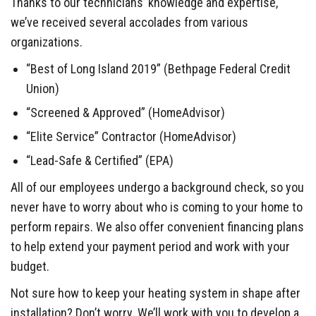
Thanks to our technicians’ knowledge and expertise,
we’ve received several accolades from various
organizations.
“Best of Long Island 2019” (Bethpage Federal Credit
Union)
“Screened & Approved” (HomeAdvisor)
“Elite Service” Contractor (HomeAdvisor)
“Lead-Safe & Certified” (EPA)
All of our employees undergo a background check, so you
never have to worry about who is coming to your home to
perform repairs. We also offer convenient financing plans
to help extend your payment period and work with your
budget.
Not sure how to keep your heating system in shape after
installation? Don’t worry. We’ll work with you to develop a