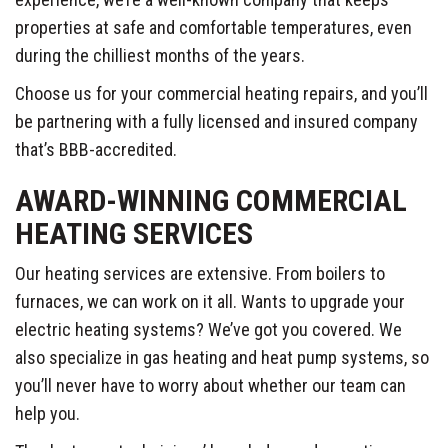
properties at safe and comfortable temperatures, even
during the chilliest months of the years.
Choose us for your commercial heating repairs, and you’ll
be partnering with a fully licensed and insured company
that’s BBB-accredited.
AWARD-WINNING COMMERCIAL
HEATING SERVICES
Our heating services are extensive. From boilers to
furnaces, we can work on it all. Wants to upgrade your
electric heating systems? We’ve got you covered. We
also specialize in gas heating and heat pump systems, so
you’ll never have to worry about whether our team can
help you.