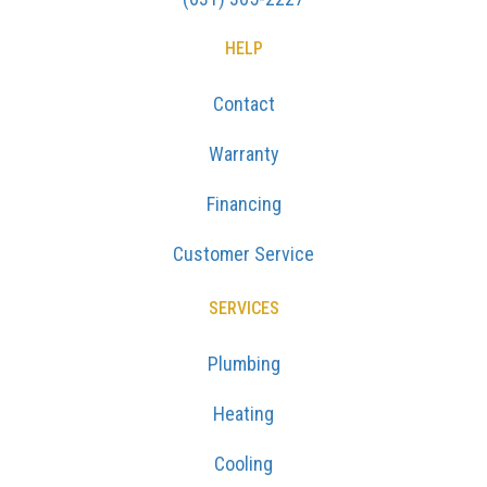
HELP
Contact
Warranty
Financing
Customer Service
SERVICES
Plumbing
Heating
Cooling