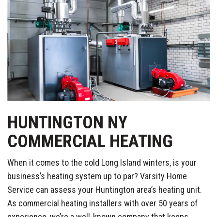
HUNTINGTON NY
COMMERCIAL HEATING
When it comes to the cold Long Island winters, is your
business’s heating system up to par? Varsity Home
Service can assess your Huntington area’s heating unit.
As commercial heating installers with over 50 years of
experience, we’re a well-known company that keeps