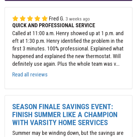
Fred G.
3 weeks ago
QUICK AND PROFESSIONAL SERVICE
Called at 11:00 a.m. Henry showed up at 1 p.m. and
eft at 1:30 p.m. Henry identified the problem in the
first 3 minutes. 100% professional. Explained what
happened and explained the new thermostat. Will
definitely use again. Plus the whole team was v...
Read all reviews
SEASON FINALE SAVINGS EVENT:
FINISH SUMMER LIKE A CHAMPION
WITH VARSITY HOME SERVICES
Summer may be winding down, but the savings are