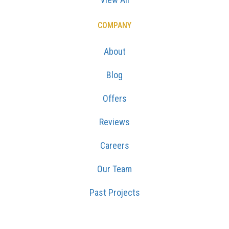
COMPANY
About
Blog
Offers
Reviews
Careers
Our Team
Past Projects