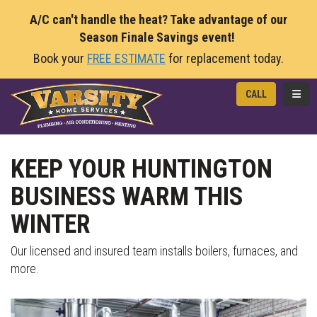
A/C can't handle the heat? Take advantage of our
Season Finale Savings event!
Book your
FREE ESTIMATE
for replacement today.
TOGG
CALL
KEEP YOUR HUNTINGTON
BUSINESS WARM THIS
WINTER
Our licensed and insured team installs boilers, furnaces, and
more.