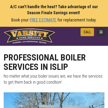
A/C can't handle the heat? Take advantage of our
Season Finale Savings event!
Book your
FREE ESTIMATE
for replacement today.
TOGG
CALL
PROFESSIONAL BOILER
SERVICES IN ISLIP
No matter what your boiler issues are, we have the services
to get them back in good condtion!