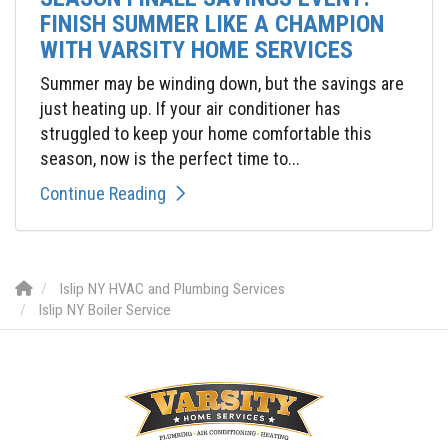
FINISH SUMMER LIKE A CHAMPION
WITH VARSITY HOME SERVICES
Summer may be winding down, but the savings are
just heating up. If your air conditioner has
struggled to keep your home comfortable this
season, now is the perfect time to...
Continue Reading
Islip NY HVAC and Plumbing Services
Islip NY Boiler Service