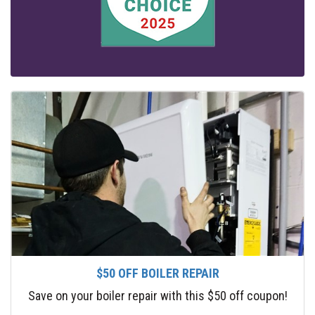
$50 OFF BOILER REPAIR
Save on your boiler repair with this $50 off coupon!