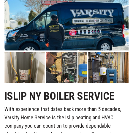
ISLIP NY BOILER SERVICE
With experience that dates back more than 5 decades,
Varsity Home Service is the Islip heating and HVAC
company you can count on to provide dependable