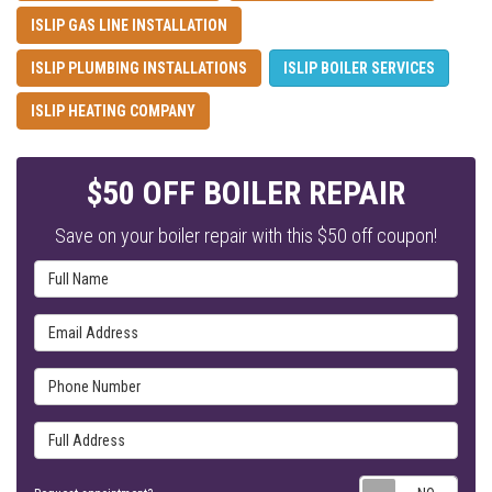
ISLIP GAS LINE INSTALLATION
ISLIP PLUMBING INSTALLATIONS
ISLIP BOILER SERVICES
ISLIP HEATING COMPANY
$50 OFF BOILER REPAIR
Save on your boiler repair with this $50 off coupon!
Full Name
Email Address
Phone Number
Full Address
Requ