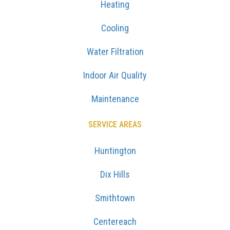
Heating
Cooling
Water Filtration
Indoor Air Quality
Maintenance
SERVICE AREAS
Huntington
Dix Hills
Smithtown
Centereach