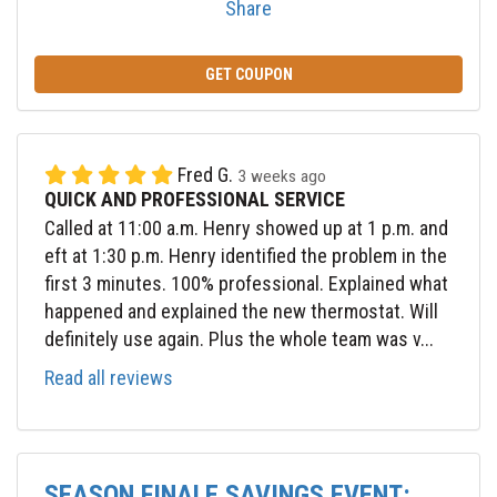
Share
GET COUPON
Fred G.
3 weeks ago
QUICK AND PROFESSIONAL SERVICE
Called at 11:00 a.m. Henry showed up at 1 p.m. and
eft at 1:30 p.m. Henry identified the problem in the
first 3 minutes. 100% professional. Explained what
happened and explained the new thermostat. Will
definitely use again. Plus the whole team was v...
Read all reviews
SEASON FINALE SAVINGS EVENT: