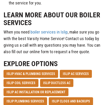
the service for you.​
LEARN MORE ABOUT OUR BOILER
SERVICES
When you need
boiler services in Islip
, make sure you go
with the best Varsity Home Service! Contact us today by
giving us a call with any questions you may have. You can
also fill out our online form to request a free quote.
EXPLORE OPTIONS
ISLIP HVAC & PLUMBING SERVICES
ISLIP AC SERVICES
ISLIP COIL SERVICES
ISLIP DUCTLESS AC
ISLIP AC INSTALLATION OR REPLACEMENT
ISLIP PLUMBING SERVICES
ISLIP CLOGS AND BACKUPS