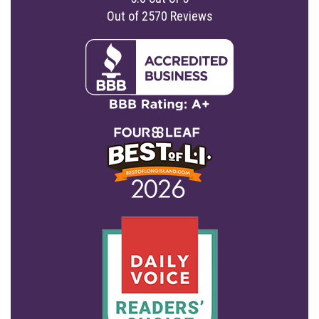
Out of
2570
Reviews