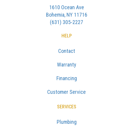
1610 Ocean Ave
Bohemia, NY 11716
(631) 305-2227
HELP
Contact
Warranty
Financing
Customer Service
SERVICES
Plumbing