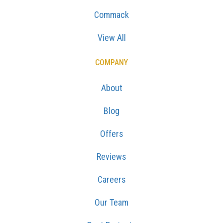
Commack
View All
COMPANY
About
Blog
Offers
Reviews
Careers
Our Team