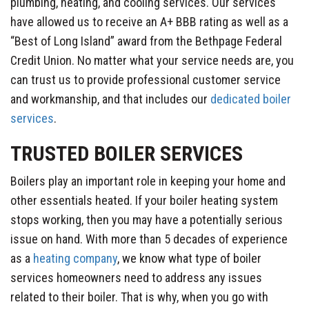
plumbing, heating, and cooling services. Our services
have allowed us to receive an A+ BBB rating as well as a
“Best of Long Island” award from the Bethpage Federal
Credit Union. No matter what your service needs are, you
can trust us to provide professional customer service
and workmanship, and that includes our
dedicated boiler
services
.
TRUSTED BOILER SERVICES
Boilers play an important role in keeping your home and
other essentials heated. If your boiler heating system
stops working, then you may have a potentially serious
issue on hand. With more than 5 decades of experience
as a
heating company
, we know what type of boiler
services homeowners need to address any issues
related to their boiler. That is why, when you go with