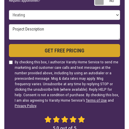
Request appointment?
Project Type
Project Description
GET FREE PRICING
By checking this box, I authorize Varsity Home Service to send me
marketing and customer care calls and text messages at the
number provided above, including by using an autodialer or a
prerecorded message. Msg & data rates may apply. Msg
frequency varies. Unsubscribe at any time by replying STOP or
clicking the unsubscribe link (where available). Reply HELP for
help. Consent is not a condition of purchase. By checking this box,
I am also agreeing to Varsity Home Service's
Terms of Use
and
Privacy Policy
.
5.0
out of
5