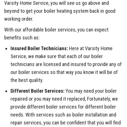
Varsity Home Service, you will see us go above and
beyond to get your boiler heating system back in good
working order.
With our affordable boiler services, you can expect
benefits such as:
Insured Boiler Technicians:
Here at Varsity Home
Service, we make sure that each of our boiler
technicians are licensed and insured to provide any of
our boiler services so that way you know it will be of
the best quality.
Different Boiler Services:
You may need your boiler
repaired or you may need it replaced, Fortunately, we
provide different boiler services for different boiler
needs. With services such as boiler installation and
repair services, you can be confident that you will find