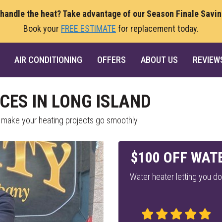
 handle the heat? Take advantage of our Season Finale Savi
Book your
FREE ESTIMATE
for replacement today.
AIR CONDITIONING
OFFERS
ABOUT US
REVIEW
CES IN LONG ISLAND
 make your heating projects go smoothly.
$100 OFF WAT
Water heater letting you d