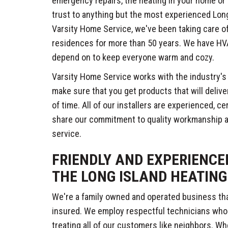
emergency repairs, the heating in your home or 
trust to anything but the most experienced Lon
Varsity Home Service, we've been taking care o
residences for more than 50 years. We have HV
depend on to keep everyone warm and cozy.
Varsity Home Service works with the industry'
make sure that you get products that will delive
of time. All of our installers are experienced, c
share our commitment to quality workmanship 
service.
FRIENDLY AND EXPERIENCE
THE LONG ISLAND HEATING
We're a family owned and operated business that
insured. We employ respectful technicians wh
treating all of our customers like neighbors. W