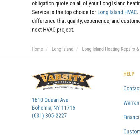
obligation quote on all of your Long Island hea
Service is the top choice for
Long Island HVAC
.
difference that quality, experience, and custom
next HVAC project.
Home
Long Island
Long Island Heating Repairs &
HELP
Contac
1610 Ocean Ave
Warran
Bohemia, NY 11716
(631) 305-2227
Financ
Custom