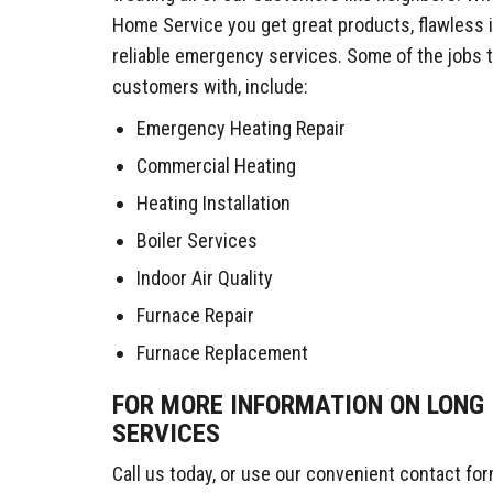
Home Service you get great products, flawless i
reliable emergency services. Some of the jobs 
customers with, include:
Emergency Heating Repair
Commercial Heating
Heating Installation
Boiler Services
Indoor Air Quality
Furnace Repair
Furnace Replacement
FOR MORE INFORMATION ON LONG 
SERVICES
Call us today, or use our convenient contact form