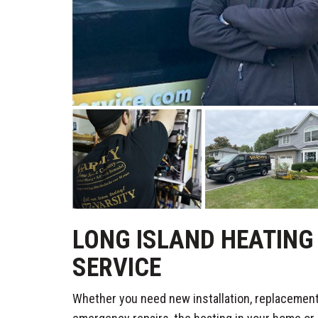
LONG ISLAND HEATING 
SERVICE
Whether you need new installation, replacement