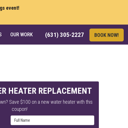
ngs event!
S
OUR WORK
(631) 305-2227
BOOK NOW!
ER HEATER REPLACEMENT
own? Save $100 on a new water heater with this
coupon!
Full Name