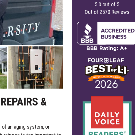
5.0
out of
5
Out of
2570
Reviews
REPAIRS &
 of an aging system, or