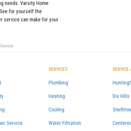
ting needs. Varsity Home
 See for yourself the
er service can make for your
 Service
SERVICES
SERVICE
t
Plumbing
Hunting
ty
Heating
Dix Hills
ing
Cooling
Smithto
er Service
Water Filtration
Centere