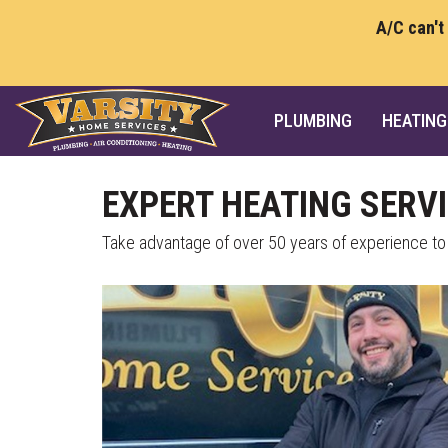
A/C can't
PLUMBING
HEATING
EXPERT HEATING SERVI
Take advantage of over 50 years of experience to