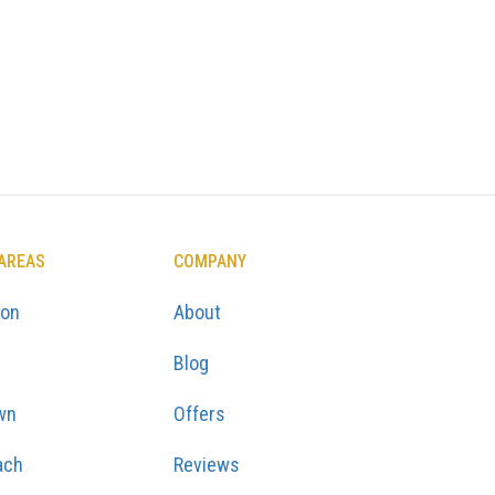
 AREAS
COMPANY
ton
About
Blog
wn
Offers
ach
Reviews