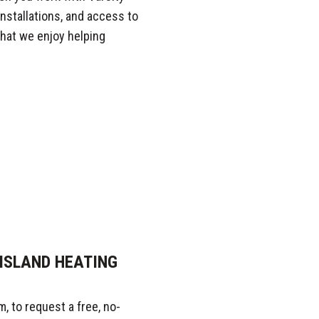
nstallations, and access to
that we enjoy helping
ISLAND HEATING
, to request a free, no-