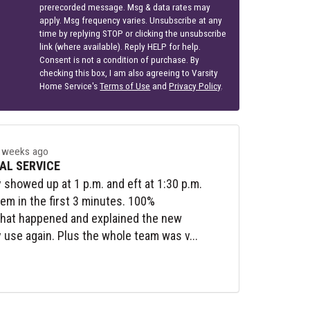
prerecorded message. Msg & data rates may
apply. Msg frequency varies. Unsubscribe at any
time by replying STOP or clicking the unsubscribe
link (where available). Reply HELP for help.
Consent is not a condition of purchase. By
checking this box, I am also agreeing to Varsity
Home Service's
Terms of Use
and
Privacy Policy
.
 weeks ago
AL SERVICE
y showed up at 1 p.m. and eft at 1:30 p.m.
lem in the first 3 minutes. 100%
what happened and explained the new
y use again. Plus the whole team was v...