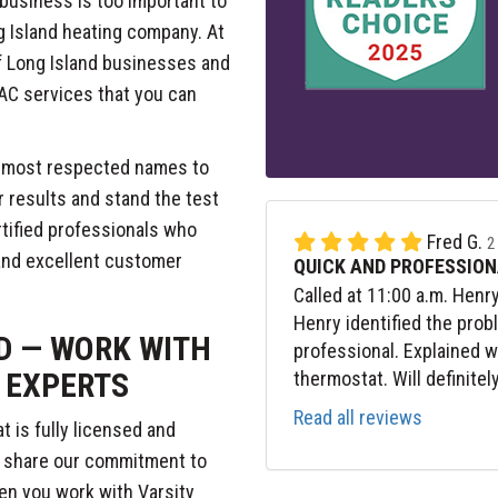
business is too important to
g Island heating company. At
f Long Island businesses and
AC services that you can
s most respected names to
r results and stand the test
ertified professionals who
Fred G.
2
and excellent customer
QUICK AND PROFESSION
Called at 11:00 a.m. Henr
Henry identified the prob
D — WORK WITH
professional. Explained 
 EXPERTS
thermostat. Will definitel
Read all reviews
 is fully licensed and
o share our commitment to
hen you work with Varsity