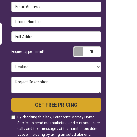
Email Address
Phone Number
Full Address
Request appoin
Request appointment?
Project Type
Project Description
GET FREE PRICING
By checking this box, I authorize Varsity Home
Service to send me marketing and customer care
calls and text messages at the number provided
above, including by using an autodialer or a