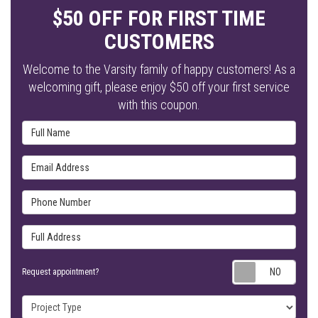
$50 OFF FOR FIRST TIME
CUSTOMERS
Welcome to the Varsity family of happy customers! As a
welcoming gift, please enjoy $50 off your first service
with this coupon.
Full Name
Email Address
Phone Number
Full Address
Requ
Request appointment?
Project Type