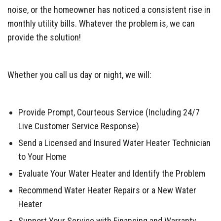
noise, or the homeowner has noticed a consistent rise in
monthly utility bills. Whatever the problem is, we can
provide the solution!
Whether you call us day or night, we will:
Provide Prompt, Courteous Service (Including 24/7
Live Customer Service Response)
Send a Licensed and Insured Water Heater Technician
to Your Home
Evaluate Your Water Heater and Identify the Problem
Recommend Water Heater Repairs or a New Water
Heater
Support Your Service with Financing and Warranty