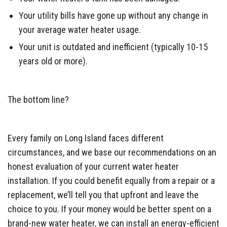
Your utility bills have gone up without any change in
your average water heater usage.
Your unit is outdated and inefficient (typically 10-15
years old or more).
The bottom line?
Every family on Long Island faces different
circumstances, and we base our recommendations on an
honest evaluation of your current water heater
installation. If you could benefit equally from a repair or a
replacement, we’ll tell you that upfront and leave the
choice to you. If your money would be better spent on a
brand-new water heater, we can install an energy-efficient