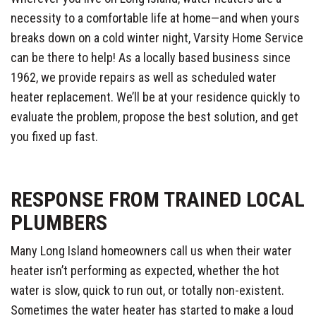
necessity to a comfortable life at home—and when yours
breaks down on a cold winter night, Varsity Home Service
can be there to help! As a locally based business since
1962, we provide repairs as well as scheduled water
heater replacement. We’ll be at your residence quickly to
evaluate the problem, propose the best solution, and get
you fixed up fast.
RESPONSE FROM TRAINED LOCAL
PLUMBERS
Many Long Island homeowners call us when their water
heater isn’t performing as expected, whether the hot
water is slow, quick to run out, or totally non-existent.
Sometimes the water heater has started to make a loud