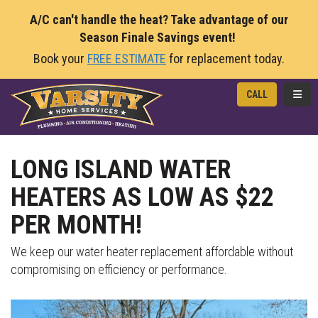
A/C can't handle the heat? Take advantage of our
Season Finale Savings event!
Book your
FREE ESTIMATE
for replacement today.
TOGG
CALL
LONG ISLAND WATER
HEATERS AS LOW AS $22
PER MONTH!
We keep our water heater replacement affordable without
compromising on efficiency or performance.