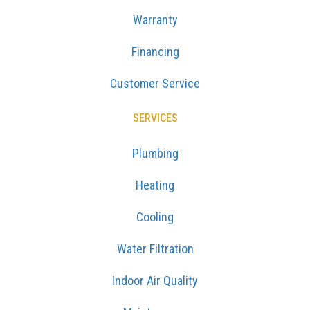
Warranty
Financing
Customer Service
SERVICES
Plumbing
Heating
Cooling
Water Filtration
Indoor Air Quality