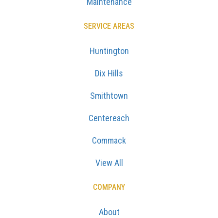
Maintenance
SERVICE AREAS
Huntington
Dix Hills
Smithtown
Centereach
Commack
View All
COMPANY
About