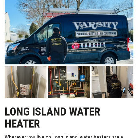
LONG ISLAND WATER
HEATER
Wherever you live on Long Island, water heaters are a