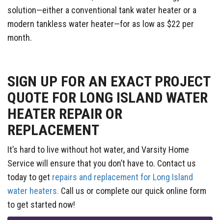
solution—either a conventional tank water heater or a
modern tankless water heater—for as low as $22 per
month.
SIGN UP FOR AN EXACT PROJECT
QUOTE FOR LONG ISLAND WATER
HEATER REPAIR OR
REPLACEMENT
It’s hard to live without hot water, and Varsity Home
Service will ensure that you don’t have to. Contact us
today to get
repairs and replacement for Long Island
water heaters.
Call us or complete our quick online form
to get started now!