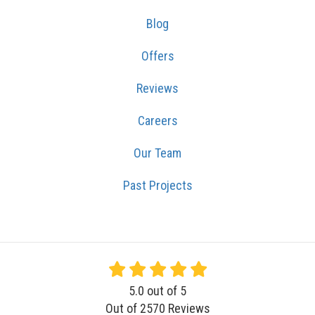
Blog
Offers
Reviews
Careers
Our Team
Past Projects
5.0
out of
5
Out of
2570
Reviews