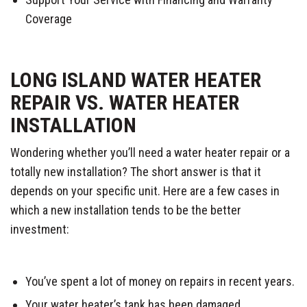
Coverage
LONG ISLAND WATER HEATER
REPAIR VS. WATER HEATER
INSTALLATION
Wondering whether you’ll need a water heater repair or a
totally new installation? The short answer is that it
depends on your specific unit. Here are a few cases in
which a new installation tends to be the better
investment:
You’ve spent a lot of money on repairs in recent years.
Your water heater’s tank has been damaged.