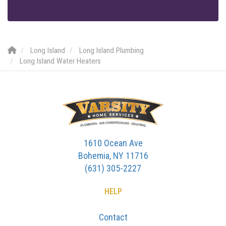
Long Island
Long Island Plumbing
Long Island Water Heaters
1610 Ocean Ave
Bohemia, NY 11716
(631) 305-2227
HELP
Contact