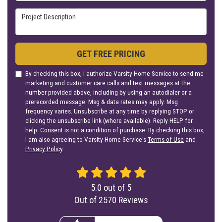
Project Description
GET FREE PRICING
By checking this box, I authorize Varsity Home Service to send me
marketing and customer care calls and text messages at the
number provided above, including by using an autodialer or a
prerecorded message. Msg & data rates may apply. Msg
frequency varies. Unsubscribe at any time by replying STOP or
clicking the unsubscribe link (where available). Reply HELP for
help. Consent is not a condition of purchase. By checking this box,
I am also agreeing to Varsity Home Service's
Terms of Use
and
Privacy Policy
.
5.0
out of
5
Out of
2570
Reviews