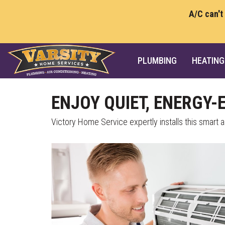
A/C can't
PLUMBING
HEATING
ENJOY QUIET, ENERGY-
Victory Home Service expertly installs this smart al