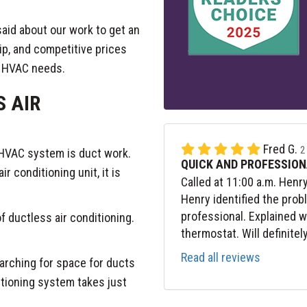
aid about our work to get an
ip, and competitive prices
r HVAC needs.
S AIR
Fred G.
2
an HVAC system is duct work.
QUICK AND PROFESSION
r conditioning unit, it is
Called at 11:00 a.m. Henr
Henry identified the prob
professional. Explained 
of ductless air conditioning.
thermostat. Will definitel
Read all reviews
rching for space for ducts
itioning system takes just