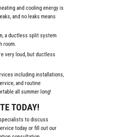
heating and cooling energy is
leaks, and no leaks means
, a ductless split system
ch room.
 very loud, but ductless
ices including installations,
ervice, and routine
rtable all summer long!
TE TODAY!
specialists to discuss
rvice today or fill out our
ation consultation.