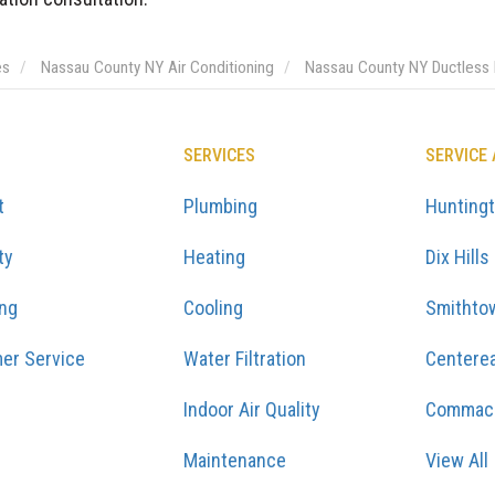
es
Nassau County NY Air Conditioning
Nassau County NY Ductless M
SERVICES
SERVICE
t
Plumbing
Hunting
ty
Heating
Dix Hills
ing
Cooling
Smithto
er Service
Water Filtration
Centere
Indoor Air Quality
Commac
Maintenance
View All