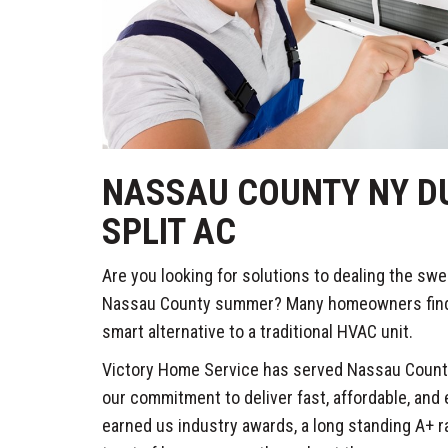
NASSAU COUNTY NY DU
SPLIT AC
Are you looking for solutions to dealing the swe
Nassau County summer? Many homeowners find th
smart alternative to a traditional HVAC unit.
Victory Home Service has served Nassau County
our commitment to deliver fast, affordable, and
earned us industry awards, a long standing A+ r