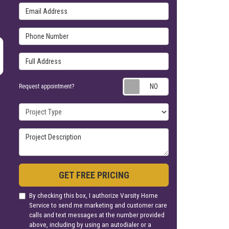
Email Address
Phone Number
Full Address
Request appoin
Request appointment?
Project Type
Project Description
GET FREE PRICING
By checking this box, I authorize Varsity Home
Service to send me marketing and customer care
calls and text messages at the number provided
above, including by using an autodialer or a