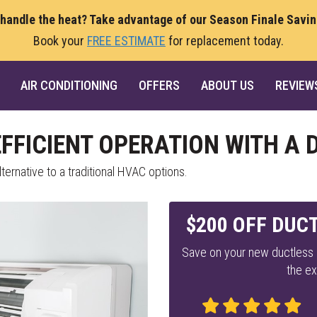
 handle the heat? Take advantage of our Season Finale Savi
Book your
FREE ESTIMATE
for replacement today.
AIR CONDITIONING
OFFERS
ABOUT US
REVIEW
EFFICIENT OPERATION WITH A
ternative to a traditional HVAC options.
$200 OFF DUCT
Save on your new ductless m
the ex