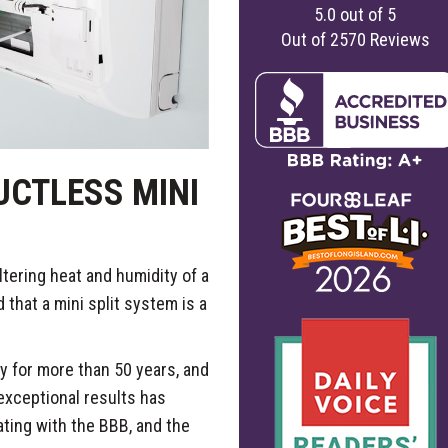
5.0
out of
5
Out of
2570
Reviews
CTLESS MINI
ltering heat and humidity of a
at a mini split system is a
 for more than 50 years, and
 exceptional results has
ating with the BBB, and the