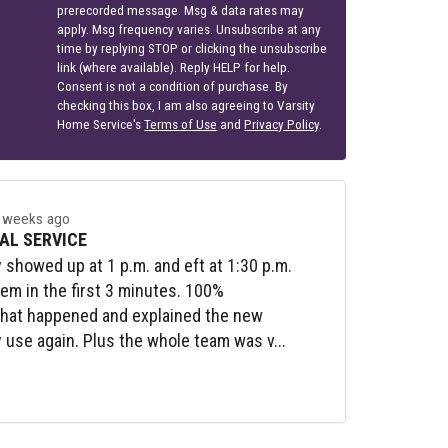
prerecorded message. Msg & data rates may
apply. Msg frequency varies. Unsubscribe at any
time by replying STOP or clicking the unsubscribe
link (where available). Reply HELP for help.
Consent is not a condition of purchase. By
checking this box, I am also agreeing to Varsity
Home Service's
Terms of Use
and
Privacy Policy
.
 weeks ago
AL SERVICE
y showed up at 1 p.m. and eft at 1:30 p.m.
lem in the first 3 minutes. 100%
what happened and explained the new
y use again. Plus the whole team was v...