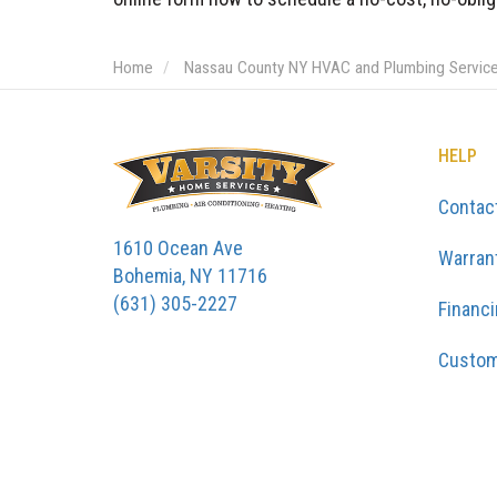
Home
Nassau County NY HVAC and Plumbing Servic
HELP
Contac
1610 Ocean Ave
Warran
Bohemia, NY 11716
(631) 305-2227
Financ
Custom