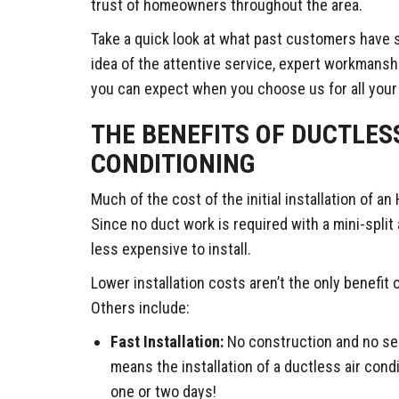
trust of homeowners throughout the area.
Take a quick look at what past customers have s
idea of the attentive service, expert workmansh
you can expect when you choose us for all you
THE BENEFITS OF DUCTLES
CONDITIONING
Much of the cost of the initial installation of 
Since no duct work is required with a mini-split ai
less expensive to install.
Lower installation costs aren’t the only benefit 
Others include:
Fast Installation:
No construction and no sea
means the installation of a ductless air cond
one or two days!