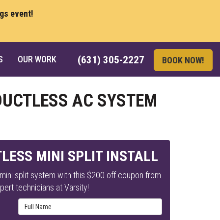
ngs event!
S
OUR WORK
(631) 305-2227
BOOK NOW!
 DUCTLESS AC SYSTEM
LESS MINI SPLIT INSTALL
ini split system with this $200 off coupon from
pert technicians at Varsity!
Full Name