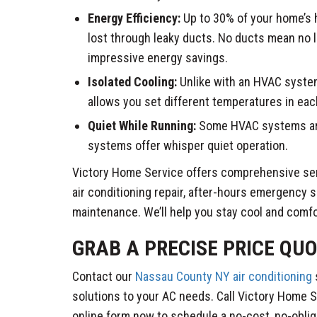
Energy Efficiency:
Up to 30% of your home’s 
lost through leaky ducts. No ducts mean no 
impressive energy savings.
Isolated Cooling:
Unlike with an HVAC system
allows you set different temperatures in ea
Quiet While Running:
Some HVAC systems are
systems offer whisper quiet operation.
Victory Home Service offers comprehensive serv
air conditioning repair, after-hours emergency s
maintenance. We’ll help you stay cool and comfo
GRAB A PRECISE PRICE QUO
Contact our
Nassau County NY air conditioning
solutions to your AC needs. Call Victory Home Se
online form now to schedule a no-cost, no-oblig