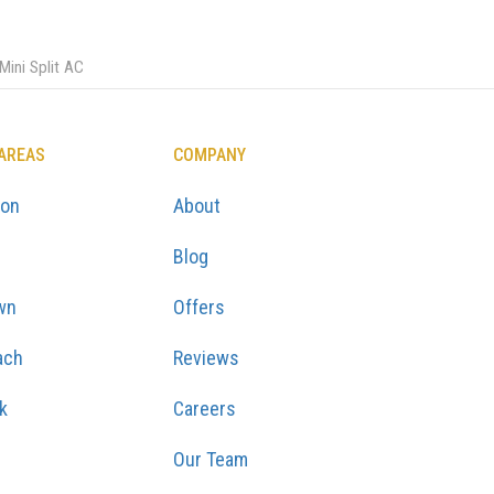
ini Split AC
 AREAS
COMPANY
ton
About
Blog
wn
Offers
ach
Reviews
k
Careers
Our Team