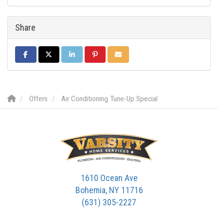
Share
SHARE ON FACEBOOK
SHARE ON TWITTER
SHARE ON LINKEDIN
SHARE ON PINTEREST
SHARE VIA EMAIL
Offers
Air Conditioning Tune-Up Special
1610 Ocean Ave
Bohemia, NY 11716
(631) 305-2227