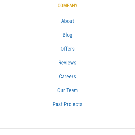
COMPANY
About
Blog
Offers
Reviews
Careers
Our Team
Past Projects