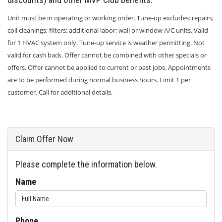
Unit must be in operating or working order. Tune-up excludes: repairs;
coil cleanings; filters; additional labor; wall or window A/C units. Valid
for 1 HVAC system only. Tune-up service is weather permitting. Not
valid for cash back. Offer cannot be combined with other specials or
offers. Offer cannot be applied to current or past jobs. Appointments
are to be performed during normal business hours. Limit 1 per
customer. Call for additional details.
Claim Offer Now
Please complete the information below.
Name
Phone