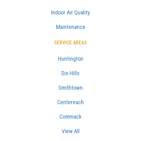
Indoor Air Quality
Maintenance
SERVICE AREAS
Huntington
Dix Hills
Smithtown
Centereach
Commack
View All