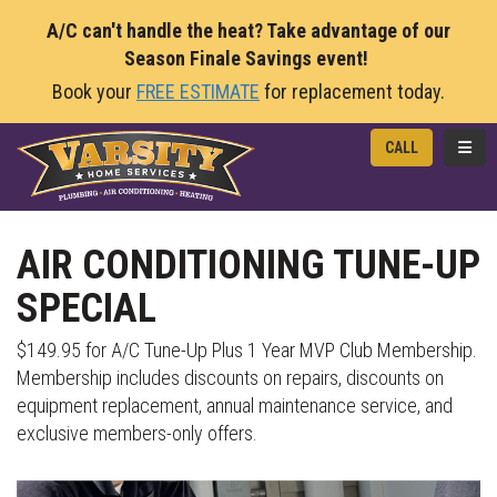
A/C can't handle the heat? Take advantage of our
Season Finale Savings event!
Book your
FREE ESTIMATE
for replacement today.
TOGG
CALL
AIR CONDITIONING TUNE-UP
SPECIAL
$149.95 for A/C Tune-Up Plus 1 Year MVP Club Membership.
Membership includes discounts on repairs, discounts on
equipment replacement, annual maintenance service, and
exclusive members-only offers.