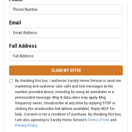
Email
Full Address
CLAIM MY OFFER
By checking this box, I authorize Varsity Home Service to send me
marketing and customer care calls and text messages at the
number provided above, including by using an autodialer or a
prerecorded message. Msg & data rates may apply. Msg
frequency varies. Unsubscribe at any time by replying STOP or
clicking the unsubscribe link (where available). Reply HELP for
help. Consent is not a condition of purchase. By checking this box,
I am also agreeing to Varsity Home Service's
Terms of Use
and
Privacy Policy
.