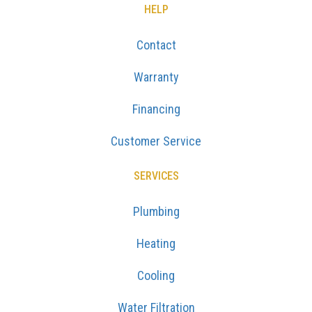
HELP
Contact
Warranty
Financing
Customer Service
SERVICES
Plumbing
Heating
Cooling
Water Filtration