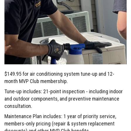
$149.95 for air conditioning system tune-up and 12-
month MVP Club membership.
Tune-up includes: 21-point inspection - including indoor
and outdoor components, and preventive maintenance
consultation.
Maintenance Plan includes: 1 year of priority service,
members-only pricing (repair & system replacement
discounts) and other MVP Club benefits.