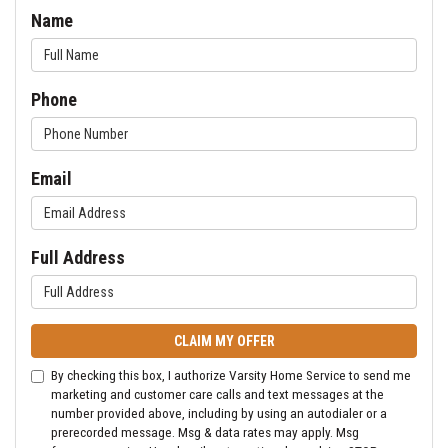
Name
Phone
Email
Full Address
CLAIM MY OFFER
By checking this box, I authorize Varsity Home Service to send me
marketing and customer care calls and text messages at the
number provided above, including by using an autodialer or a
prerecorded message. Msg & data rates may apply. Msg