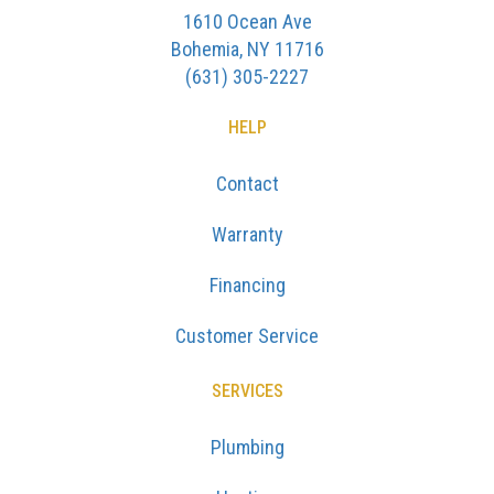
1610 Ocean Ave
Bohemia, NY 11716
(631) 305-2227
HELP
Contact
Warranty
Financing
Customer Service
SERVICES
Plumbing