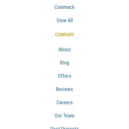
Commack
View All
COMPANY
About
Blog
Offers
Reviews
Careers
Our Team
Past Projects