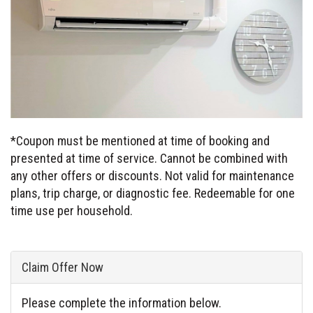
*Coupon must be mentioned at time of booking and
presented at time of service. Cannot be combined with
any other offers or discounts. Not valid for maintenance
plans, trip charge, or diagnostic fee. Redeemable for one
time use per household.
Claim Offer Now
Please complete the information below.