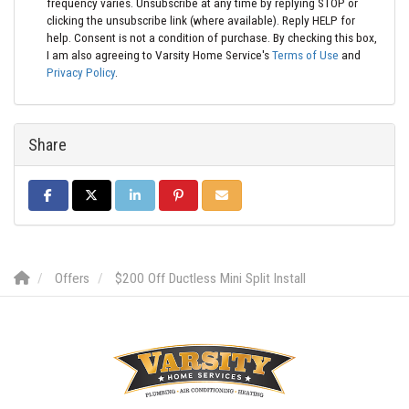
frequency varies. Unsubscribe at any time by replying STOP or
clicking the unsubscribe link (where available). Reply HELP for
help. Consent is not a condition of purchase. By checking this box,
I am also agreeing to Varsity Home Service's
Terms of Use
and
Privacy Policy
.
Share
SHARE ON FACEBOOK
SHARE ON TWITTER
SHARE ON LINKEDIN
SHARE ON PINTEREST
SHARE VIA EMAIL
Offers
$200 Off Ductless Mini Split Install