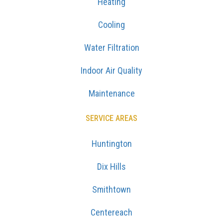
Heating
Cooling
Water Filtration
Indoor Air Quality
Maintenance
SERVICE AREAS
Huntington
Dix Hills
Smithtown
Centereach