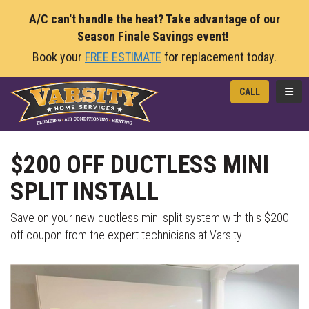
A/C can't handle the heat? Take advantage of our
Season Finale Savings event!
Book your
FREE ESTIMATE
for replacement today.
TOGG
CALL
$200 OFF DUCTLESS MINI
SPLIT INSTALL
Save on your new ductless mini split system with this $200
off coupon from the expert technicians at Varsity!