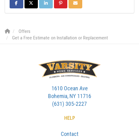
SHARE ON FACEBOOK
SHARE ON TWITTER
SHARE ON LINKEDIN
SHARE ON PINTEREST
SHARE VIA EMAIL
Offers
Get a Free Estimate on Installation or Replacement
1610 Ocean Ave
Bohemia, NY 11716
(631) 305-2227
HELP
Contact