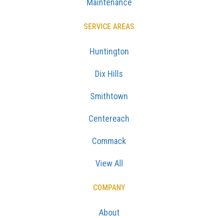
Maintenance
SERVICE AREAS
Huntington
Dix Hills
Smithtown
Centereach
Commack
View All
COMPANY
About