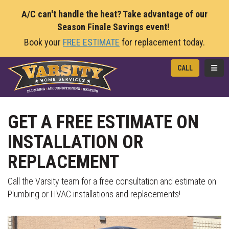
A/C can't handle the heat? Take advantage of our
Season Finale Savings event!
Book your
FREE ESTIMATE
for replacement today.
TOGG
CALL
GET A FREE ESTIMATE ON
INSTALLATION OR
REPLACEMENT
Call the Varsity team for a free consultation and estimate on
Plumbing or HVAC installations and replacements!