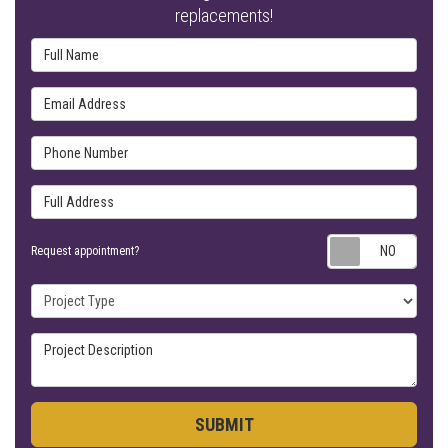
replacements!
Full Name
Email Address
Phone Number
Full Address
Requ
Request appointment?
Project Type
Project Description
SUBMIT