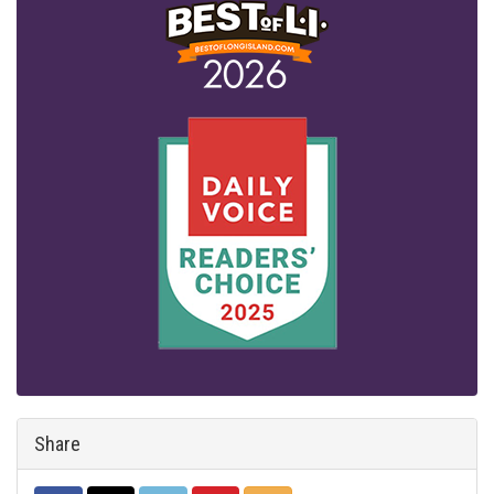
Share