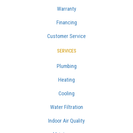
Warranty
Financing
Customer Service
SERVICES
Plumbing
Heating
Cooling
Water Filtration
Indoor Air Quality