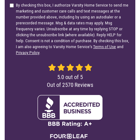
By checking this box, I authorize Varsity Home Service to send me
marketing and customer care calls and text messages at the
number provided above, including by using an autodialer or a
prerecorded message. Msg & data rates may apply. Msg
frequency varies. Unsubscribe at any time by replying STOP or
clicking the unsubscribe link (where available). Reply HELP for
help. Consent is not a condition of purchase. By checking this box,
I am also agreeing to Varsity Home Service's
Terms of Use
and
Privacy Policy
.
5.0
out of
5
Out of
2570
Reviews