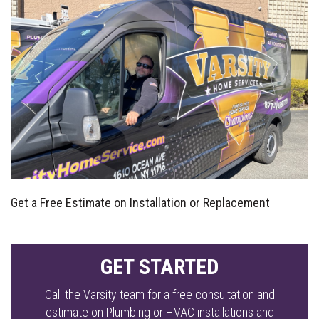
Get a Free Estimate on Installation or Replacement
GET STARTED
Call the Varsity team for a free consultation and
estimate on Plumbing or HVAC installations and