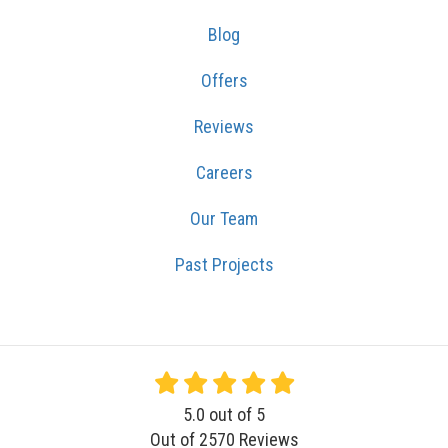
Blog
Offers
Reviews
Careers
Our Team
Past Projects
5.0
out of
5
Out of
2570
Reviews