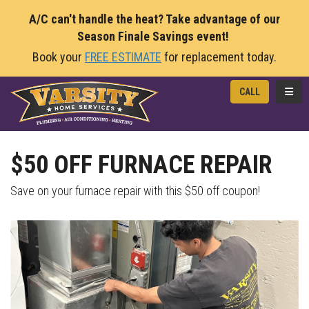
A/C can't handle the heat? Take advantage of our
Season Finale Savings event!
Book your
FREE ESTIMATE
for replacement today.
TOGG
CALL
$50 OFF FURNACE REPAIR
Save on your furnace repair with this $50 off coupon!