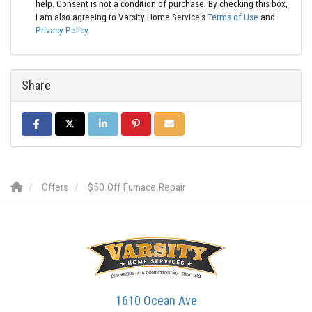
help. Consent is not a condition of purchase. By checking this box,
I am also agreeing to Varsity Home Service's
Terms of Use
and
Privacy Policy
.
Share
SHARE ON FACEBOOK
SHARE ON TWITTER
SHARE ON LINKEDIN
SHARE ON PINTEREST
SHARE VIA EMAIL
Offers
$50 Off Furnace Repair
1610 Ocean Ave