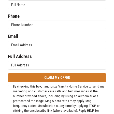
Phone
Email
Full Address
CLAIM MY OFFER
By checking this box, I authorize Varsity Home Service to send me
marketing and customer care calls and text messages at the
number provided above, including by using an autodialer or a
prerecorded message. Msg & data rates may apply. Msg
frequency varies. Unsubscribe at any time by replying STOP or
clicking the unsubscribe link (where available). Reply HELP for