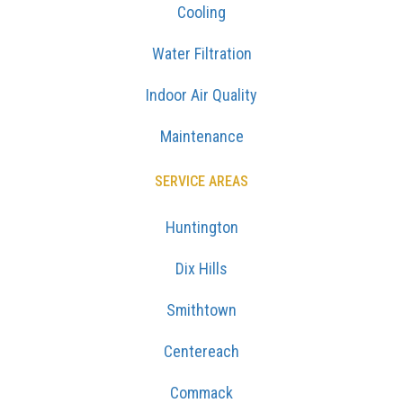
Cooling
Water Filtration
Indoor Air Quality
Maintenance
SERVICE AREAS
Huntington
Dix Hills
Smithtown
Centereach
Commack