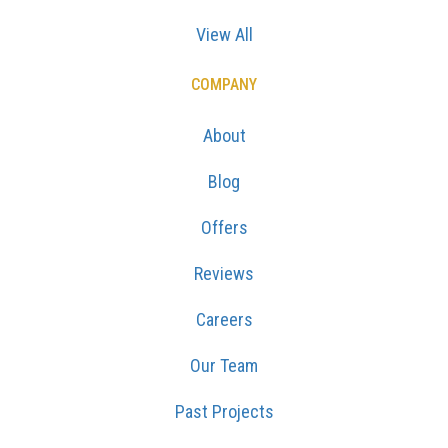
View All
COMPANY
About
Blog
Offers
Reviews
Careers
Our Team
Past Projects