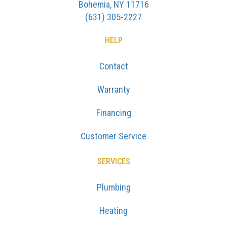
Bohemia, NY 11716
(631) 305-2227
HELP
Contact
Warranty
Financing
Customer Service
SERVICES
Plumbing
Heating