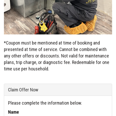
*Coupon must be mentioned at time of booking and
presented at time of service. Cannot be combined with
any other offers or discounts. Not valid for maintenance
plans, trip charge, or diagnostic fee. Redeemable for one
time use per household.
Claim Offer Now
Please complete the information below.
Name