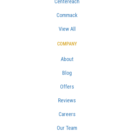
Centereach
Commack
View All
COMPANY
About
Blog
Offers
Reviews
Careers
Our Team