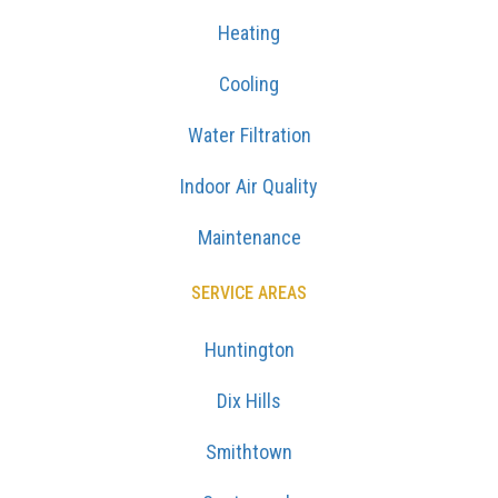
Heating
Cooling
Water Filtration
Indoor Air Quality
Maintenance
SERVICE AREAS
Huntington
Dix Hills
Smithtown