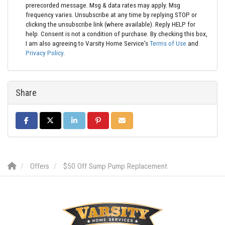
prerecorded message. Msg & data rates may apply. Msg
frequency varies. Unsubscribe at any time by replying STOP or
clicking the unsubscribe link (where available). Reply HELP for
help. Consent is not a condition of purchase. By checking this box,
I am also agreeing to Varsity Home Service's
Terms of Use
and
Privacy Policy
.
Share
SHARE ON FACEBOOK
SHARE ON TWITTER
SHARE ON LINKEDIN
SHARE ON PINTEREST
SHARE VIA EMAIL
Offers
$50 Off Sump Pump Replacement