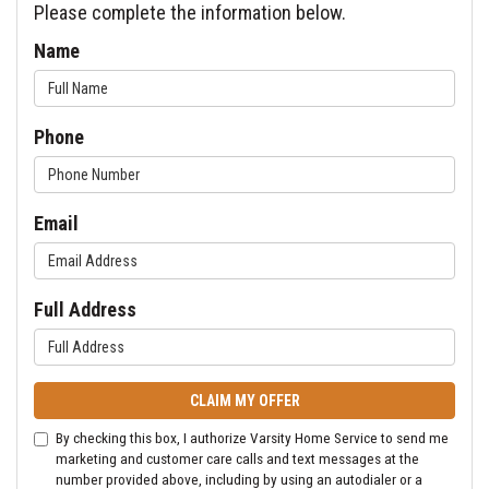
Please complete the information below.
Name
Phone
Email
Full Address
CLAIM MY OFFER
By checking this box, I authorize Varsity Home Service to send me
marketing and customer care calls and text messages at the
number provided above, including by using an autodialer or a