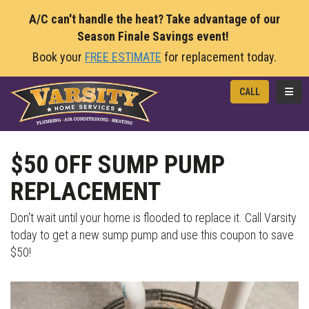
A/C can't handle the heat? Take advantage of our
Season Finale Savings event!
Book your
FREE ESTIMATE
for replacement today.
TOGG
CALL
$50 OFF SUMP PUMP
REPLACEMENT
Don't wait until your home is flooded to replace it. Call Varsity
today to get a new sump pump and use this coupon to save
$50!