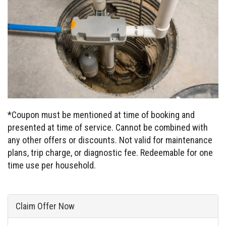
*Coupon must be mentioned at time of booking and
presented at time of service. Cannot be combined with
any other offers or discounts. Not valid for maintenance
plans, trip charge, or diagnostic fee. Redeemable for one
time use per household.
Claim Offer Now