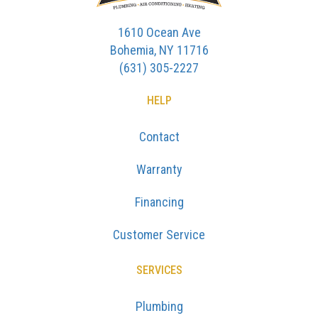
1610 Ocean Ave
Bohemia, NY 11716
(631) 305-2227
HELP
Contact
Warranty
Financing
Customer Service
SERVICES
Plumbing