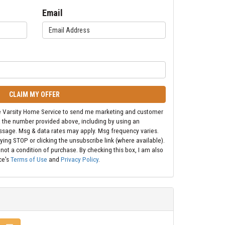
Email
CLAIM MY OFFER
ize Varsity Home Service to send me marketing and customer
t the number provided above, including by using an
ssage. Msg & data rates may apply. Msg frequency varies.
ying STOP or clicking the unsubscribe link (where available).
 not a condition of purchase. By checking this box, I am also
ce's
Terms of Use
and
Privacy Policy
.