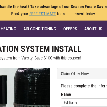
 handle the heat? Take advantage of our Season Finale Savi
Book your
FREE ESTIMATE
for replacement today.
HEATING
AIR CONDITIONING
OFFERS
ABOUT US
ATION SYSTEM INSTALL
n system from Varsity. Save $100 with this coupon!
Claim Offer Now
Please complete the infor
Name