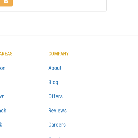
KEDIN
 ON PINTEREST
SHARE VIA EMAIL
 AREAS
COMPANY
ton
About
Blog
wn
Offers
ach
Reviews
k
Careers