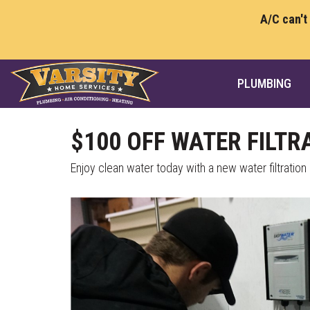
A/C can't
PLUMBING
$100 OFF WATER FILTR
Enjoy clean water today with a new water filtratio