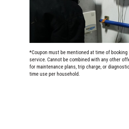
*Coupon must be mentioned at time of booking 
service. Cannot be combined with any other offe
for maintenance plans, trip charge, or diagnost
time use per household.