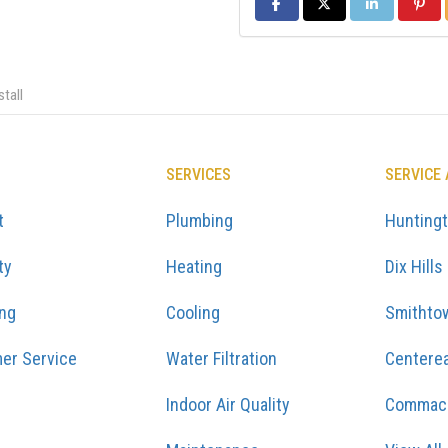
SHARE ON FACEBOOK
SHARE ON TWITTER
SHARE ON LIN
SHARE
tall
SERVICES
SERVICE
t
Plumbing
Hunting
ty
Heating
Dix Hills
ing
Cooling
Smithto
er Service
Water Filtration
Centere
Indoor Air Quality
Commac