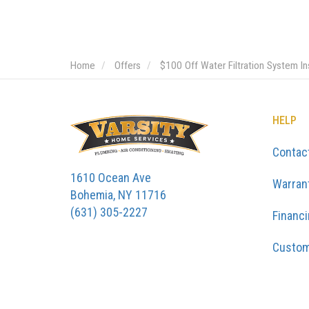
Home
Offers
$100 Off Water Filtration System Ins
HELP
Contac
1610 Ocean Ave
Warran
Bohemia, NY 11716
(631) 305-2227
Financ
Custom