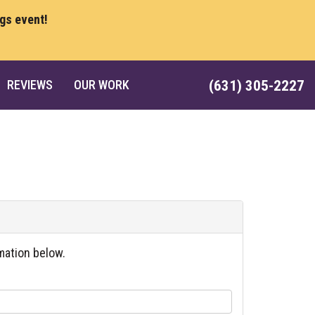
ngs event!
REVIEWS
OUR WORK
(631) 305-2227
mation below.