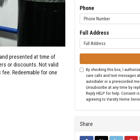
Phone
Full Address
and presented at time of
rs or discounts. Not valid
By checking this box, I author
ic fee. Redeemable for one
care calls and text messages a
autodialer or a prerecorded me
Unsubscribe at any time by repl
Reply HELP for help. Consent is
agreeing to Varsity Home Servi
Share