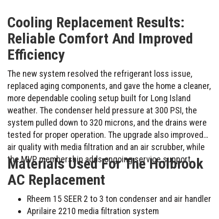
Cooling Replacement Results:
Reliable Comfort And Improved
Efficiency
The new system resolved the refrigerant loss issue,
replaced aging components, and gave the home a cleaner,
more dependable cooling setup built for Long Island
weather. The condenser held pressure at 300 PSI, the
system pulled down to 320 microns, and the drains were
tested for proper operation. The upgrade also improved
air quality with media filtration and an air scrubber, while
the MVP membership adds ongoing service support.
Materials Used For The Holbrook
AC Replacement
Rheem 15 SEER 2 to 3 ton condenser and air handler
Aprilaire 2210 media filtration system