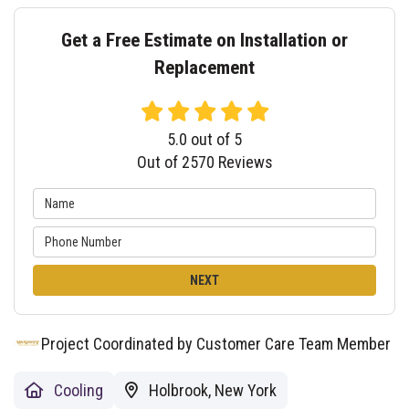
Get a Free Estimate on Installation or
Replacement
5.0
out of
5
Out of
2570
Reviews
NEXT
Project Coordinated by Customer Care Team Member
Cooling
Holbrook, New York