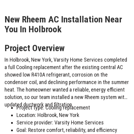
New Rheem AC Installation Near
You In Holbrook
Project Overview
In Holbrook, New York, Varsity Home Services completed
a full Cooling replacement after the existing central AC
showed low R410A refrigerant, corrosion on the
condenser coil, and declining performance in the summer
heat. The homeowner wanted a reliable, energy efficient
solution, so our team installed a new Rheem system with
updated ductwork and filtration.
Project type: Cooling replacement
Location: Holbrook, New York
Service provider: Varsity Home Services
Goal: Restore comfort, reliability, and efficiency