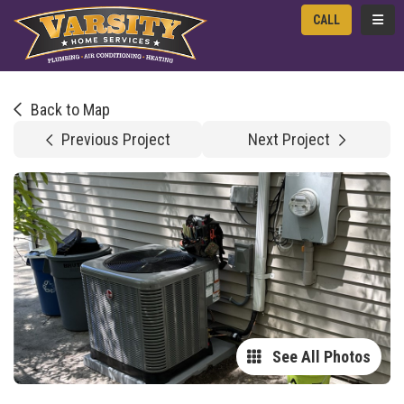
TOGG
CALL
Back to Map
Previous Project
Next Project
See All Photos