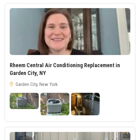
Rheem Central Air Conditioning Replacement in
Garden City, NY
Garden City, New York