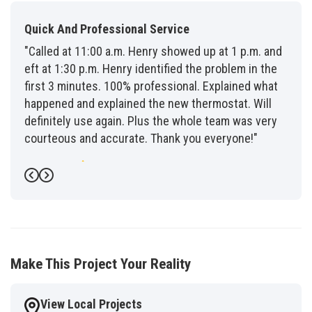
Quick And Professional Service
"Called at 11:00 a.m. Henry showed up at 1 p.m. and
eft at 1:30 p.m. Henry identified the problem in the
first 3 minutes. 100% professional. Explained what
happened and explained the new thermostat. Will
definitely use again. Plus the whole team was very
courteous and accurate. Thank you everyone!"
-
Fred G.
5
Previous
Next
Make This Project Your Reality
View Local Projects