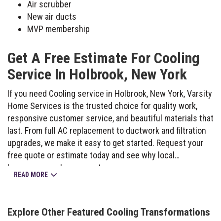
Air scrubber
New air ducts
MVP membership
Get A Free Estimate For Cooling
Service In Holbrook, New York
If you need Cooling service in Holbrook, New York, Varsity
Home Services is the trusted choice for quality work,
responsive customer service, and beautiful materials that
last. From full AC replacement to ductwork and filtration
upgrades, we make it easy to get started. Request your
free quote or estimate today and see why local
homeowners choose our team.
READ MORE
Explore Other Featured
Cooling
Transformations