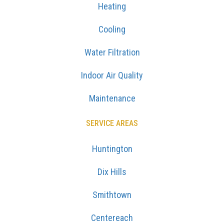
Heating
Cooling
Water Filtration
Indoor Air Quality
Maintenance
SERVICE AREAS
Huntington
Dix Hills
Smithtown
Centereach