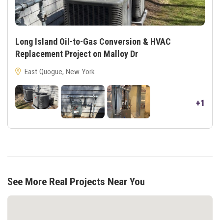
Long Island Oil-to-Gas Conversion & HVAC
Replacement Project on Malloy Dr
East Quogue, New York
+1
See More Real Projects Near You