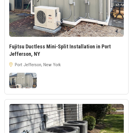
Fujitsu Ductless Mini-Split Installation in Port
Jefferson, NY
Port Jefferson, New York