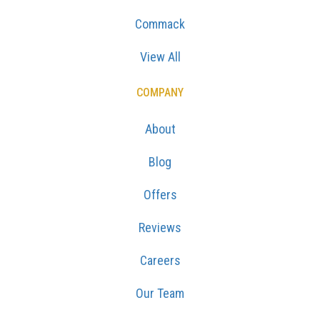
Commack
View All
COMPANY
About
Blog
Offers
Reviews
Careers
Our Team