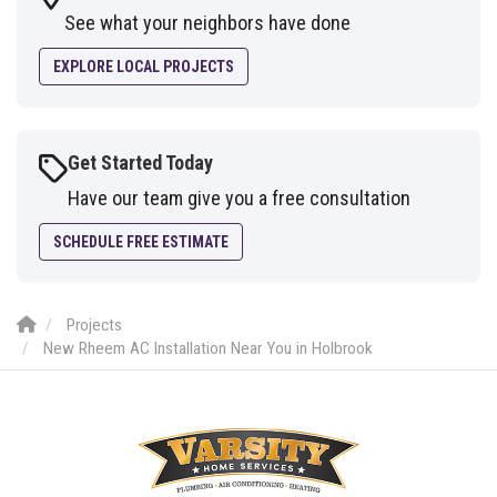
See what your neighbors have done
EXPLORE LOCAL PROJECTS
Get Started Today
Have our team give you a free consultation
SCHEDULE FREE ESTIMATE
Projects
New Rheem AC Installation Near You in Holbrook