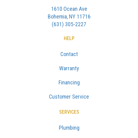
1610 Ocean Ave
Bohemia, NY 11716
(631) 305-2227
HELP
Contact
Warranty
Financing
Customer Service
SERVICES
Plumbing