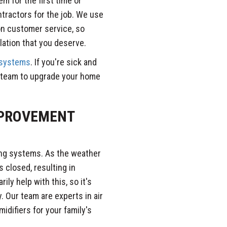
em for the first time or
ntractors for the job. We use
on customer service, so
llation that you deserve.
 systems
. If you're sick and
ur team to upgrade your home
MPROVEMENT
ling systems. As the weather
 closed, resulting in
ily help with this, so it's
. Our team are experts in air
midifiers for your family's