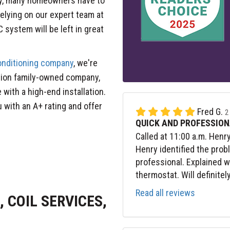
ly, many homeowners have to
relying on our expert team at
 system will be left in great
conditioning company
, we're
tion family-owned company,
 with a high-end installation.
 with an A+ rating and offer
Fred G.
2
QUICK AND PROFESSION
Called at 11:00 a.m. Henr
Henry identified the prob
professional. Explained 
thermostat. Will definitel
Read all reviews
 COIL SERVICES,