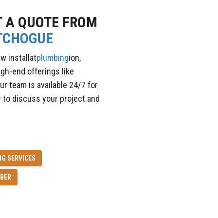
T A QUOTE FROM
TCHOGUE
w installat
plumbing
ion,
igh-end offerings like
ur team is available 24/7 for
 to discuss your project and
G SERVICES
BER