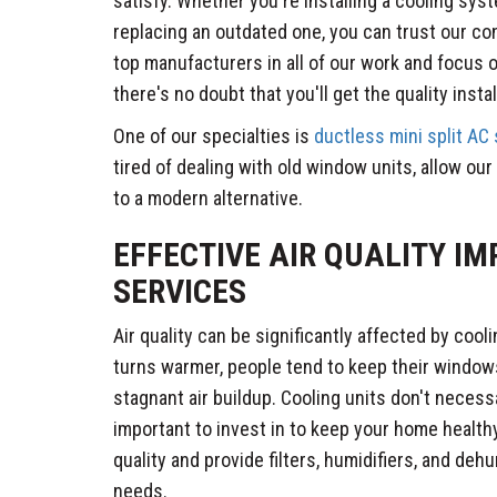
satisfy. Whether you're installing a cooling syst
replacing an outdated one, you can trust our co
top manufacturers in all of our work and focus 
there's no doubt that you'll get the quality insta
One of our specialties is
ductless mini split AC
tired of dealing with old window units, allow o
to a modern alternative.
EFFECTIVE AIR QUALITY I
SERVICES
Air quality can be significantly affected by coo
turns warmer, people tend to keep their windows
stagnant air buildup. Cooling units don't necessar
important to invest in to keep your home healthy
quality and provide filters, humidifiers, and dehu
needs.