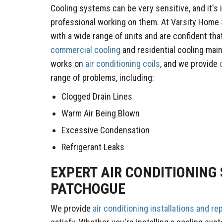
Cooling systems can be very sensitive, and it's 
professional working on them. At Varsity Home 
with a wide range of units and are confident tha
commercial cooling
and residential cooling mai
works on
air conditioning coils
, and we provide
c
range of problems, including:
Clogged Drain Lines
Warm Air Being Blown
Excessive Condensation
Refrigerant Leaks
​EXPERT AIR CONDITIONING 
PATCHOGUE
We provide
air conditioning installations and r