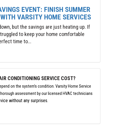
AVINGS EVENT: FINISH SUMMER
 WITH VARSITY HOME SERVICES
wn, but the savings are just heating up. If
 struggled to keep your home comfortable
rfect time to...
IR CONDITIONING SERVICE COST?
depend on the system’s condition. Varsity Home Service
a thorough assessment by our licensed HVAC technicians
vice without any surprises.