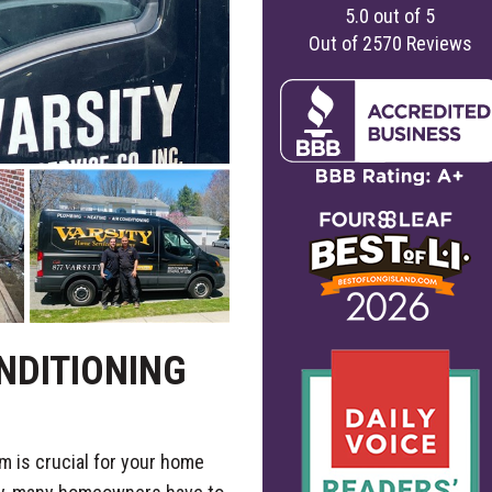
5.0
out of
5
Out of
2570
Reviews
NDITIONING
m is crucial for your home