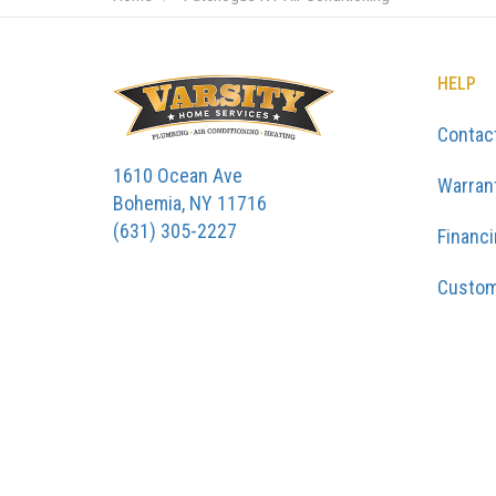
HELP
Contac
1610 Ocean Ave
Warran
Bohemia, NY 11716
(631) 305-2227
Financ
Custom