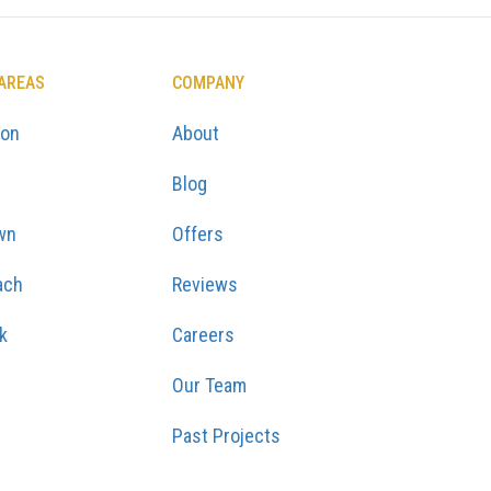
 AREAS
COMPANY
ton
About
Blog
wn
Offers
ach
Reviews
k
Careers
Our Team
Past Projects