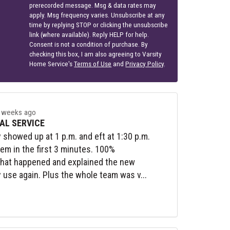
prerecorded message. Msg & data rates may
apply. Msg frequency varies. Unsubscribe at any
time by replying STOP or clicking the unsubscribe
link (where available). Reply HELP for help.
Consent is not a condition of purchase. By
checking this box, I am also agreeing to Varsity
Home Service's
Terms of Use
and
Privacy Policy
.
 weeks ago
AL SERVICE
y showed up at 1 p.m. and eft at 1:30 p.m.
lem in the first 3 minutes. 100%
what happened and explained the new
y use again. Plus the whole team was v...