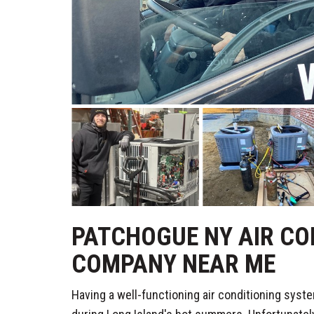
PATCHOGUE NY AIR CO
COMPANY NEAR ME
Having a well-functioning air conditioning syste