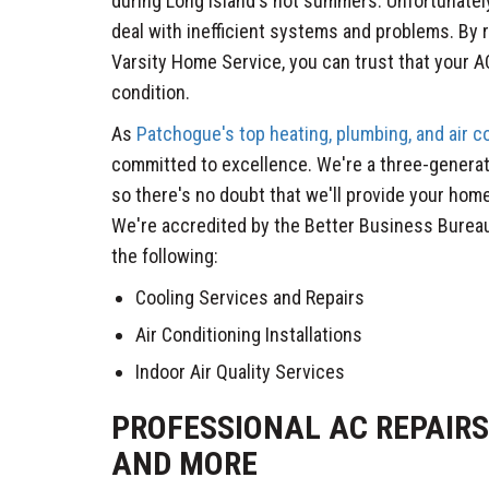
during Long Island's hot summers. Unfortunate
deal with inefficient systems and problems. By 
Varsity Home Service, you can trust that your AC
condition.
As
Patchogue's top heating, plumbing, and air 
committed to excellence. We're a three-genera
so there's no doubt that we'll provide your home
We're accredited by the Better Business Bureau
the following:
Cooling Services and Repairs
Air Conditioning Installations
Indoor Air Quality Services
PROFESSIONAL AC REPAIRS,
AND MORE