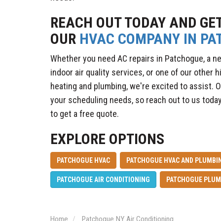
REACH OUT TODAY AND GE
OUR
HVAC COMPANY IN PA
Whether you need AC repairs in Patchogue, a ne
indoor air quality services, or one of our other h
heating and plumbing, we're excited to assist. O
your scheduling needs, so reach out to us today
to get a free quote.
EXPLORE OPTIONS
PATCHOGUE HVAC
PATCHOGUE HVAC AND PLUMBIN
PATCHOGUE AIR CONDITIONING
PATCHOGUE PLUM
Home
Patchogue NY Air Conditioning