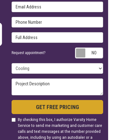
Email Address
Phone Number
Full Address
Request appoin
Request appointment?
Project Type
Project Description
GET FREE PRICING
By checking this box, I authorize Varsity Home
Service to send me marketing and customer care
calls and text messages at the number provided
above, including by using an autodialer or a