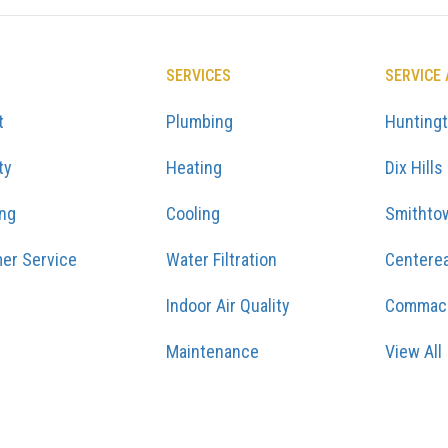
SERVICES
SERVICE
t
Plumbing
Hunting
ty
Heating
Dix Hills
ing
Cooling
Smithto
er Service
Water Filtration
Centere
Indoor Air Quality
Commac
Maintenance
View All