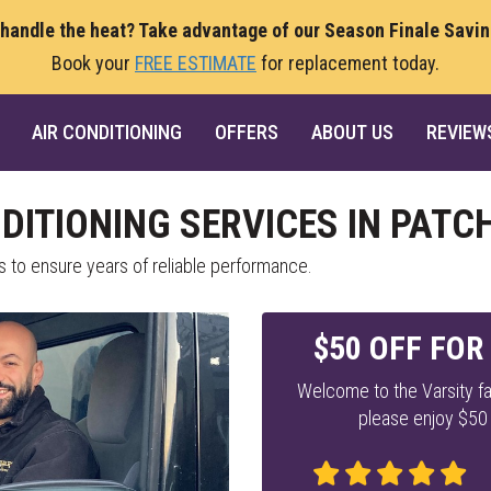
 handle the heat? Take advantage of our Season Finale Savi
Book your
FREE ESTIMATE
for replacement today.
AIR CONDITIONING
OFFERS
ABOUT US
REVIEW
NDITIONING SERVICES IN PAT
s to ensure years of reliable performance.
$50 OFF FOR
Welcome to the Varsity fa
please enjoy $50 o