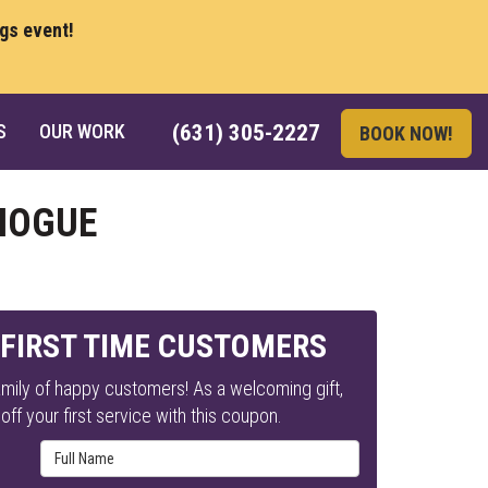
ngs event!
S
OUR WORK
(631) 305-2227
BOOK NOW!
CHOGUE
 FIRST TIME CUSTOMERS
mily of happy customers! As a welcoming gift,
ff your first service with this coupon.
Full Name