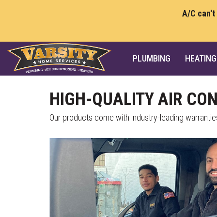
A/C can't
PLUMBING
HEATING
HIGH-QUALITY AIR CO
Our products come with industry-leading warrantie