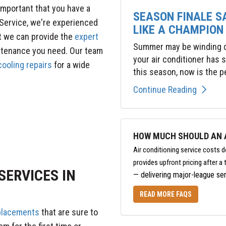
important that you have a
SEASON FINALE S
Service, we're experienced
LIKE A CHAMPION
t we can provide the
expert
Summer may be winding do
ntenance you need. Our team
your air conditioner has
ooling repairs
for a wide
this season, now is the pe
Continue Reading
HOW MUCH SHOULD AN A
Air conditioning service costs 
provides upfront pricing after 
SERVICES IN
— delivering major-league ser
READ MORE FAQS
eplacements
that are sure to