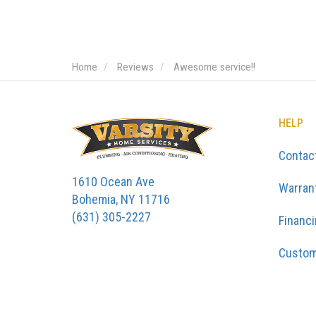
Home
Reviews
Awesome service!!
HELP
Contac
1610 Ocean Ave
Warran
Bohemia, NY 11716
(631) 305-2227
Financ
Custom