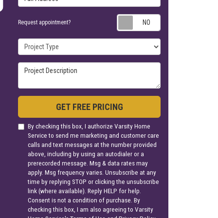
Request appoin
Request appointment?
Project Type
Project Description
GET FREE PRICING
By checking this box, I authorize Varsity Home
Service to send me marketing and customer care
calls and text messages at the number provided
above, including by using an autodialer or a
prerecorded message. Msg & data rates may
apply. Msg frequency varies. Unsubscribe at any
time by replying STOP or clicking the unsubscribe
link (where available). Reply HELP for help.
Consent is not a condition of purchase. By
checking this box, I am also agreeing to Varsity