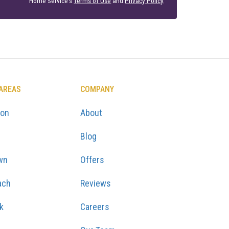
Home Service's
Terms of Use
and
Privacy Policy
.
 AREAS
COMPANY
ton
About
Blog
wn
Offers
ach
Reviews
k
Careers