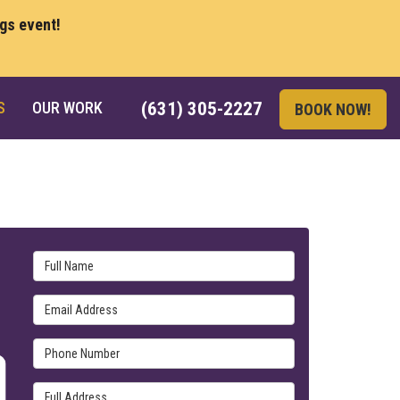
ngs event!
S
OUR WORK
(631) 305-2227
BOOK NOW!
Full Name
Email Address
Phone Number
Full Address