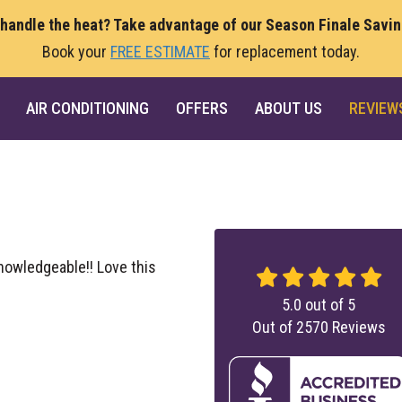
 handle the heat? Take advantage of our Season Finale Savi
Book your
FREE ESTIMATE
for replacement today.
AIR CONDITIONING
OFFERS
ABOUT US
REVIEW
nowledgeable!! Love this
5.0
out of
5
Out of
2570
Reviews