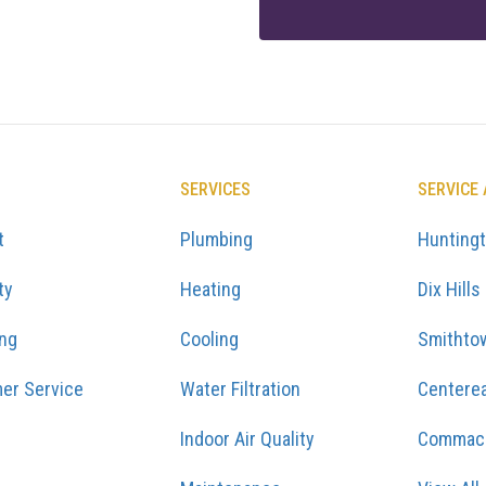
SERVICES
SERVICE
t
Plumbing
Hunting
ty
Heating
Dix Hills
ing
Cooling
Smithto
er Service
Water Filtration
Centere
Indoor Air Quality
Commac