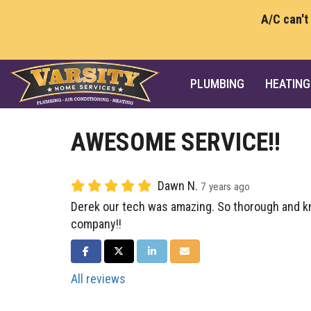
A/C can't
PLUMBING
HEATING
AWESOME SERVICE!!
Dawn N.
7 years ago
Derek our tech was amazing. So thorough and k
company!!
SHARE ON FACEBOOK
SHARE ON TWITTER
SHARE ON LINKEDIN
SHARE VIA EMAIL
All reviews