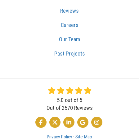
Reviews
Careers
Our Team
Past Projects
5.0
out of
5
Out of
2570
Reviews
LIKE US ON FACEBOOK
FOLLOW US ON TWITTER
FOLLOW US ON LINKEDIN
REVIEW US ON GOOGLE
VIEW US ON INSTA
Privacy Policy
·
Site Map