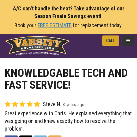
A/C can't handle the heat? Take advantage of our
Season Finale Savings event!
Book your
FREE ESTIMATE
for replacement today.
TOGG
CALL
KNOWLEDGABLE TECH AND
FAST SERVICE!
Steve N.
8 years ago
Great experience with Chris. He explained everything that
was going on and knew exactly how to resolve the
problem.