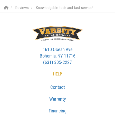
Reviews
Knowledgable tech and fast service!
1610 Ocean Ave
Bohemia, NY 11716
(631) 305-2227
HELP
Contact
Warranty
Financing