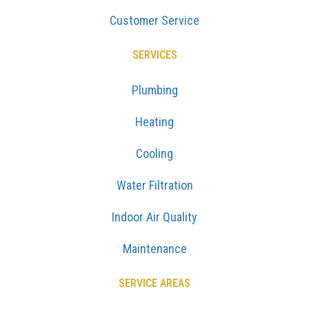
Customer Service
SERVICES
Plumbing
Heating
Cooling
Water Filtration
Indoor Air Quality
Maintenance
SERVICE AREAS