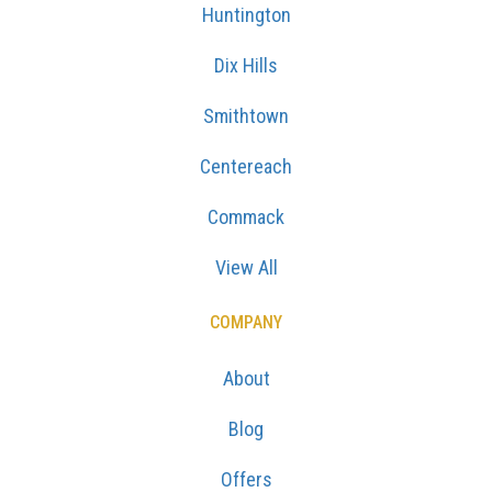
Huntington
Dix Hills
Smithtown
Centereach
Commack
View All
COMPANY
About
Blog
Offers