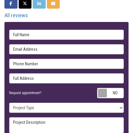
SHARE ON FACEBOOK
SHARE ON TWITTER
SHARE ON LINKEDIN
SHARE VIA EMAIL
All reviews
Full Name
Email Address
Phone Number
Full Address
Requ
Request appointment?
Project Type
Project Description