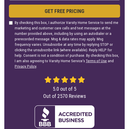
GET FREE PRICING
By checking this box, I authorize Varsity Home Service to send me
marketing and customer care calls and text messages at the
number provided above, including by using an autodialer or a
prerecorded message. Msg & data rates may apply. Msg
frequency varies. Unsubscribe at any time by replying STOP or
clicking the unsubscribe link (where available). Reply HELP for
help. Consent is not a condition of purchase. By checking this box,
I am also agreeing to Varsity Home Service's
Terms of Use
and
Privacy Policy
.
5.0
out of
5
Out of
2570
Reviews