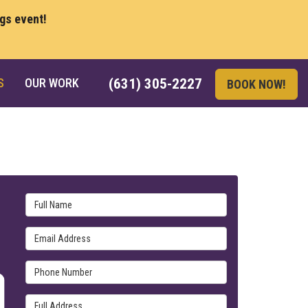
ngs event!
S
OUR WORK
(631) 305-2227
BOOK NOW!
Full Name
Email Address
Phone Number
Full Address