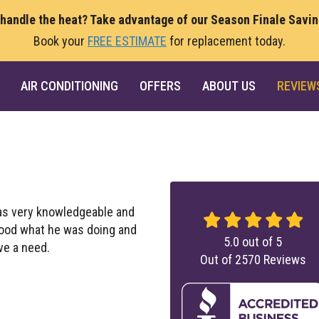
 handle the heat? Take advantage of our Season Finale Savi
Book your
FREE ESTIMATE
for replacement today.
AIR CONDITIONING
OFFERS
ABOUT US
REVIEW
as very knowledgeable and
stood what he was doing and
5.0
out of
5
ve a need.
Out of
2570
Reviews