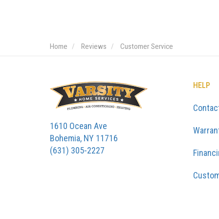
Home
Reviews
Customer Service
HELP
Contac
1610 Ocean Ave
Warran
Bohemia, NY 11716
(631) 305-2227
Financ
Custom