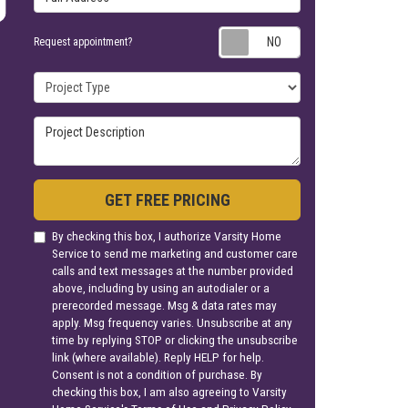
Request appoin
Request appointment?
Project Type
Project Description
GET FREE PRICING
By checking this box, I authorize Varsity Home
Service to send me marketing and customer care
calls and text messages at the number provided
above, including by using an autodialer or a
prerecorded message. Msg & data rates may
apply. Msg frequency varies. Unsubscribe at any
time by replying STOP or clicking the unsubscribe
link (where available). Reply HELP for help.
Consent is not a condition of purchase. By
checking this box, I am also agreeing to Varsity