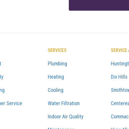
SERVICES
SERVICE
t
Plumbing
Hunting
ty
Heating
Dix Hills
ing
Cooling
Smithto
er Service
Water Filtration
Centere
Indoor Air Quality
Commac