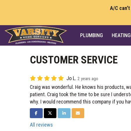
A/C can't
PLUMBING
HEATING
CUSTOMER SERVICE
Jo L.
2 years ago
Craig was wonderful. He knows his products, w
patient. Craig took the time to be sure I under
why. I would recommend this company if you ha
SHARE ON FACEBOOK
SHARE ON TWITTER
SHARE ON LINKEDIN
SHARE VIA EMAIL
All reviews