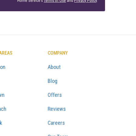
Home Service's
Terms of Use
and
Privacy Policy
.
 AREAS
COMPANY
ton
About
Blog
wn
Offers
ach
Reviews
k
Careers