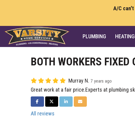
A/C can't
PLUMBING
HEATING
BOTH WORKERS FIXED 
Murray N.
7 years ago
Great work at a fair price.Experts at plumbing ski
SHARE ON FACEBOOK
SHARE ON TWITTER
SHARE ON LINKEDIN
SHARE VIA EMAIL
All reviews