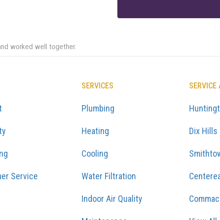
and worked well together.
SERVICES
SERVICE
t
Plumbing
Hunting
ty
Heating
Dix Hills
ing
Cooling
Smithto
er Service
Water Filtration
Centere
Indoor Air Quality
Commac