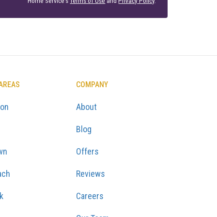
Home Service's
Terms of Use
and
Privacy Policy
.
 AREAS
COMPANY
ton
About
Blog
wn
Offers
ach
Reviews
k
Careers