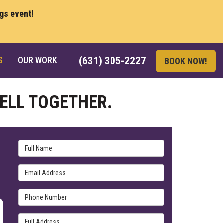
ngs event!
S
OUR WORK
(631) 305-2227
BOOK NOW!
ELL TOGETHER.
Full Name
Email Address
Phone Number
Full Address