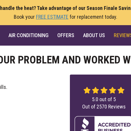
 handle the heat? Take advantage of our Season Finale Savi
Book your
FREE ESTIMATE
for replacement today.
AIR CONDITIONING
OFFERS
ABOUT US
REVIEW
OUR PROBLEM AND WORKED W
lls.
5.0
out of
5
Out of
2570
Reviews