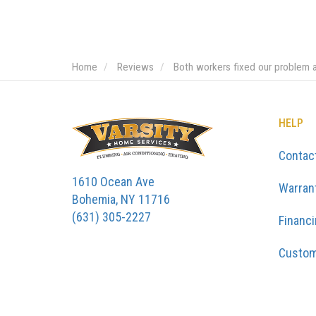
Home
Reviews
Both workers fixed our problem 
HELP
Contac
1610 Ocean Ave
Warran
Bohemia, NY 11716
(631) 305-2227
Financ
Custom