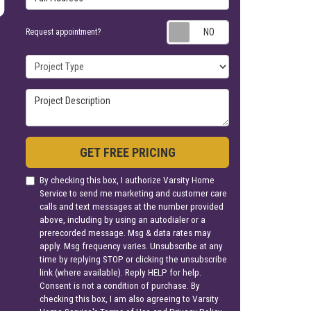
Request appoin
Request appointment?
Project Type
Project Description
GET FREE PRICING
By checking this box, I authorize Varsity Home
Service to send me marketing and customer care
calls and text messages at the number provided
above, including by using an autodialer or a
prerecorded message. Msg & data rates may
apply. Msg frequency varies. Unsubscribe at any
time by replying STOP or clicking the unsubscribe
link (where available). Reply HELP for help.
Consent is not a condition of purchase. By
checking this box, I am also agreeing to Varsity