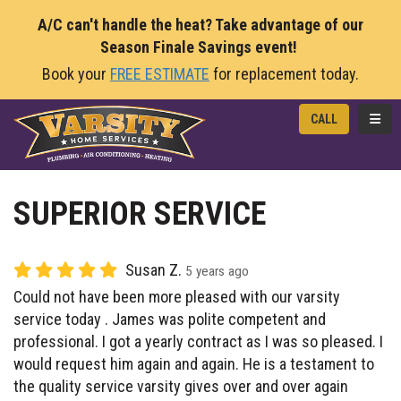
A/C can't handle the heat? Take advantage of our
Season Finale Savings event!
Book your
FREE ESTIMATE
for replacement today.
TOGG
CALL
SUPERIOR SERVICE
Susan Z.
5 years ago
Could not have been more pleased with our varsity
service today . James was polite competent and
professional. I got a yearly contract as I was so pleased. I
would request him again and again. He is a testament to
the quality service varsity gives over and over again