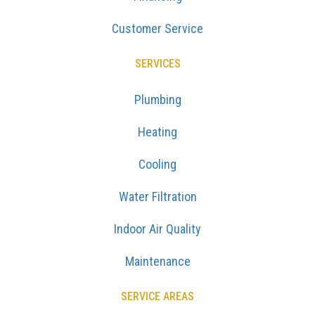
Customer Service
SERVICES
Plumbing
Heating
Cooling
Water Filtration
Indoor Air Quality
Maintenance
SERVICE AREAS