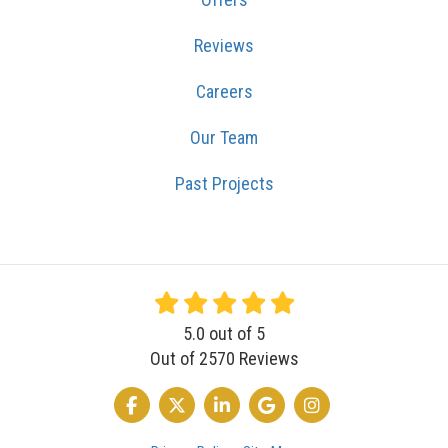
Reviews
Careers
Our Team
Past Projects
5.0
out of
5
Out of
2570
Reviews
LIKE US ON FACEBOOK
FOLLOW US ON TWITTER
FOLLOW US ON LINKEDIN
REVIEW US ON GOOGLE
VIEW US ON INSTA