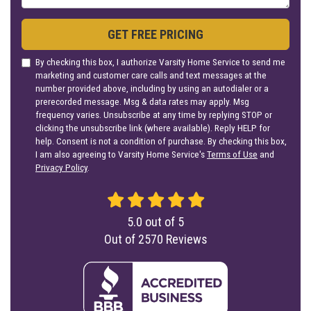
GET FREE PRICING
By checking this box, I authorize Varsity Home Service to send me
marketing and customer care calls and text messages at the
number provided above, including by using an autodialer or a
prerecorded message. Msg & data rates may apply. Msg
frequency varies. Unsubscribe at any time by replying STOP or
clicking the unsubscribe link (where available). Reply HELP for
help. Consent is not a condition of purchase. By checking this box,
I am also agreeing to Varsity Home Service's
Terms of Use
and
Privacy Policy
.
5.0
out of
5
Out of
2570
Reviews