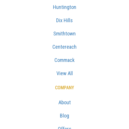
Huntington
Dix Hills
Smithtown
Centereach
Commack
View All
COMPANY
About
Blog
Offers