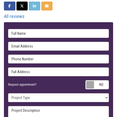
SHARE ON FACEBOOK
SHARE ON TWITTER
SHARE ON LINKEDIN
SHARE VIA EMAIL
All reviews
Full Name
Email Address
Phone Number
Full Address
Requ
Request appointment?
Project Type
Project Description