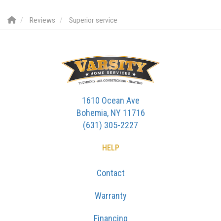
Reviews
Superior service
1610 Ocean Ave
Bohemia, NY 11716
(631) 305-2227
HELP
Contact
Warranty
Financing