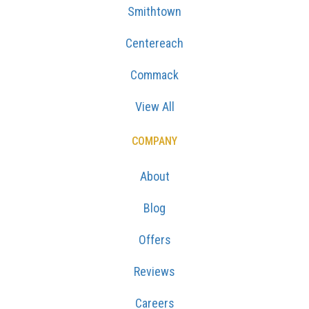
Smithtown
Centereach
Commack
View All
COMPANY
About
Blog
Offers
Reviews
Careers