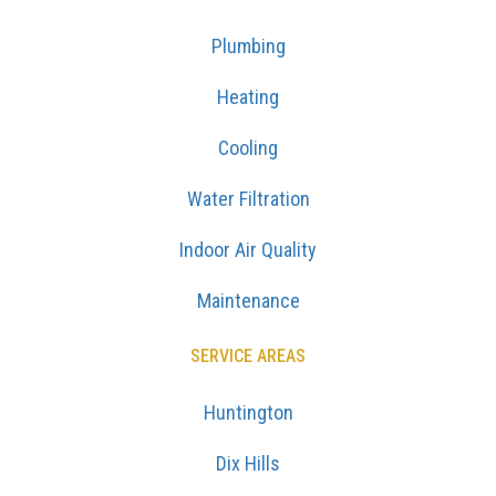
Plumbing
Heating
Cooling
Water Filtration
Indoor Air Quality
Maintenance
SERVICE AREAS
Huntington
Dix Hills