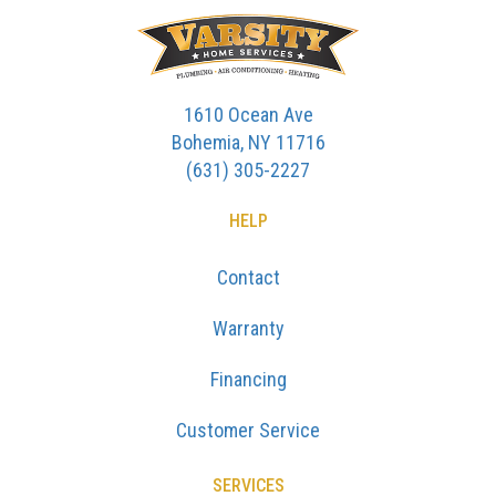
1610 Ocean Ave
Bohemia, NY 11716
(631) 305-2227
HELP
Contact
Warranty
Financing
Customer Service
SERVICES