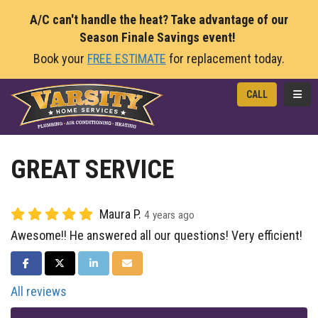
A/C can't handle the heat? Take advantage of our
Season Finale Savings event!
Book your
FREE ESTIMATE
for replacement today.
TOGG
CALL
GREAT SERVICE
Maura P.
4 years ago
Awesome!! He answered all our questions! Very efficient!
SHARE ON FACEBOOK
SHARE ON TWITTER
SHARE ON LINKEDIN
SHARE VIA EMAIL
All reviews