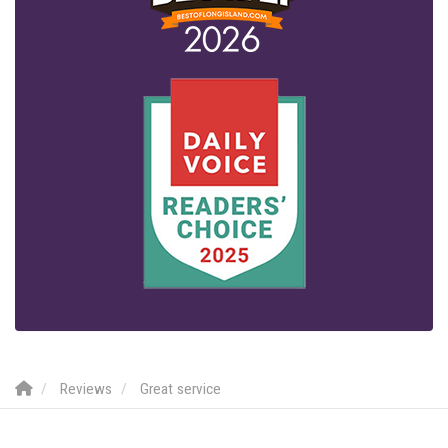
Reviews
Great service