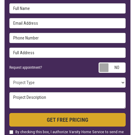
Full Name
Email Address
Phone Number
Full Address
Requ
Request appointment?
Project Type
Project Description
GET FREE PRICING
By checking this box, I authorize Varsity Home Service to send me