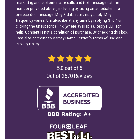
marketing and customer care calls and text messages at the
number provided above, including by using an autodialer or a
prerecorded message. Msg & data rates may apply. Msg
frequency varies. Unsubscribe at any time by replying STOP or
clicking the unsubscribe link (where available). Reply HELP for
help. Consent is not a condition of purchase. By checking this box,
I am also agreeing to Varsity Home Service's
Terms of Use
and
Privacy Policy
.
5.0
out of
5
Out of
2570
Reviews