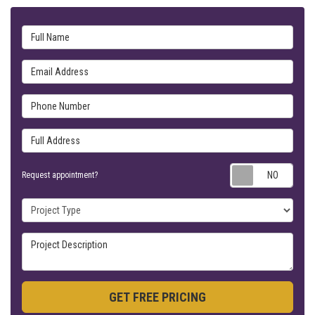
Full Name
Email Address
Phone Number
Full Address
Requ
Request appointment?
Project Type
Project Description
GET FREE PRICING