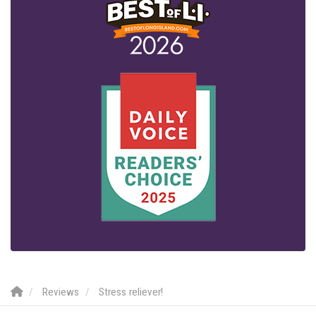
Reviews
Stress reliever!