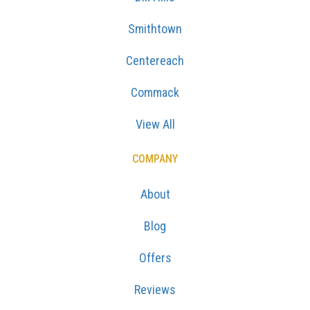
Smithtown
Centereach
Commack
View All
COMPANY
About
Blog
Offers
Reviews