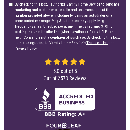
By checking this box, I authorize Varsity Home Service to send me
marketing and customer care calls and text messages at the
number provided above, including by using an autodialer or a
prerecorded message. Msg & data rates may apply. Msg
frequency varies. Unsubscribe at any time by replying STOP or
clicking the unsubscribe link (where available). Reply HELP for
help. Consent is not a condition of purchase. By checking this box,
I am also agreeing to Varsity Home Service's
Terms of Use
and
Privacy Policy
.
5.0
out of
5
Out of
2570
Reviews