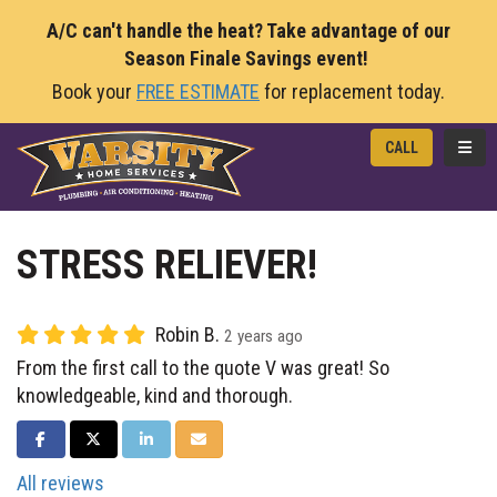
A/C can't handle the heat? Take advantage of our
Season Finale Savings event!
Book your
FREE ESTIMATE
for replacement today.
TOGG
CALL
STRESS RELIEVER!
Robin B.
2 years ago
From the first call to the quote V was great! So
knowledgeable, kind and thorough.
SHARE ON FACEBOOK
SHARE ON TWITTER
SHARE ON LINKEDIN
SHARE VIA EMAIL
All reviews