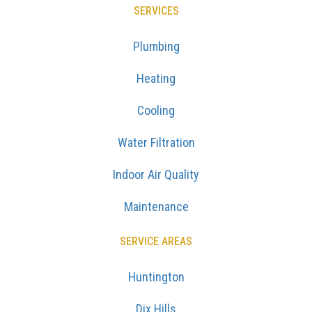
SERVICES
Plumbing
Heating
Cooling
Water Filtration
Indoor Air Quality
Maintenance
SERVICE AREAS
Huntington
Dix Hills