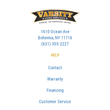
1610 Ocean Ave
Bohemia, NY 11716
(631) 305-2227
HELP
Contact
Warranty
Financing
Customer Service