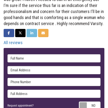
I'm sure if the service thus far is an indication of their
professionalism and concern for their customers I'll be in
good hands and that is comforting as a single woman who
depends on contract service . Highly recommend Varsity.
SHARE ON FACEBOOK
SHARE ON TWITTER
SHARE ON LINKEDIN
SHARE VIA EMAIL
All reviews
Full Name
Email Address
Phone Number
Full Address
Requ
Request appointment?