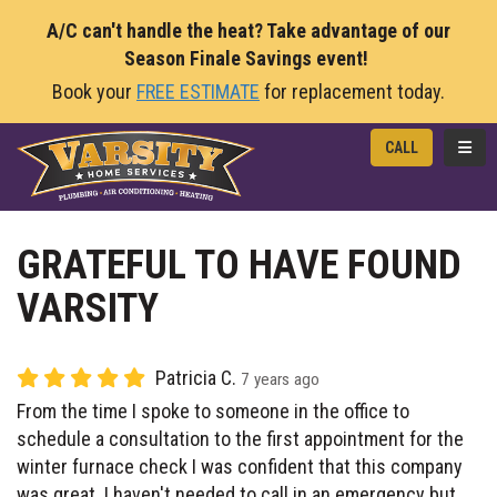
A/C can't handle the heat? Take advantage of our
Season Finale Savings event!
Book your
FREE ESTIMATE
for replacement today.
TOGG
CALL
GRATEFUL TO HAVE FOUND
VARSITY
Patricia C.
7 years ago
From the time I spoke to someone in the office to
schedule a consultation to the first appointment for the
winter furnace check I was confident that this company
was great. I haven't needed to call in an emergency but