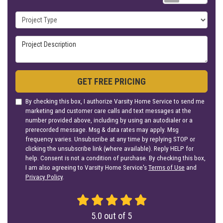
Project Type
Project Description
GET FREE PRICING
By checking this box, I authorize Varsity Home Service to send me
marketing and customer care calls and text messages at the
number provided above, including by using an autodialer or a
prerecorded message. Msg & data rates may apply. Msg
frequency varies. Unsubscribe at any time by replying STOP or
clicking the unsubscribe link (where available). Reply HELP for
help. Consent is not a condition of purchase. By checking this box,
I am also agreeing to Varsity Home Service's
Terms of Use
and
Privacy Policy
.
5.0
out of
5