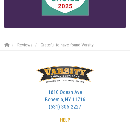
Reviews
Grateful to have found Varsity
1610 Ocean Ave
Bohemia, NY 11716
(631) 305-2227
HELP