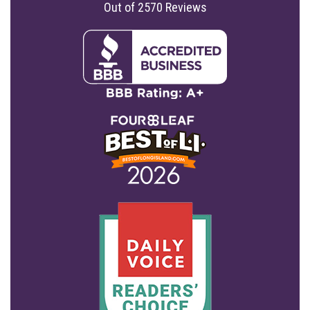
Out of
2570
Reviews