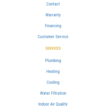
Contact
Warranty
Financing
Customer Service
SERVICES
Plumbing
Heating
Cooling
Water Filtration
Indoor Air Quality