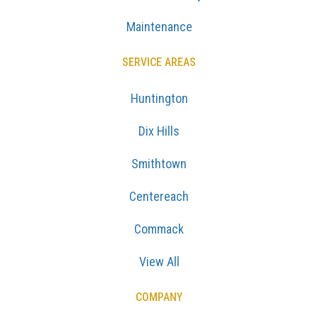
Maintenance
SERVICE AREAS
Huntington
Dix Hills
Smithtown
Centereach
Commack
View All
COMPANY