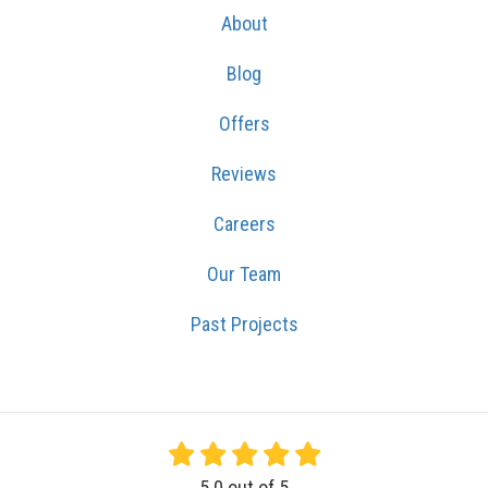
About
Blog
Offers
Reviews
Careers
Our Team
Past Projects
5.0
out of
5