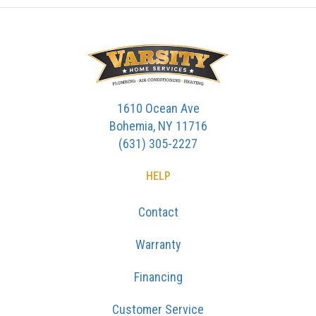
1610 Ocean Ave
Bohemia, NY 11716
(631) 305-2227
HELP
Contact
Warranty
Financing
Customer Service