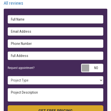
All reviews
Full Name
Email Address
Phone Number
Full Address
Requ
Request appointment?
Project Type
Project Description
GET FREE PRICING