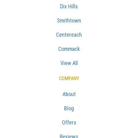
Dix Hills
Smithtown
Centereach
Commack
View All
COMPANY
About
Blog
Offers
Reviews