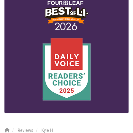
Reviews
Kyle H