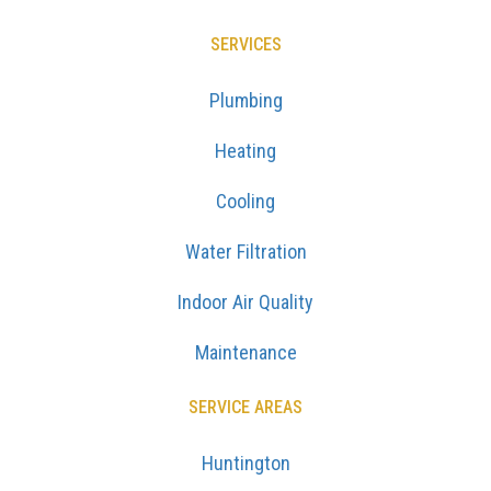
SERVICES
Plumbing
Heating
Cooling
Water Filtration
Indoor Air Quality
Maintenance
SERVICE AREAS
Huntington