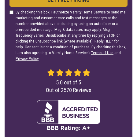
By checking this box, I authorize Varsity Home Service to send me
marketing and customer care calls and text messages at the
number provided above, including by using an autodialer or a
prerecorded message. Msg & data rates may apply. Msg
frequency varies. Unsubscribe at any time by replying STOP or
clicking the unsubscribe link (where available). Reply HELP for
help. Consent is not a condition of purchase. By checking this box,
I am also agreeing to Varsity Home Service's
Terms of Use
and
Privacy Policy
.
5.0
out of
5
Out of
2570
Reviews