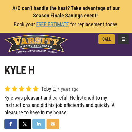
A/C can't handle the heat? Take advantage of our
Season Finale Savings event!
Book your
FREE ESTIMATE
for replacement today.
TOGG
CALL
KYLE H
Toby E.
4 years ago
Kyle was pleasant and careful. He listened to my
instructions and did his job efficiently and quickly. A
pleasure to have in my house.
SHARE ON FACEBOOK
SHARE ON TWITTER
SHARE ON LINKEDIN
SHARE VIA EMAIL