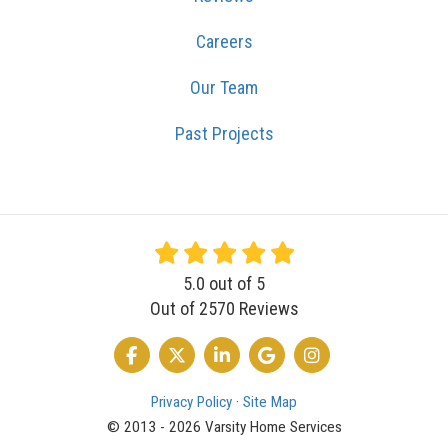
Careers
Our Team
Past Projects
5.0
out of
5
Out of
2570
Reviews
LIKE US ON FACEBOOK
FOLLOW US ON TWITTER
FOLLOW US ON LINKEDIN
REVIEW US ON GOOGLE
VIEW US ON INSTA
Privacy Policy
·
Site Map
© 2013 - 2026 Varsity Home Services