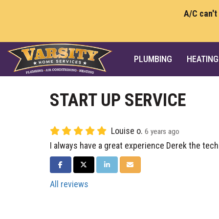
A/C can't
PLUMBING
HEATING
START UP SERVICE
Louise o.
6 years ago
I always have a great experience Derek the tech
SHARE ON FACEBOOK
SHARE ON TWITTER
SHARE ON LINKEDIN
SHARE VIA EMAIL
All reviews