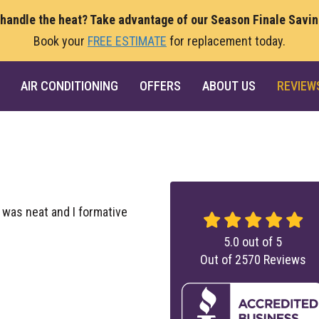
 handle the heat? Take advantage of our Season Finale Savi
Book your
FREE ESTIMATE
for replacement today.
AIR CONDITIONING
OFFERS
ABOUT US
REVIEW
 was neat and I formative
5.0
out of
5
Out of
2570
Reviews