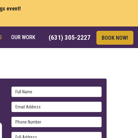
ngs event!
S
OUR WORK
(631) 305-2227
BOOK NOW!
Full Name
Email Address
Phone Number
Full Address