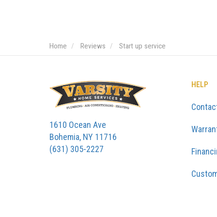
Home
Reviews
Start up service
HELP
Contac
1610 Ocean Ave
Warran
Bohemia, NY 11716
(631) 305-2227
Financ
Custom