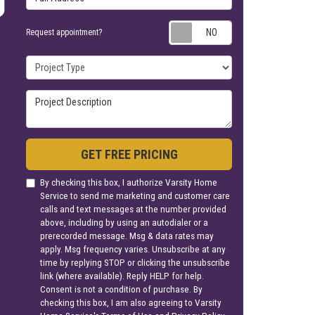
Request appoin
Request appointment?
Project Type
Project Description
GET FREE PRICING
By checking this box, I authorize Varsity Home
Service to send me marketing and customer care
calls and text messages at the number provided
above, including by using an autodialer or a
prerecorded message. Msg & data rates may
apply. Msg frequency varies. Unsubscribe at any
time by replying STOP or clicking the unsubscribe
link (where available). Reply HELP for help.
Consent is not a condition of purchase. By
checking this box, I am also agreeing to Varsity