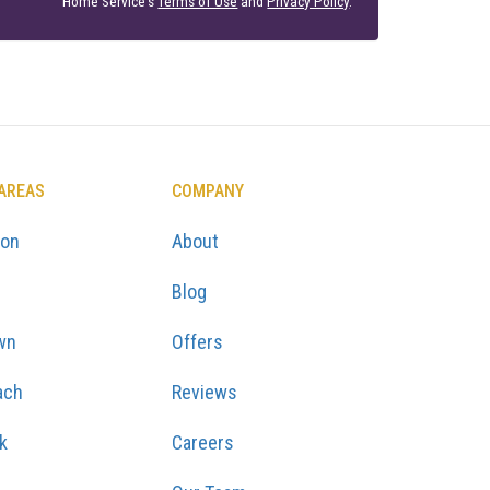
Home Service's
Terms of Use
and
Privacy Policy
.
 AREAS
COMPANY
ton
About
Blog
wn
Offers
ach
Reviews
k
Careers