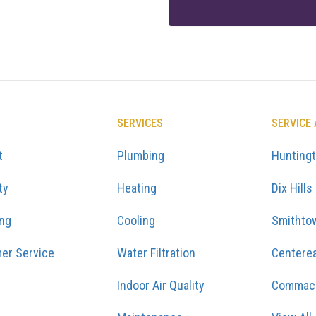
SERVICES
SERVICE
t
Plumbing
Hunting
ty
Heating
Dix Hills
ing
Cooling
Smithto
er Service
Water Filtration
Centere
Indoor Air Quality
Commac