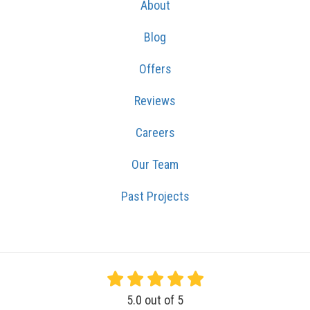
About
Blog
Offers
Reviews
Careers
Our Team
Past Projects
5.0
out of
5