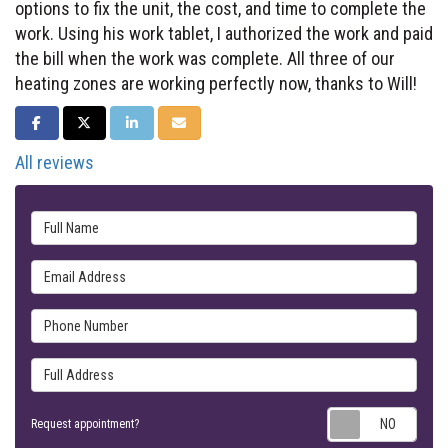
options to fix the unit, the cost, and time to complete the
work. Using his work tablet, I authorized the work and paid
the bill when the work was complete. All three of our
heating zones are working perfectly now, thanks to Will!
SHARE ON FACEBOOK
SHARE ON TWITTER
SHARE ON LINKEDIN
SHARE VIA EMAIL
All reviews
Full Name
Email Address
Phone Number
Full Address
Requ
Request appointment?