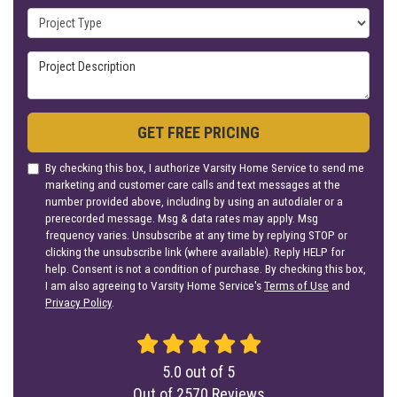
Project Type
Project Description
GET FREE PRICING
By checking this box, I authorize Varsity Home Service to send me
marketing and customer care calls and text messages at the
number provided above, including by using an autodialer or a
prerecorded message. Msg & data rates may apply. Msg
frequency varies. Unsubscribe at any time by replying STOP or
clicking the unsubscribe link (where available). Reply HELP for
help. Consent is not a condition of purchase. By checking this box,
I am also agreeing to Varsity Home Service's
Terms of Use
and
Privacy Policy
.
5.0
out of
5
Out of
2570
Reviews