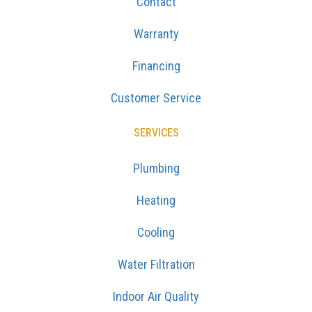
Contact
Warranty
Financing
Customer Service
SERVICES
Plumbing
Heating
Cooling
Water Filtration
Indoor Air Quality