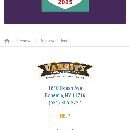
Reviews
A job well done!
1610 Ocean Ave
Bohemia, NY 11716
(631) 305-2227
HELP