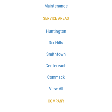
Maintenance
SERVICE AREAS
Huntington
Dix Hills
Smithtown
Centereach
Commack
View All
COMPANY