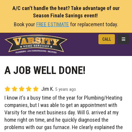
A/C can't handle the heat? Take advantage of our
Season Finale Savings event!
Book your
FREE ESTIMATE
for replacement today.
TOGG
CALL
A JOB WELL DONE!
Jim K.
5 years ago
I know it's a busy time of the year for Plumbing/Heating
companies, but I was able to get an appointment with
Varsity for the next business day. Will G. arrived at my
home right on time, and he quickly diagnosed the
problems with our gas furnace. He clearly explained the