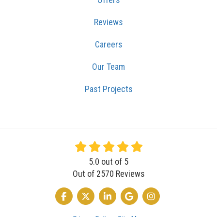
Reviews
Careers
Our Team
Past Projects
5.0
out of
5
Out of
2570
Reviews
LIKE US ON FACEBOOK
FOLLOW US ON TWITTER
FOLLOW US ON LINKEDIN
REVIEW US ON GOOGLE
VIEW US ON INSTA