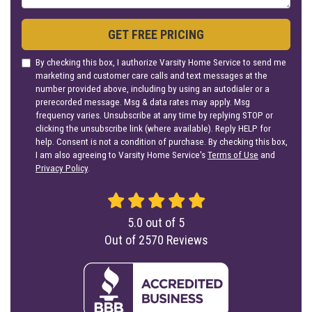
GET FREE PRICING
By checking this box, I authorize Varsity Home Service to send me
marketing and customer care calls and text messages at the
number provided above, including by using an autodialer or a
prerecorded message. Msg & data rates may apply. Msg
frequency varies. Unsubscribe at any time by replying STOP or
clicking the unsubscribe link (where available). Reply HELP for
help. Consent is not a condition of purchase. By checking this box,
I am also agreeing to Varsity Home Service's
Terms of Use
and
Privacy Policy
.
5.0
out of
5
Out of
2570
Reviews