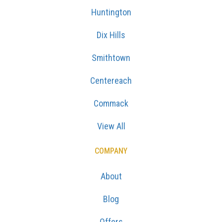
Huntington
Dix Hills
Smithtown
Centereach
Commack
View All
COMPANY
About
Blog
Offers