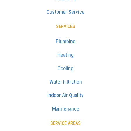
Customer Service
SERVICES
Plumbing
Heating
Cooling
Water Filtration
Indoor Air Quality
Maintenance
SERVICE AREAS