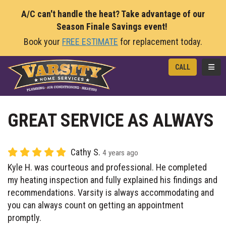
A/C can't handle the heat? Take advantage of our
Season Finale Savings event!
Book your
FREE ESTIMATE
for replacement today.
TOGG
CALL
GREAT SERVICE AS ALWAYS
Cathy S.
4 years ago
Kyle H. was courteous and professional. He completed
my heating inspection and fully explained his findings and
recommendations. Varsity is always accommodating and
you can always count on getting an appointment
promptly.