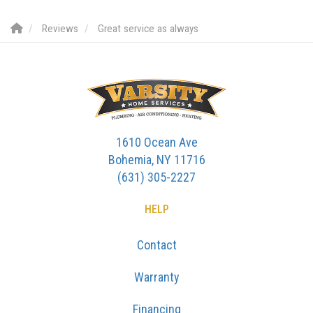
Reviews
Great service as always
1610 Ocean Ave
Bohemia, NY 11716
(631) 305-2227
HELP
Contact
Warranty
Financing