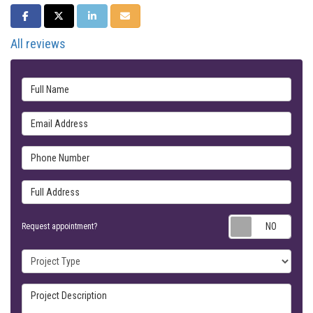
SHARE ON FACEBOOK
SHARE ON TWITTER
SHARE ON LINKEDIN
SHARE VIA EMAIL
All reviews
Full Name
Email Address
Phone Number
Full Address
Requ
Request appointment?
Project Type
Project Description