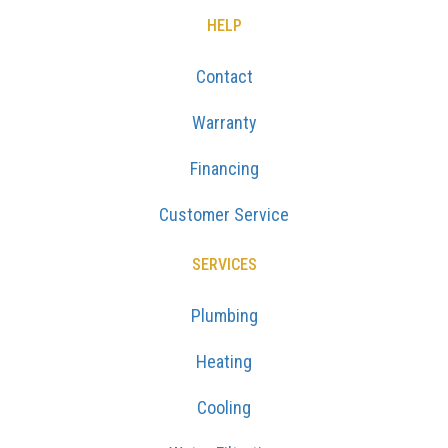
HELP
Contact
Warranty
Financing
Customer Service
SERVICES
Plumbing
Heating
Cooling