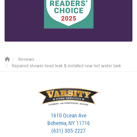
Reviews
Repaired shower head leak & installed new hot water tank
1610 Ocean Ave
Bohemia, NY 11716
(631) 305-2227