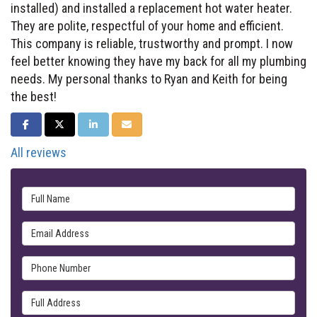
installed) and installed a replacement hot water heater.
They are polite, respectful of your home and efficient.
This company is reliable, trustworthy and prompt. I now
feel better knowing they have my back for all my plumbing
needs. My personal thanks to Ryan and Keith for being
the best!
SHARE ON FACEBOOK
SHARE ON TWITTER
SHARE ON LINKEDIN
SHARE VIA EMAIL
All reviews
Full Name
Email Address
Phone Number
Full Address