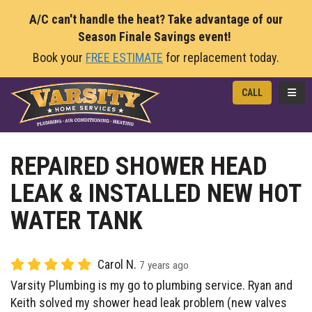
A/C can't handle the heat? Take advantage of our
Season Finale Savings event!
Book your
FREE ESTIMATE
for replacement today.
TOGG
CALL
REPAIRED SHOWER HEAD
LEAK & INSTALLED NEW HOT
WATER TANK
Carol N.
7 years ago
Varsity Plumbing is my go to plumbing service. Ryan and
Keith solved my shower head leak problem (new valves