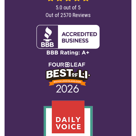
5.0
out of
5
Out of
2570
Reviews