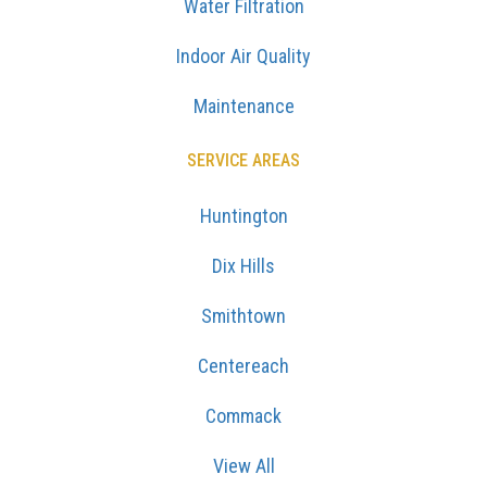
Water Filtration
Indoor Air Quality
Maintenance
SERVICE AREAS
Huntington
Dix Hills
Smithtown
Centereach
Commack
View All