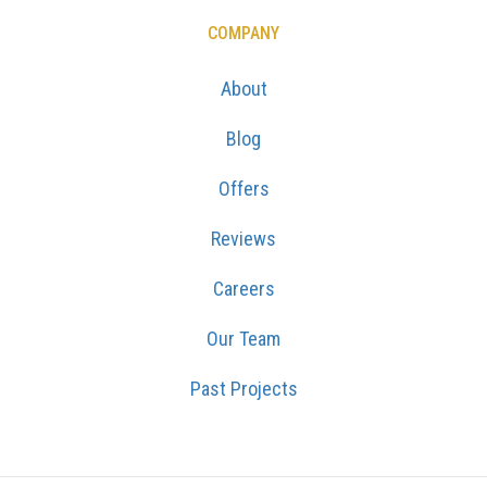
COMPANY
About
Blog
Offers
Reviews
Careers
Our Team
Past Projects