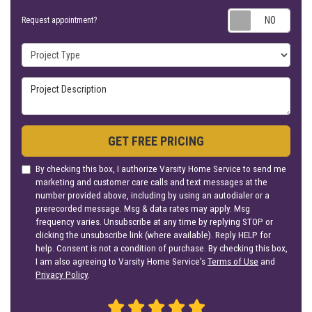
Requ
Request appointment?
Project Type
Project Description
GET FREE PRICING
By checking this box, I authorize Varsity Home Service to send me
marketing and customer care calls and text messages at the
number provided above, including by using an autodialer or a
prerecorded message. Msg & data rates may apply. Msg
frequency varies. Unsubscribe at any time by replying STOP or
clicking the unsubscribe link (where available). Reply HELP for
help. Consent is not a condition of purchase. By checking this box,
I am also agreeing to Varsity Home Service's
Terms of Use
and
Privacy Policy
.