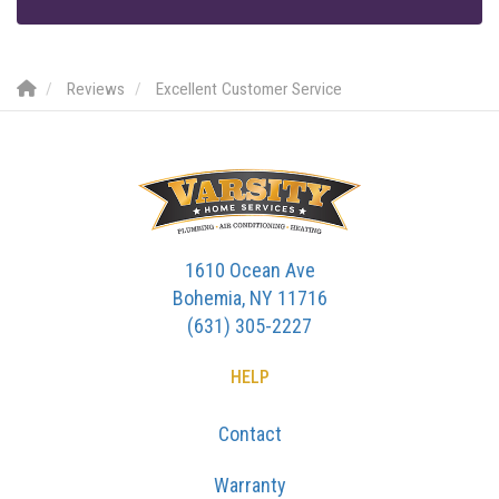
Reviews
Excellent Customer Service
1610 Ocean Ave
Bohemia, NY 11716
(631) 305-2227
HELP
Contact
Warranty