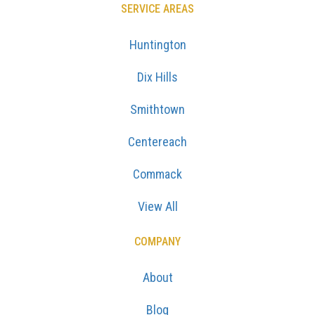
SERVICE AREAS
Huntington
Dix Hills
Smithtown
Centereach
Commack
View All
COMPANY
About
Blog