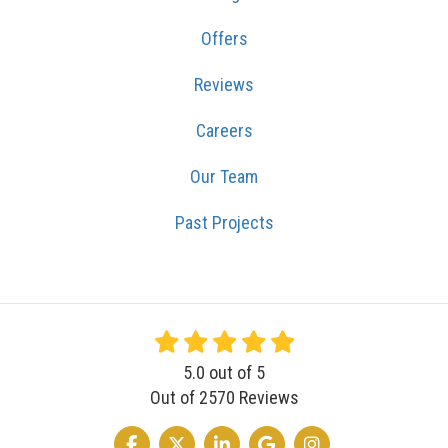
Offers
Reviews
Careers
Our Team
Past Projects
5.0
out of
5
Out of
2570
Reviews
LIKE US ON FACEBOOK
FOLLOW US ON TWITTER
FOLLOW US ON LINKEDIN
REVIEW US ON GOOGLE
VIEW US ON INSTA