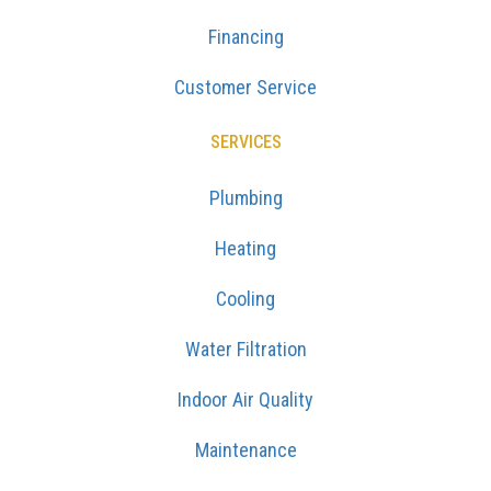
Financing
Customer Service
SERVICES
Plumbing
Heating
Cooling
Water Filtration
Indoor Air Quality
Maintenance