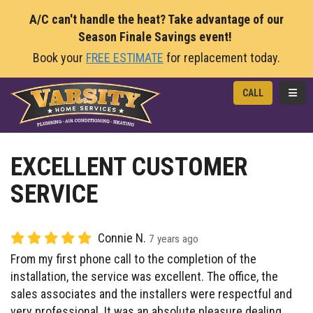
A/C can't handle the heat? Take advantage of our
Season Finale Savings event!
Book your
FREE ESTIMATE
for replacement today.
TOGG
CALL
EXCELLENT CUSTOMER
SERVICE
Connie N.
7 years ago
From my first phone call to the completion of the
installation, the service was excellent. The office, the
sales associates and the installers were respectful and
very professional. It was an absolute pleasure dealing