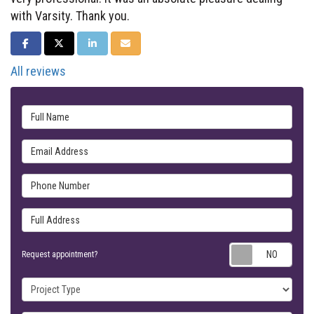
with Varsity. Thank you.
SHARE ON FACEBOOK
SHARE ON TWITTER
SHARE ON LINKEDIN
SHARE VIA EMAIL
All reviews
Full Name
Email Address
Phone Number
Full Address
Requ
Request appointment?
Project Type