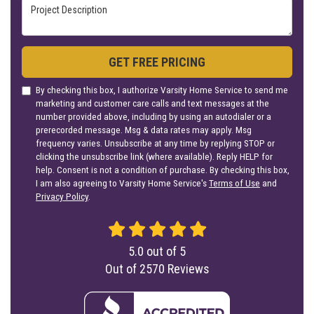
Project Description
GET FREE PRICING
By checking this box, I authorize Varsity Home Service to send me
marketing and customer care calls and text messages at the
number provided above, including by using an autodialer or a
prerecorded message. Msg & data rates may apply. Msg
frequency varies. Unsubscribe at any time by replying STOP or
clicking the unsubscribe link (where available). Reply HELP for
help. Consent is not a condition of purchase. By checking this box,
I am also agreeing to Varsity Home Service's
Terms of Use
and
Privacy Policy
.
5.0
out of
5
Out of
2570
Reviews